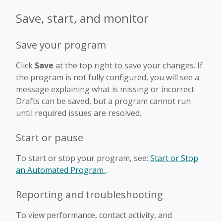
Save, start, and monitor
Save your program
Click
Save
at the top right to save your changes. If
the program is not fully configured, you will see a
message explaining what is missing or incorrect.
Drafts can be saved, but a program cannot run
until required issues are resolved.
Start or pause
To start or stop your program, see:
Start or Stop
an Automated Program
.
Reporting and troubleshooting
To view performance, contact activity, and