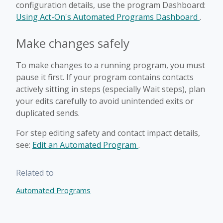
configuration details, use the program Dashboard:
Using Act-On's Automated Programs Dashboard
.
Make changes safely
To make changes to a running program, you must
pause it first. If your program contains contacts
actively sitting in steps (especially Wait steps), plan
your edits carefully to avoid unintended exits or
duplicated sends.
For step editing safety and contact impact details,
see:
Edit an Automated Program
.
Related to
Automated Programs