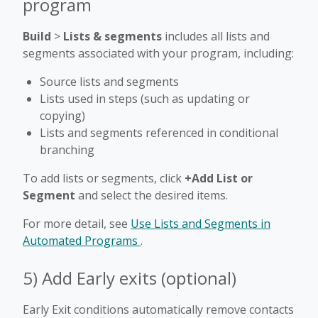
program
Build
>
Lists & segments
includes all lists and
segments associated with your program, including:
Source lists and segments
Lists used in steps (such as updating or
copying)
Lists and segments referenced in conditional
branching
To add lists or segments, click
+Add List or
Segment
and select the desired items.
For more detail, see
Use Lists and Segments in
Automated Programs
.
5) Add Early exits (optional)
Early Exit conditions automatically remove contacts