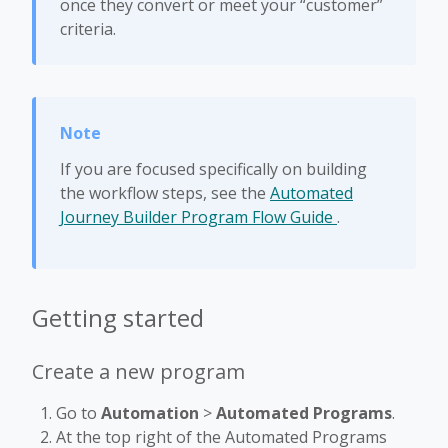
once they convert or meet your “customer”
criteria.
If you are focused specifically on building
the workflow steps, see the
Automated
Journey Builder Program Flow Guide
.
Getting started
Create a new program
Go to
Automation
>
Automated Programs
.
At the top right of the Automated Programs