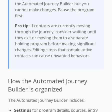
the Automated Journey Builder but you
cannot make changes. Pause the program
first.
Pro tip:
If contacts are currently moving
through the journey, consider waiting until
they exit or moving them to a separate
holding program before making significant
changes. Editing steps that contain active
contacts can cause unwanted behaviors.
How the Automated Journey
Builder is organized
The Automated Journey Builder includes:
Settings
for program details, sources, entry