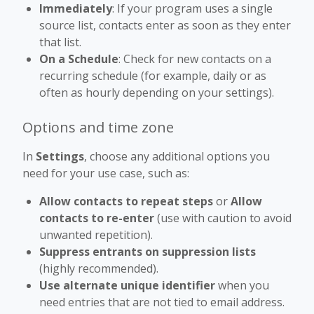
Immediately
: If your program uses a single
source list, contacts enter as soon as they enter
that list.
On a Schedule
: Check for new contacts on a
recurring schedule (for example, daily or as
often as hourly depending on your settings).
Options and time zone
In
Settings
, choose any additional options you
need for your use case, such as:
Allow contacts to repeat steps
or
Allow
contacts to re-enter
(use with caution to avoid
unwanted repetition).
Suppress entrants on suppression lists
(highly recommended).
Use alternate unique identifier
when you
need entries that are not tied to email address.