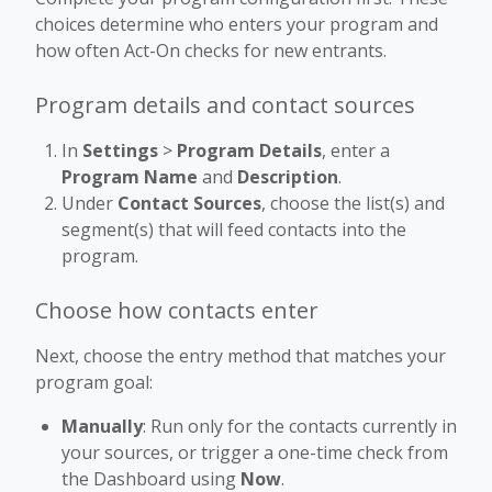
choices determine who enters your program and
how often Act-On checks for new entrants.
Program details and contact sources
In
Settings
>
Program Details
, enter a
Program Name
and
Description
.
Under
Contact Sources
, choose the list(s) and
segment(s) that will feed contacts into the
program.
Choose how contacts enter
Next, choose the entry method that matches your
program goal:
Manually
: Run only for the contacts currently in
your sources, or trigger a one-time check from
the Dashboard using
Now
.