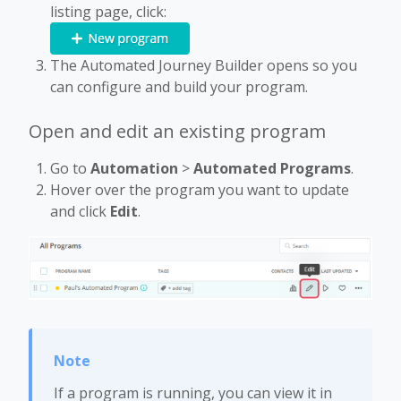
listing page, click:
The Automated Journey Builder opens so you
can configure and build your program.
Open and edit an existing program
Go to
Automation
>
Automated Programs
.
Hover over the program you want to update
and click
Edit
.
If a program is running, you can view it in