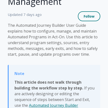
Management
Not 
Updated
7 days ago
Follow
The Automated Journey Builder User Guide
explains how to configure, manage, and maintain
Automated Programs in Act-On. Use this article to
understand program settings, sources, entry
methods, messages, early exits, and how to safely
start, pause, and update programs over time.
This article does not walk through
building the workflow step by step.
If you
are actively designing or editing the
sequence of steps between Start and Exit,
use the
Automated Journey Builder