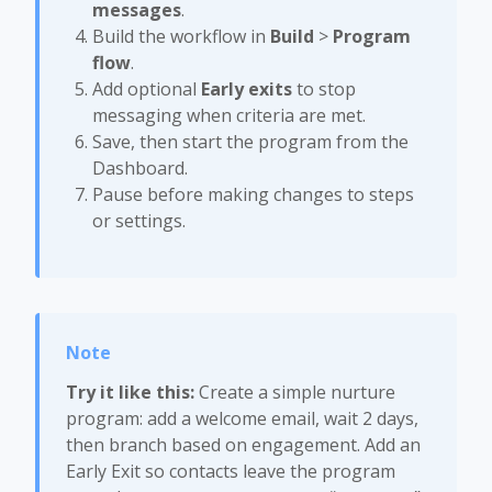
messages
.
Build the workflow in
Build
>
Program
flow
.
Add optional
Early exits
to stop
messaging when criteria are met.
Save, then start the program from the
Dashboard.
Pause before making changes to steps
or settings.
Try it like this:
Create a simple nurture
program: add a welcome email, wait 2 days,
then branch based on engagement. Add an
Early Exit so contacts leave the program