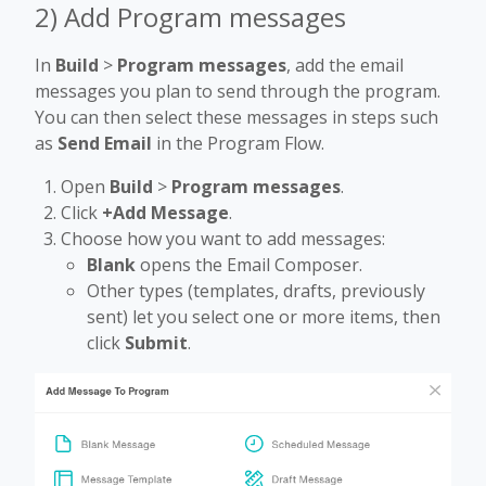
2) Add Program messages
In
Build
>
Program messages
, add the email
messages you plan to send through the program.
You can then select these messages in steps such
as
Send Email
in the Program Flow.
Open
Build
>
Program messages
.
Click
+Add Message
.
Choose how you want to add messages:
Blank
opens the Email Composer.
Other types (templates, drafts, previously
sent) let you select one or more items, then
click
Submit
.