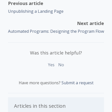
Previous article
Unpublishing a Landing Page
Next article
Automated Programs: Designing the Program Flow
Was this article helpful?
Yes
No
Have more questions?
Submit a request
Articles in this section