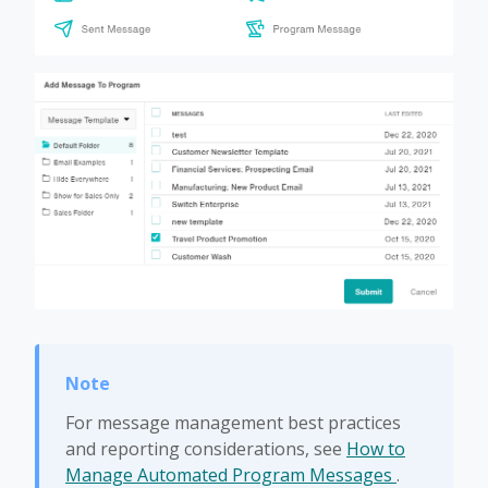
For message management best practices
and reporting considerations, see
How to
Manage Automated Program Messages
.