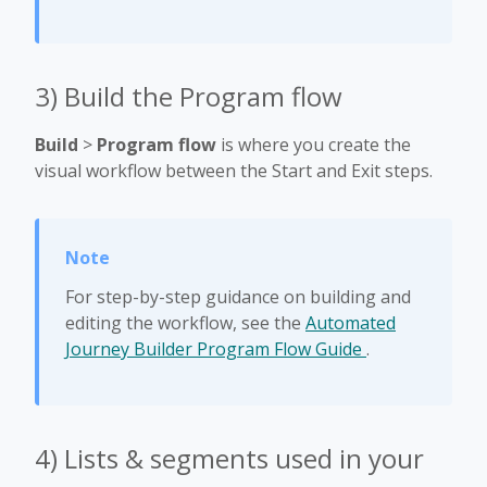
3) Build the Program flow
Build
>
Program flow
is where you create the
visual workflow between the Start and Exit steps.
For step-by-step guidance on building and
editing the workflow, see the
Automated
Journey Builder Program Flow Guide
.
4) Lists & segments used in your