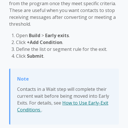
from the program once they meet specific criteria.
These are useful when you want contacts to stop
receiving messages after converting or meeting a
threshold.
Open
Build
>
Early exits
.
Click
+Add Condition
.
Define the list or segment rule for the exit.
Click
Submit
.
Contacts in a Wait step will complete their
current wait before being moved into Early
Exits. For details, see
How to Use Early-Exit
Conditions
.