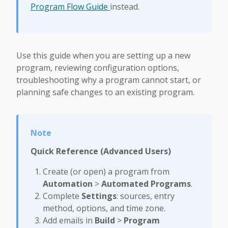
Program Flow Guide
instead.
Use this guide when you are setting up a new
program, reviewing configuration options,
troubleshooting why a program cannot start, or
planning safe changes to an existing program.
Quick Reference (Advanced Users)
Create (or open) a program from
Automation
>
Automated Programs
.
Complete
Settings
: sources, entry
method, options, and time zone.
Add emails in
Build
>
Program