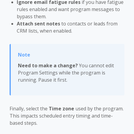
Ignore email fatigue rules
if you have fatigue
rules enabled and want program messages to
bypass them.
Attach sent notes
to contacts or leads from
CRM lists, when enabled.
Need to make a change?
You cannot edit
Program Settings while the program is
running. Pause it first.
Finally, select the
Time zone
used by the program.
This impacts scheduled entry timing and time-
based steps.