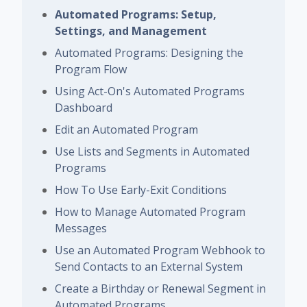
Automated Programs: Setup,
Settings, and Management
Automated Programs: Designing the
Program Flow
Using Act-On's Automated Programs
Dashboard
Edit an Automated Program
Use Lists and Segments in Automated
Programs
How To Use Early-Exit Conditions
How to Manage Automated Program
Messages
Use an Automated Program Webhook to
Send Contacts to an External System
Create a Birthday or Renewal Segment in
Automated Programs