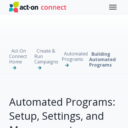
Skip to main content
Toggle 
Act-On
Create &
Automated
Building
Connect
Run
Programs
Automated
Home
Campaigns
Programs
Automated Programs:
Setup, Settings, and