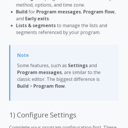
method, options, and time zone.
Build
for
Program messages
,
Program flow
,
and
Early exits
.
Lists & segments
to manage the lists and
segments referenced by your program.
Some features, such as
Settings
and
Program messages
, are similar to the
classic editor. The biggest difference is
Build
>
Program flow
.
1) Configure Settings
Complete your program configuration first. These