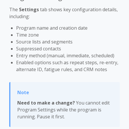
The
Settings
tab shows key configuration details,
including:
Program name and creation date
Time zone
Source lists and segments
Suppressed contacts
Entry method (manual, immediate, scheduled)
Enabled options such as repeat steps, re-entry,
alternate ID, fatigue rules, and CRM notes
Need to make a change?
You cannot edit
Program Settings while the program is
running. Pause it first.