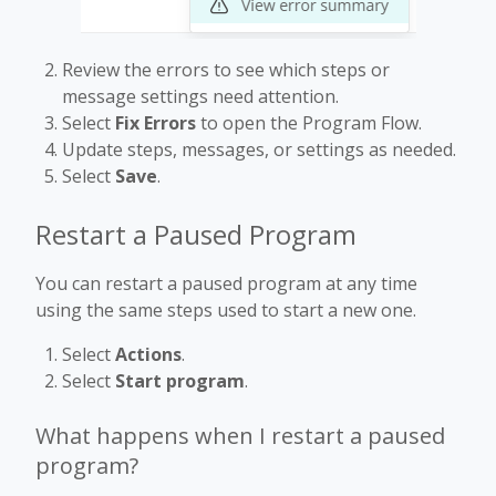
Review the errors to see which steps or
message settings need attention.
Select
Fix Errors
to open the Program Flow.
Update steps, messages, or settings as needed.
Select
Save
.
Restart a Paused Program
You can restart a paused program at any time
using the same steps used to start a new one.
Select
Actions
.
Select
Start program
.
What happens when I restart a paused
program?