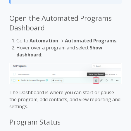
Open the Automated Programs
Dashboard
Go to
Automation
→
Automated Programs
.
Hover over a program and select
Show
dashboard
:
The Dashboard is where you can start or pause
the program, add contacts, and view reporting and
settings.
Program Status