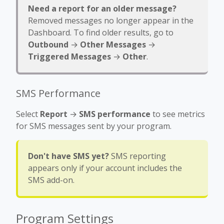
Need a report for an older message?
Removed messages no longer appear in the
Dashboard. To find older results, go to
Outbound
→
Other Messages
→
Triggered Messages
→
Other
.
SMS Performance
Select
Report
→
SMS performance
to see metrics
for SMS messages sent by your program.
Don't have SMS yet?
SMS reporting
appears only if your account includes the
SMS add-on.
Program Settings