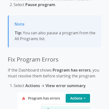
Select
Pause program
.
Tip:
You can also pause a program from the
All Programs list.
Fix Program Errors
If the Dashboard shows
Program has errors
, you
must resolve them before starting the program.
Select
Actions
→
View error summary
.