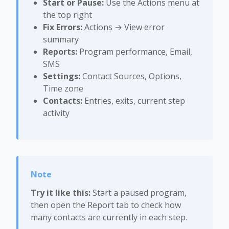
Start or Pause:
Use the Actions menu at
the top right
Fix Errors:
Actions → View error
summary
Reports:
Program performance, Email,
SMS
Settings:
Contact Sources, Options,
Time zone
Contacts:
Entries, exits, current step
activity
Try it like this:
Start a paused program,
then open the Report tab to check how
many contacts are currently in each step.