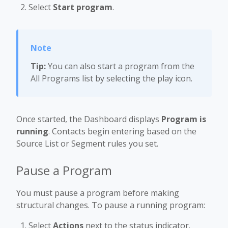
Select
Start program
.
Tip:
You can also start a program from the
All Programs list by selecting the play icon.
Once started, the Dashboard displays
Program is
running
. Contacts begin entering based on the
Source List or Segment rules you set.
Pause a Program
You must pause a program before making
structural changes. To pause a running program:
Select
Actions
next to the status indicator.