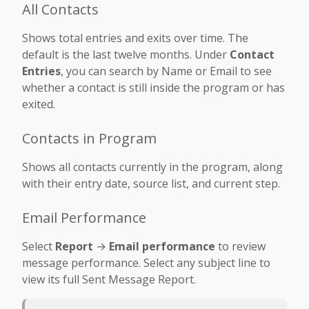
All Contacts
Shows total entries and exits over time. The
default is the last twelve months. Under
Contact
Entries
, you can search by Name or Email to see
whether a contact is still inside the program or has
exited.
Contacts in Program
Shows all contacts currently in the program, along
with their entry date, source list, and current step.
Email Performance
Select
Report
→
Email performance
to review
message performance. Select any subject line to
view its full Sent Message Report.