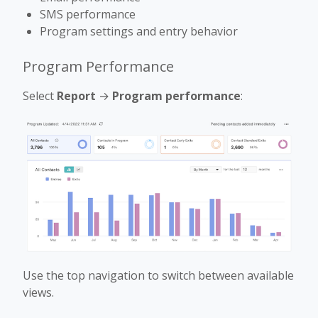
SMS performance
Program settings and entry behavior
Program Performance
Select
Report
→
Program performance
:
Use the top navigation to switch between available
views.