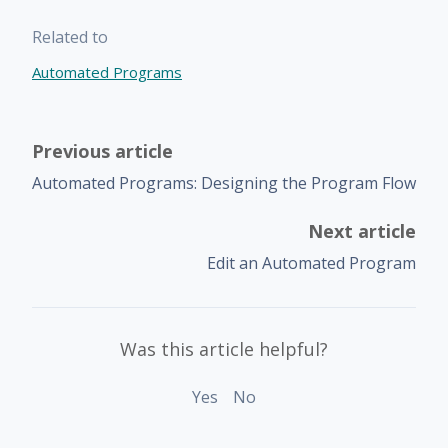
Related to
Automated Programs
Previous article
Automated Programs: Designing the Program Flow
Next article
Edit an Automated Program
Was this article helpful?
Yes
No