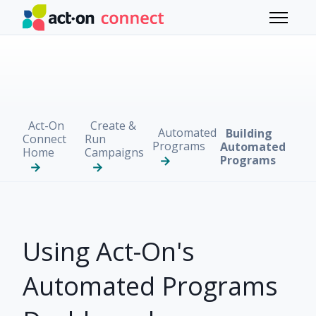
Skip to main content
Toggle 
Act-On
Create &
Automated
Building
Connect
Run
Programs
Automated
Home
Campaigns
Programs
Using Act-On's
Automated Programs