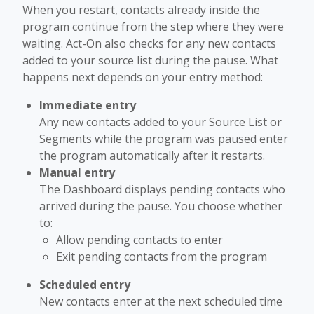
When you restart, contacts already inside the
program continue from the step where they were
waiting. Act-On also checks for any new contacts
added to your source list during the pause. What
happens next depends on your entry method:
Immediate entry
Any new contacts added to your Source List or
Segments while the program was paused enter
the program automatically after it restarts.
Manual entry
The Dashboard displays pending contacts who
arrived during the pause. You choose whether
to:
Allow pending contacts to enter
Exit pending contacts from the program
Scheduled entry
New contacts enter at the next scheduled time