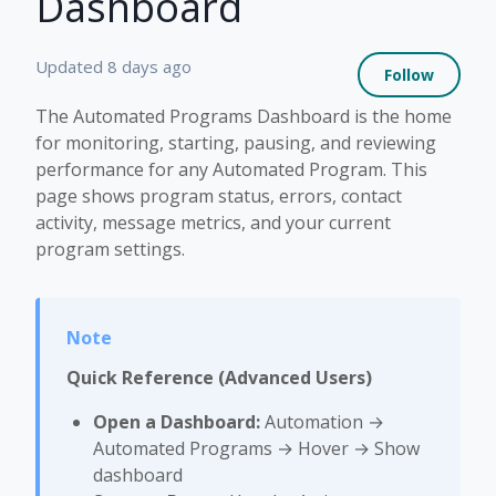
Dashboard
Not 
Updated
8 days ago
Follow
The Automated Programs Dashboard is the home
for monitoring, starting, pausing, and reviewing
performance for any Automated Program. This
page shows program status, errors, contact
activity, message metrics, and your current
program settings.
Quick Reference (Advanced Users)
Open a Dashboard:
Automation →
Automated Programs → Hover → Show
dashboard