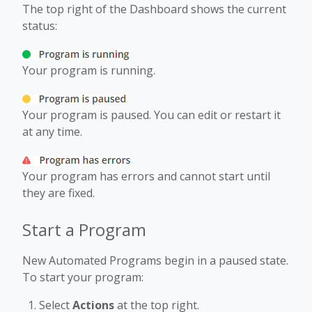
The top right of the Dashboard shows the current
status:
Your program is running.
Your program is paused. You can edit or restart it
at any time.
Your program has errors and cannot start until
they are fixed.
Start a Program
New Automated Programs begin in a paused state.
To start your program:
Select
Actions
at the top right.