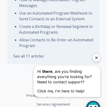
Messages
Use an Automated Program Webhook to
Send Contacts to an External System
Create a Birthday or Renewal Segment in
Automated Programs
Allow Contacts to Re-Enter an Automated
Program
See all 11 articles
Privacy Policy
Support Terms
Services Agreement