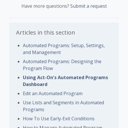
Have more questions?
Submit a request
Articles in this section
Automated Programs: Setup, Settings,
and Management
Automated Programs: Designing the
Program Flow
Using Act-On's Automated Programs
Dashboard
Edit an Automated Program
Use Lists and Segments in Automated
Programs
How To Use Early-Exit Conditions
How to Manage Automated Program