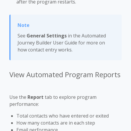
after the program restarts.
See
General Settings
in the Automated
Journey Builder User Guide for more on
how contact entry works.
View Automated Program Reports
Use the
Report
tab to explore program
performance:
Total contacts who have entered or exited
How many contacts are in each step
Email performance