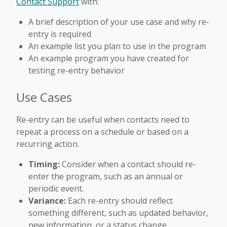
Contact Support
with:
A brief description of your use case and why re-
entry is required
An example list you plan to use in the program
An example program you have created for
testing re-entry behavior
Use Cases
Re-entry can be useful when contacts need to
repeat a process on a schedule or based on a
recurring action.
Timing:
Consider when a contact should re-
enter the program, such as an annual or
periodic event.
Variance:
Each re-entry should reflect
something different, such as updated behavior,
new information, or a status change.