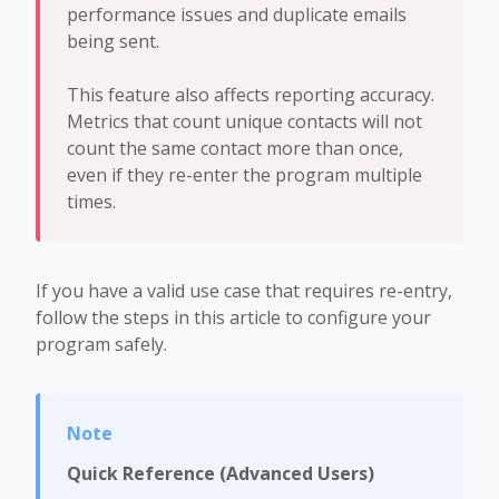
performance issues and duplicate emails
being sent.
This feature also affects reporting accuracy.
Metrics that count unique contacts will not
count the same contact more than once,
even if they re-enter the program multiple
times.
If you have a valid use case that requires re-entry,
follow the steps in this article to configure your
program safely.
Quick Reference (Advanced Users)