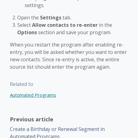
settings.
Open the
Settings
tab.
Select
Allow contacts to re-enter
in the
Options
section and save your program.
When you restart the program after enabling re-
entry, you will be asked whether you want to enter
new contacts. Since re-entry is active, the entire
source list should enter the program again.
Related to
Automated Programs
Previous article
Create a Birthday or Renewal Segment in
Automated Programs