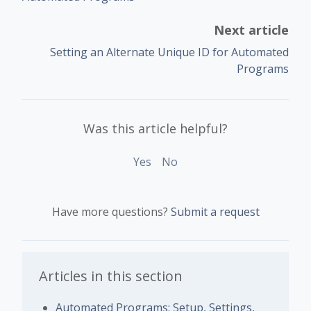
Next article
Setting an Alternate Unique ID for Automated
Programs
Was this article helpful?
Yes
No
Have more questions?
Submit a request
Articles in this section
Automated Programs: Setup, Settings,