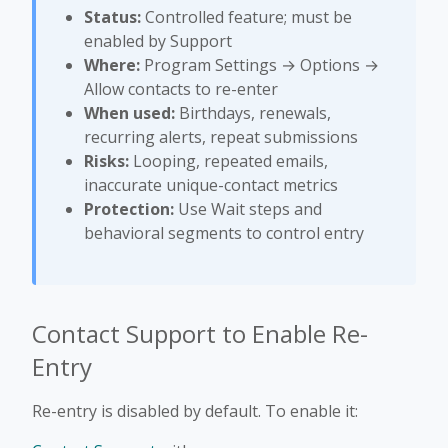
Status:
Controlled feature; must be
enabled by Support
Where:
Program Settings → Options →
Allow contacts to re-enter
When used:
Birthdays, renewals,
recurring alerts, repeat submissions
Risks:
Looping, repeated emails,
inaccurate unique-contact metrics
Protection:
Use Wait steps and
behavioral segments to control entry
Contact Support to Enable Re-
Entry
Re-entry is disabled by default. To enable it: