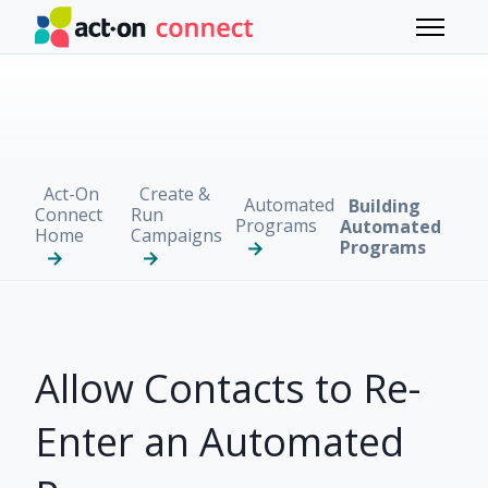
Skip to main content
Toggle 
Act-On
Create &
Automated
Building
Connect
Run
Programs
Automated
Home
Campaigns
Programs
Allow Contacts to Re-
Enter an Automated