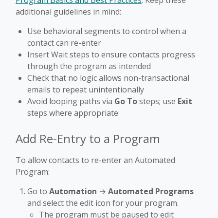
Program Basics and Best Practices
. Keep these
additional guidelines in mind:
Use behavioral segments to control when a
contact can re-enter
Insert Wait steps to ensure contacts progress
through the program as intended
Check that no logic allows non-transactional
emails to repeat unintentionally
Avoid looping paths via
Go To
steps; use
Exit
steps where appropriate
Add Re-Entry to a Program
To allow contacts to re-enter an Automated
Program:
Go to
Automation
→
Automated Programs
and select the edit icon for your program.
The program must be paused to edit