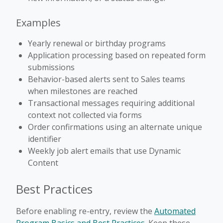
Examples
Yearly renewal or birthday programs
Application processing based on repeated form
submissions
Behavior-based alerts sent to Sales teams
when milestones are reached
Transactional messages requiring additional
context not collected via forms
Order confirmations using an alternate unique
identifier
Weekly job alert emails that use Dynamic
Content
Best Practices
Before enabling re-entry, review the
Automated