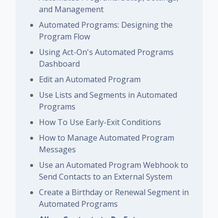
and Management
Automated Programs: Designing the
Program Flow
Using Act-On's Automated Programs
Dashboard
Edit an Automated Program
Use Lists and Segments in Automated
Programs
How To Use Early-Exit Conditions
How to Manage Automated Program
Messages
Use an Automated Program Webhook to
Send Contacts to an External System
Create a Birthday or Renewal Segment in
Automated Programs