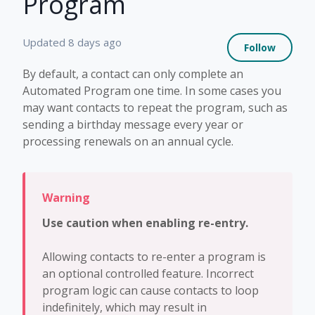
Program
Not 
Updated
8 days ago
Follow
By default, a contact can only complete an
Automated Program one time. In some cases you
may want contacts to repeat the program, such as
sending a birthday message every year or
processing renewals on an annual cycle.
Use caution when enabling re-entry.
Allowing contacts to re-enter a program is
an optional controlled feature. Incorrect
program logic can cause contacts to loop
indefinitely, which may result in