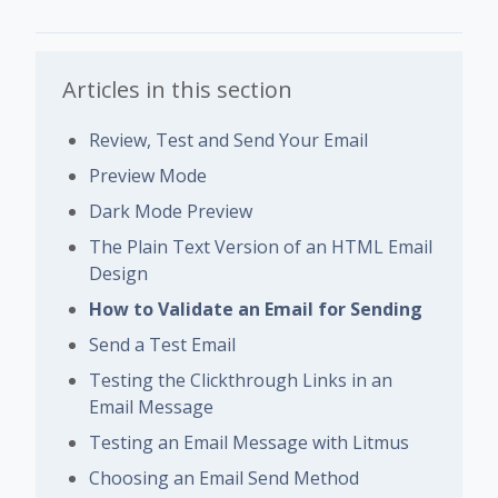
Articles in this section
Review, Test and Send Your Email
Preview Mode
Dark Mode Preview
The Plain Text Version of an HTML Email
Design
How to Validate an Email for Sending
Send a Test Email
Testing the Clickthrough Links in an
Email Message
Testing an Email Message with Litmus
Choosing an Email Send Method