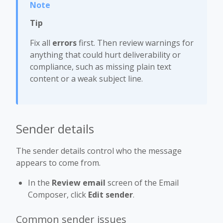
Tip
Fix all
errors
first. Then review warnings for
anything that could hurt deliverability or
compliance, such as missing plain text
content or a weak subject line.
Sender details
The sender details control who the message
appears to come from.
In the
Review email
screen of the Email
Composer, click
Edit sender
.
Common sender issues