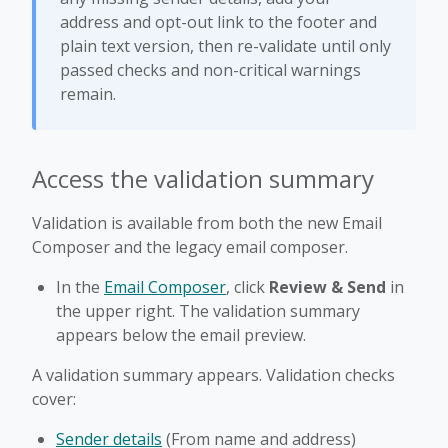
address and opt-out link to the footer and
plain text version, then re-validate until only
passed checks and non-critical warnings
remain.
Access the validation summary
Validation is available from both the new Email
Composer and the legacy email composer.
In the
Email Composer
, click
Review & Send
in
the upper right. The validation summary
appears below the email preview.
A validation summary appears. Validation checks
cover:
Sender details
(From name and address)