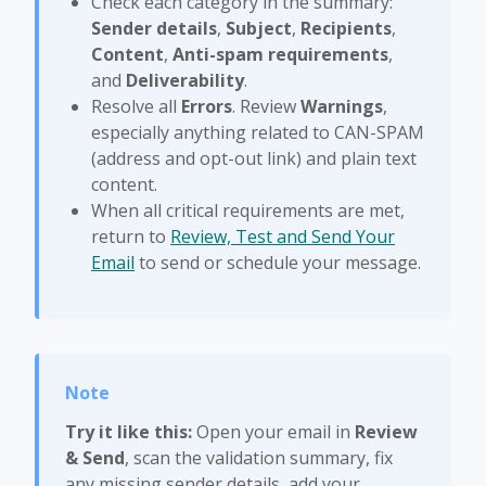
Check each category in the summary:
Sender details
,
Subject
,
Recipients
,
Content
,
Anti-spam requirements
,
and
Deliverability
.
Resolve all
Errors
. Review
Warnings
,
especially anything related to CAN-SPAM
(address and opt-out link) and plain text
content.
When all critical requirements are met,
return to
Review, Test and Send Your
Email
to send or schedule your message.
Try it like this:
Open your email in
Review
& Send
, scan the validation summary, fix
any missing sender details, add your