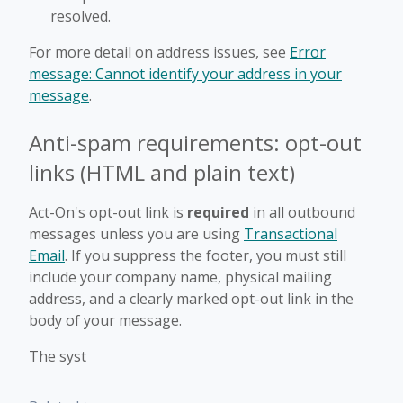
resolved.
For more detail on address issues, see
Error
message: Cannot identify your address in your
message
.
Anti-spam requirements: opt-out
links (HTML and plain text)
Act-On's opt-out link is
required
in all outbound
messages unless you are using
Transactional
Email
. If you suppress the footer, you must still
include your company name, physical mailing
address, and a clearly marked opt-out link in the
body of your message.
The syst