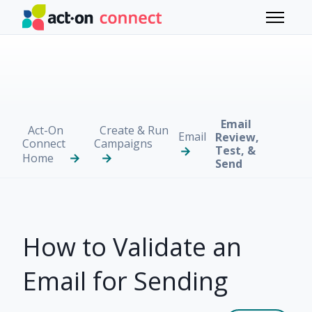
Skip to main content
Toggle 
Email
Act-On
Create & Run
Email
Review,
Connect
Campaigns
Test, &
Home
Send
How to Validate an
Email for Sending