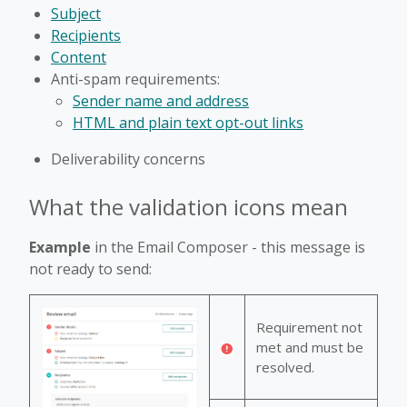
Subject
Recipients
Content
Anti-spam requirements:
Sender name and address
HTML and plain text opt-out links
Deliverability concerns
What the validation icons mean
Example
in the Email Composer - this message is
not ready to send:
Requirement not
met and must be
resolved.