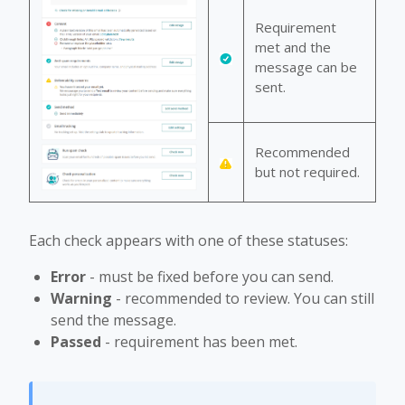
Requirement
met and the
message can be
sent.
Recommended
but not required.
Each check appears with one of these statuses:
Error
- must be fixed before you can send.
Warning
- recommended to review. You can still
send the message.
Passed
- requirement has been met.