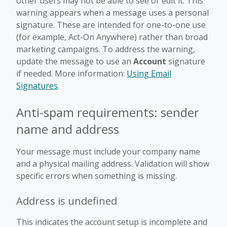
other users may not be able to see or edit it. This
warning appears when a message uses a personal
signature. These are intended for one-to-one use
(for example, Act-On Anywhere) rather than broad
marketing campaigns. To address the warning,
update the message to use an
Account
signature
if needed. More information:
Using Email
Signatures
.
Anti-spam requirements: sender
name and address
Your message must include your company name
and a physical mailing address. Validation will show
specific errors when something is missing.
Address is undefined
This indicates the account setup is incomplete and