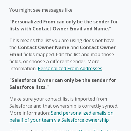
You might see messages like:
"Personalized From can only be the sender for
lists with Contact Owner Email and Name."
This means the list you are using does not have
the
Contact Owner Name
and
Contact Owner
Email
fields mapped. Edit the list and map those
fields, or choose a different sender. More
information:
Personalized From Addresses
.
"Salesforce Owner can only be the sender for
Salesforce lists."
Make sure your contact list is imported from
Salesforce and that ownership is correctly synced.
More information:
Send personalized emails on
behalf of your team via Salesforce ownership
.