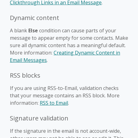
Clickthrough Links in an Email Message
.
Dynamic content
A blank
Else
condition can cause parts of your
message to appear empty for some contacts. Make
sure all dynamic content has a meaningful default.
More information:
Creating Dynamic Content in
Email Messages
.
RSS blocks
If you are using RSS-to-Email, validation checks
that your message contains an RSS block. More
information:
RSS to Email
.
Signature validation
If the signature in the email is not account-wide,