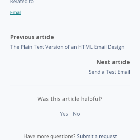
Related to
Email
Previous article
The Plain Text Version of an HTML Email Design
Next article
Send a Test Email
Was this article helpful?
Yes
No
Have more questions?
Submit a request