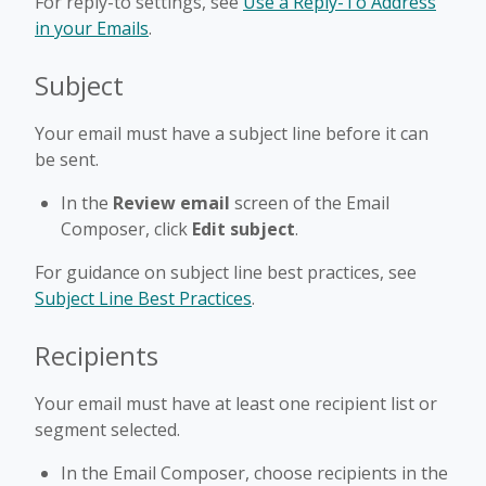
For reply-to settings, see
Use a Reply-To Address
in your Emails
.
Subject
Your email must have a subject line before it can
be sent.
In the
Review email
screen of the Email
Composer, click
Edit subject
.
For guidance on subject line best practices, see
Subject Line Best Practices
.
Recipients
Your email must have at least one recipient list or
segment selected.
In the Email Composer, choose recipients in the