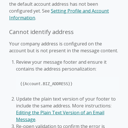
the default account address has not been
configured yet. See
Setting Profile and Account
Information
.
Cannot identify address
Your company address is configured on the
account but is not present in the message content.
Review your message footer and ensure it
contains the address personalization:
{{Account.BIZ_ADDRESS}}
Update the plain text version of your footer to
include the same address. More instructions:
Editing the Plain Text Version of an Email
Message
.
Re-open validation to confirm the error is