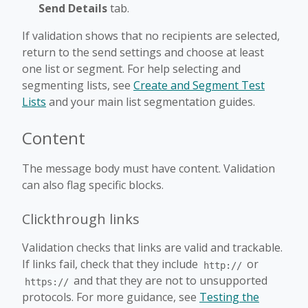
Send Details
tab.
If validation shows that no recipients are selected,
return to the send settings and choose at least
one list or segment. For help selecting and
segmenting lists, see
Create and Segment Test
Lists
and your main list segmentation guides.
Content
The message body must have content. Validation
can also flag specific blocks.
Clickthrough links
Validation checks that links are valid and trackable.
If links fail, check that they include
or
http://
and that they are not to unsupported
https://
protocols. For more guidance, see
Testing the