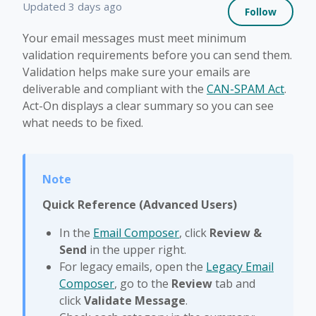
Not 
Updated
3 days ago
Follow
Your email messages must meet minimum
validation requirements before you can send them.
Validation helps make sure your emails are
deliverable and compliant with the
CAN-SPAM Act
.
Act-On displays a clear summary so you can see
what needs to be fixed.
Quick Reference (Advanced Users)
In the
Email Composer
, click
Review &
Send
in the upper right.
For legacy emails, open the
Legacy Email
Composer
, go to the
Review
tab and
click
Validate Message
.