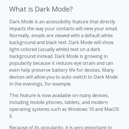
What is Dark Mode?
Dark Mode is an accessibility feature that directly
impacts the way your contacts will view your email.
Normally, emails are viewed with a default white
background and black text. Dark Mode will show
light-colored (usually white) text on a dark
background instead. Dark Mode is growing in
popularity because it reduces eye strain and can
even help preserve battery life for devices. Many
devices will allow you to auto-switch to Dark Mode
in the evenings, for example.
This feature is now available on many devices,
including mobile phones, tablets, and modern
operating systems such as Windows 10 and MacOS
X.
Because of its popularity, it is very important to