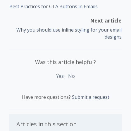
Best Practices for CTA Buttons in Emails
Next article
Why you should use inline styling for your email
designs
Was this article helpful?
Yes
No
Have more questions?
Submit a request
Articles in this section