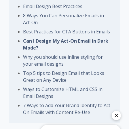
Email Design Best Practices
8 Ways You Can Personalize Emails in
Act-On
Best Practices for CTA Buttons in Emails
Can I Design My Act-On Email in Dark
Mode?
Why you should use inline styling for
your email designs
Top 5 tips to Design Email that Looks
Great on Any Device
Ways to Customize HTML and CSS in
Email Designs
7 Ways to Add Your Brand Identity to Act-
On Emails with Content Re-Use