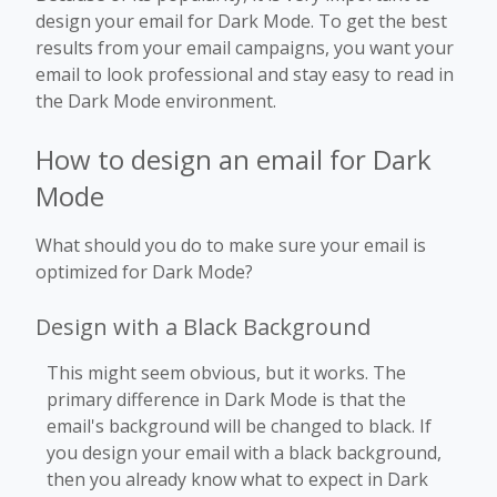
design your email for Dark Mode. To get the best
results from your email campaigns, you want your
email to look professional and stay easy to read in
the Dark Mode environment.
How to design an email for Dark
Mode
What should you do to make sure your email is
optimized for Dark Mode?
Design with a Black Background
This might seem obvious, but it works. The
primary difference in Dark Mode is that the
email's background will be changed to black. If
you design your email with a black background,
then you already know what to expect in Dark