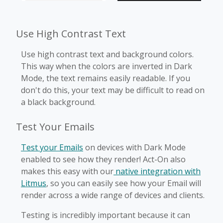
Use High Contrast Text
Use high contrast text and background colors.
This way when the colors are inverted in Dark
Mode, the text remains easily readable. If you
don't do this, your text may be difficult to read on
a black background.
Test Your Emails
Test your Emails
on devices with Dark Mode
enabled to see how they render! Act-On also
makes this easy with our
native integration with
Litmus
, so you can easily see how your Email will
render across a wide range of devices and clients.
Testing is incredibly important because it can