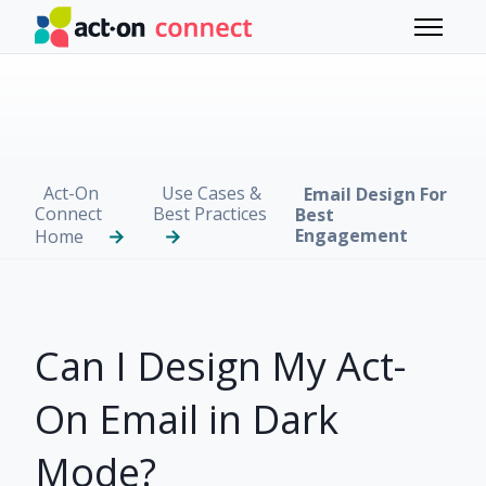
Skip to main content
Toggle 
Act-On
Use Cases &
Email Design For
Connect
Best Practices
Best
Engagement
Home
Can I Design My Act-
On Email in Dark
Mode?