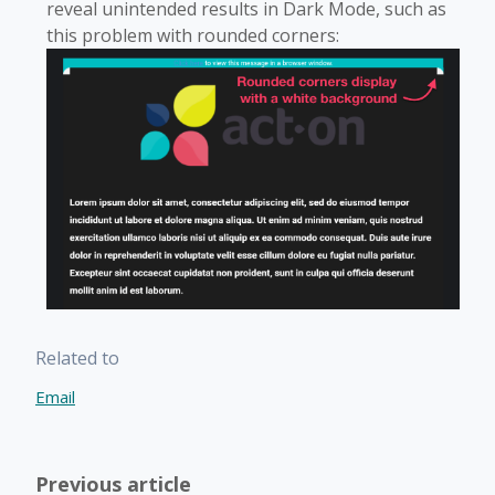
reveal unintended results in Dark Mode, such as
this problem with rounded corners:
Related to
Email
Previous article