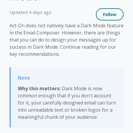
Not 
Updated
4 days ago
Follow
Act-On does not natively have a Dark Mode feature
in the Email Composer. However, there are things
that you can do to design your messages up for
success in Dark Mode. Continue reading for our
key recommendations.
Why this matters:
Dark Mode is now
common enough that if you don't account
for it, your carefully designed email can turn
into unreadable text or broken logos for a
meaningful chunk of your audience.