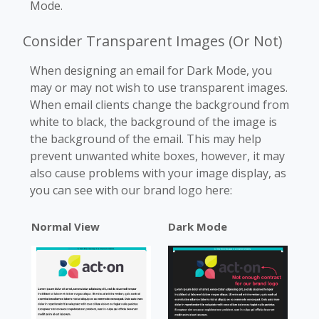
Mode.
Consider Transparent Images (Or Not)
When designing an email for Dark Mode, you
may or may not wish to use transparent images.
When email clients change the background from
white to black, the background of the image is
the background of the email. This may help
prevent unwanted white boxes, however, it may
also cause problems with your image display, as
you can see with our brand logo here:
Normal View
Dark Mode