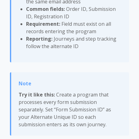
the same email address
Common fields:
Order ID, Submission
ID, Registration ID
Requirement:
Field must exist on all
records entering the program
Reporting:
Journeys and step tracking
follow the alternate ID
Try it like this:
Create a program that
processes every form submission
separately. Set “Form Submission ID” as
your Alternate Unique ID so each
submission enters as its own journey.