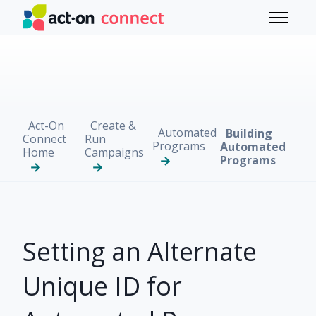
Skip to main content
Toggle 
Act-On
Create &
Automated
Building
Connect
Run
Programs
Automated
Home
Campaigns
Programs
Setting an Alternate
Unique ID for