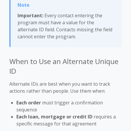
Important:
Every contact entering the
program must have a value for the
alternate ID field. Contacts missing the field
cannot enter the program.
When to Use an Alternate Unique
ID
Alternate IDs are best when you want to track
actions rather than people. Use them when:
Each order
must trigger a confirmation
sequence
Each loan, mortgage or credit ID
requires a
specific message for that agreement