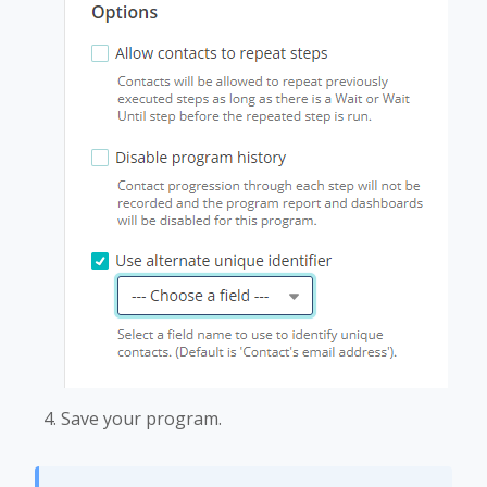
Save your program.