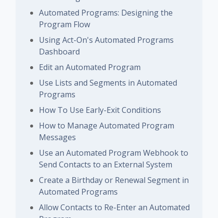
Automated Programs: Designing the
Program Flow
Using Act-On's Automated Programs
Dashboard
Edit an Automated Program
Use Lists and Segments in Automated
Programs
How To Use Early-Exit Conditions
How to Manage Automated Program
Messages
Use an Automated Program Webhook to
Send Contacts to an External System
Create a Birthday or Renewal Segment in
Automated Programs
Allow Contacts to Re-Enter an Automated