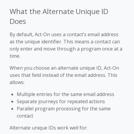
What the Alternate Unique ID
Does
By default, Act-On uses a contact’s email address
as the unique identifier. This means a contact can
only enter and move through a program once at a
time.
When you choose an alternate unique ID, Act-On
uses that field instead of the email address. This
allows:
Multiple entries for the same email address
Separate journeys for repeated actions
Parallel program processing for the same
contact
Alternate unique IDs work well for: