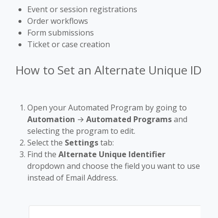
Event or session registrations
Order workflows
Form submissions
Ticket or case creation
How to Set an Alternate Unique ID
Open your Automated Program by going to
Automation
→
Automated Programs
and
selecting the program to edit.
Select the
Settings
tab:
Find the
Alternate Unique Identifier
dropdown and choose the field you want to use
instead of Email Address.