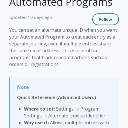
Automated Programs
Not 
Updated
10 days ago
Follow
You can set an alternate unique ID when you want
your Automated Program to treat each entry as a
separate journey, even if multiple entries share
the same email address. This is useful for
programs that track repeated actions such as
orders or registrations.
Quick Reference (Advanced Users)
Where to set:
Settings → Program
Settings → Alternate Unique Identifier
Why use it:
Allows multiple entries with