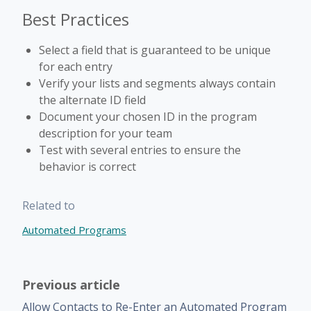
Best Practices
Select a field that is guaranteed to be unique
for each entry
Verify your lists and segments always contain
the alternate ID field
Document your chosen ID in the program
description for your team
Test with several entries to ensure the
behavior is correct
Related to
Automated Programs
Previous article
Allow Contacts to Re-Enter an Automated Program