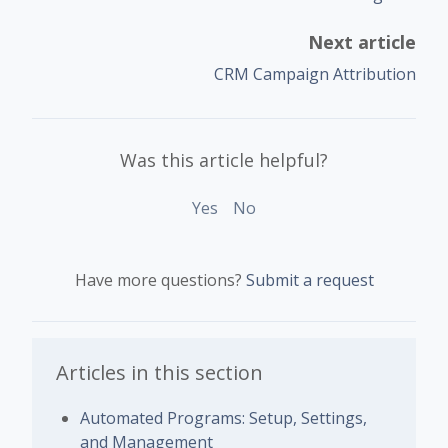
Next article
CRM Campaign Attribution
Was this article helpful?
Yes
No
Have more questions?
Submit a request
Articles in this section
Automated Programs: Setup, Settings,
and Management