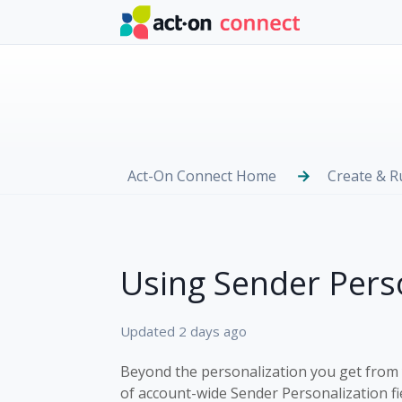
Skip to main content
Act-On Connect Home
Create & 
Using Sender Perso
Updated
2 days ago
Beyond the personalization you get from
of account-wide Sender Personalization fi