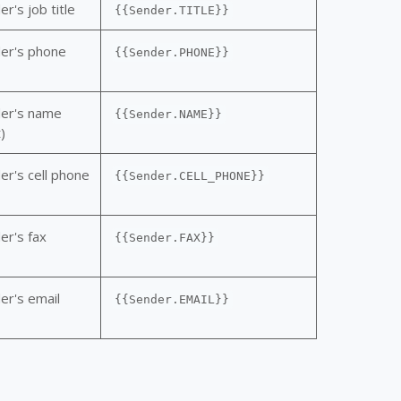
r's job title
{{Sender.TITLE}}
er's phone
{{Sender.PHONE}}
der's name
{{Sender.NAME}}
)
er's cell phone
{{Sender.CELL_PHONE}}
er's fax
{{Sender.FAX}}
er's email
{{Sender.EMAIL}}