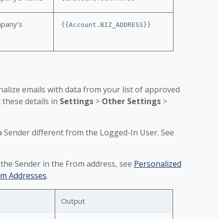
pany's
{{Account.BIZ_ADDRESS}}
alize emails with data from your list of approved
these details in
Settings
>
Other Settings
>
a Sender different from the Logged-In User. See
 the Sender in the From address, see
Personalized
om Addresses
.
Output