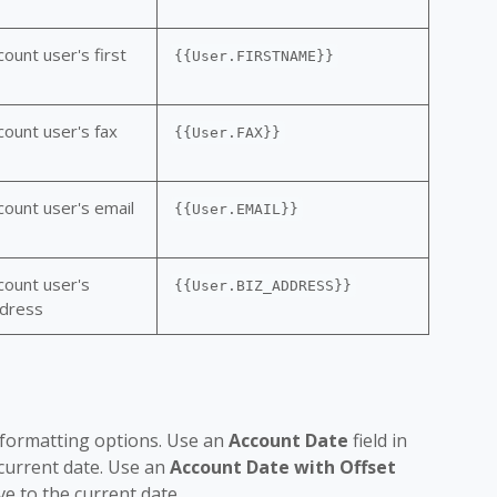
ount user's first
{{User.FIRSTNAME}}
count user's fax
{{User.FAX}}
count user's email
{{User.EMAIL}}
count user's
{{User.BIZ_ADDRESS}}
ddress
e formatting options. Use an
Account Date
field in
 current date. Use an
Account Date with Offset
ve to the current date.