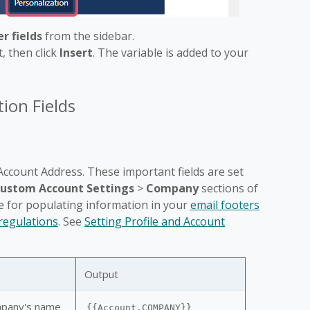
r fields
from the sidebar.
, then click
Insert
. The variable is added to your
ion Fields
ccount Address. These important fields are set
ustom Account Settings
>
Company
sections of
e for populating information in your
email footers
egulations
. See
Setting Profile and Account
Output
mpany's name
{{Account.COMPANY}}