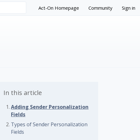
Act-On Homepage
Community
Sign in
In this article
Adding Sender Personalization
Fields
 followed by anyone
Types of Sender Personalization
Fields