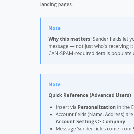
landing pages.
Why this matters:
Sender fields let y
message — not just who's receiving it
CAN-SPAM-required details populate 
Quick Reference (Advanced Users)
Insert via
Personalization
in the 
Account fields (Name, Address) are
Account Settings > Company
.
Message Sender fields come from