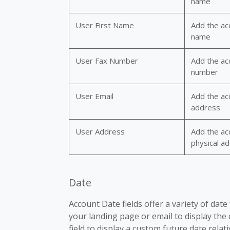
name
User First Name
Add the acc
name
User Fax Number
Add the ac
number
User Email
Add the ac
address
User Address
Add the ac
physical a
Date
Account Date fields offer a variety of dat
your landing page or email to display the
field to display a custom future date relati