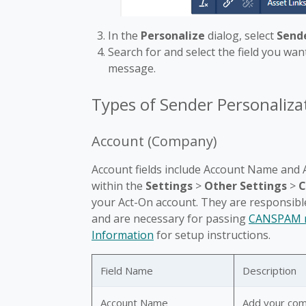
In the
Personalize
dialog, select
Sende
Search for and select the field you want
message.
Types of Sender Personalizat
Account (Company)
Account fields include Account Name and A
within the
Settings
>
Other Settings
>
C
your Act-On account. They are responsibl
and are necessary for passing
CANSPAM r
Information
for setup instructions.
Field Name
Description
Account Name
Add your co