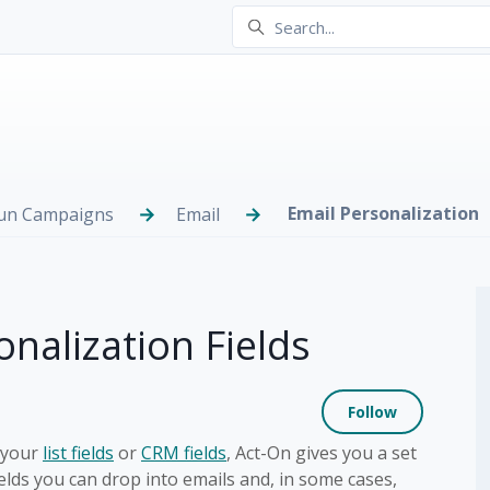
Email Personalization
Run Campaigns
Email
nalization Fields
Not yet
Follow
 your
list fields
or
CRM fields
, Act-On gives you a set
elds you can drop into emails and, in some cases,