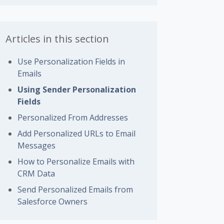
Articles in this section
Use Personalization Fields in
Emails
Using Sender Personalization
Fields
Personalized From Addresses
Add Personalized URLs to Email
Messages
How to Personalize Emails with
CRM Data
Send Personalized Emails from
Salesforce Owners