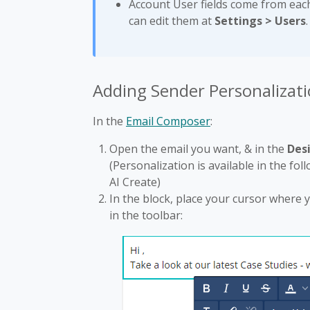
Account User fields come from eac
can edit them at
Settings > Users
.
Adding Sender Personalizati
In the
Email Composer
:
Open the email you want, & in the
Des
(Personalization is available in the fol
AI Create)
In the block, place your cursor where y
in the toolbar: