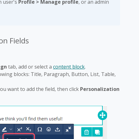
h user's
Profile > Manage profile
, or an admin
on Fields
ign
tab, add or select a
content block
.
lowing blocks: Title, Paragraph, Button, List, Table,
ou want to add the field, then click
Personalization