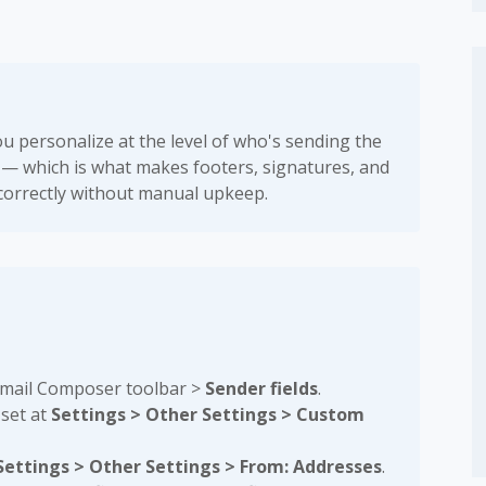
ou personalize at the level of who's sending the
 — which is what makes footers, signatures, and
correctly without manual upkeep.
Email Composer toolbar >
Sender fields
.
 set at
Settings > Other Settings > Custom
Settings > Other Settings > From: Addresses
.