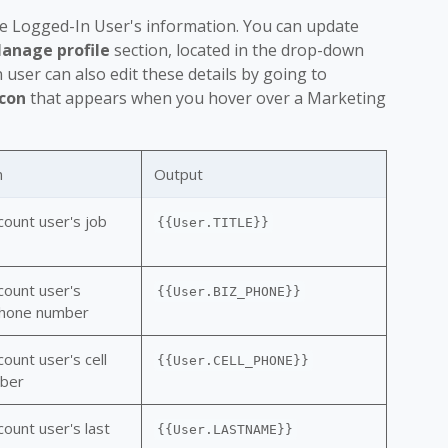
he Logged-In User's information. You can update
anage profile
section, located in the drop-down
ser can also edit these details by going to
icon
that appears when you hover over a Marketing
n
Output
count user's job
{{User.TITLE}}
count user's
{{User.BIZ_PHONE}}
phone number
ount user's cell
{{User.CELL_PHONE}}
ber
ount user's last
{{User.LASTNAME}}