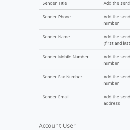
Sender Title
Add the sende
Sender Phone
Add the send
number
Sender Name
Add the sen
(first and last
Sender Mobile Number
Add the send
number
Sender Fax Number
Add the send
number
Sender Email
Add the send
address
Account User