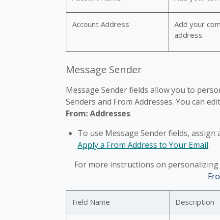
Account Address
Add your com
address
Message Sender
Message Sender fields allow you to person
Senders and From Addresses. You can edit 
From: Addresses
.
To use Message Sender fields, assign 
Apply a From Address to Your Email
.
For more instructions on personalizing
Fr
Field Name
Description