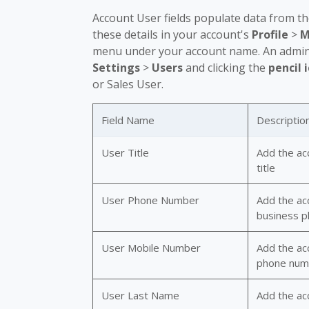
Account User fields populate data from t
these details in your account's
Profile
>
M
menu under your account name. An admin u
Settings
>
Users
and clicking the
pencil 
or Sales User.
Field Name
Descriptio
User Title
Add the ac
title
User Phone Number
Add the ac
business 
User Mobile Number
Add the acc
phone num
User Last Name
Add the acc