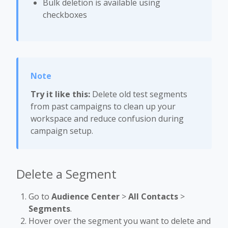
Bulk deletion is available using
checkboxes
Try it like this:
Delete old test segments
from past campaigns to clean up your
workspace and reduce confusion during
campaign setup.
Delete a Segment
Go to
Audience Center
>
All Contacts
>
Segments
.
Hover over the segment you want to delete and