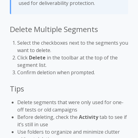
used for deliverability protection.
Delete Multiple Segments
Select the checkboxes next to the segments you
want to delete.
Click
Delete
in the toolbar at the top of the
segment list.
Confirm deletion when prompted.
Tips
Delete segments that were only used for one-
off tests or old campaigns
Before deleting, check the
Activity
tab to see if
it’s still in use
Use folders to organize and minimize clutter