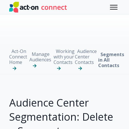
Skip to main content
Toggle 
Act-On
Working
Audience
Manage
Segments
Connect
with your
Center
Audiences
in All
Home
Contacts
Contacts
Contacts
Audience Center
Segmentation: Delete