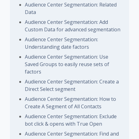
Audience Center Segmentation: Related
Data
Audience Center Segmentation: Add
Custom Data for advanced segmentation
Audience Center Segmentation:
Understanding date factors
Audience Center Segmentation: Use
Saved Groups to easily reuse sets of
factors
Audience Center Segmentation: Create a
Direct Select segment
Audience Center Segmentation: How to
Create A Segment of All Contacts
Audience Center Segmentation: Exclude
bot click & opens with True Open
Audience Center Segmentation: Find and