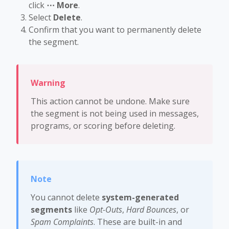
click
⋯ More
.
Select
Delete
.
Confirm that you want to permanently delete
the segment.
This action cannot be undone. Make sure
the segment is not being used in messages,
programs, or scoring before deleting.
You cannot delete
system-generated
segments
like
Opt-Outs
,
Hard Bounces
, or
Spam Complaints
. These are built-in and