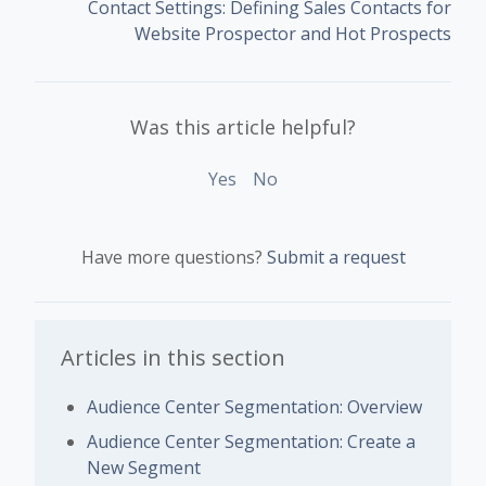
Contact Settings: Defining Sales Contacts for
Website Prospector and Hot Prospects
Was this article helpful?
Yes
No
Have more questions?
Submit a request
Articles in this section
Audience Center Segmentation: Overview
Audience Center Segmentation: Create a
New Segment