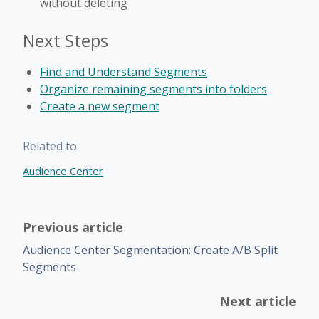
without deleting
Next Steps
Find and Understand Segments
Organize remaining segments into folders
Create a new segment
Related to
Audience Center
Previous article
Audience Center Segmentation: Create A/B Split
Segments
Next article