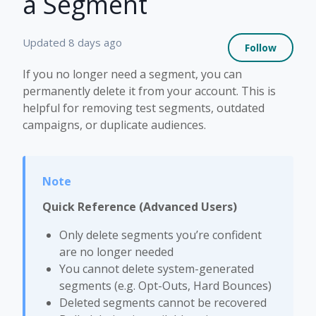
a Segment
Not 
Updated
8 days ago
Follow
If you no longer need a segment, you can
permanently delete it from your account. This is
helpful for removing test segments, outdated
campaigns, or duplicate audiences.
Quick Reference (Advanced Users)
Only delete segments you’re confident
are no longer needed
You cannot delete system-generated
segments (e.g. Opt-Outs, Hard Bounces)
Deleted segments cannot be recovered