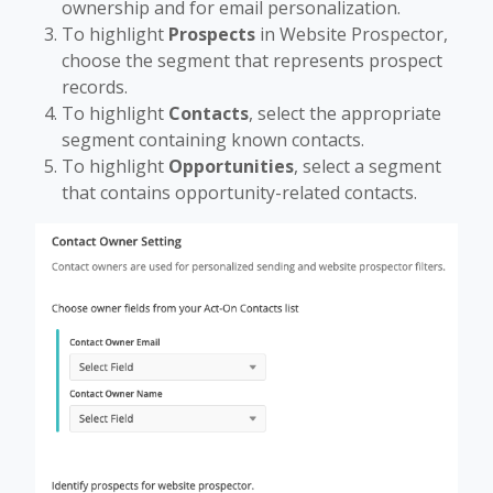
ownership and for email personalization.
To highlight
Prospects
in Website Prospector,
choose the segment that represents prospect
records.
To highlight
Contacts
, select the appropriate
segment containing known contacts.
To highlight
Opportunities
, select a segment
that contains opportunity-related contacts.