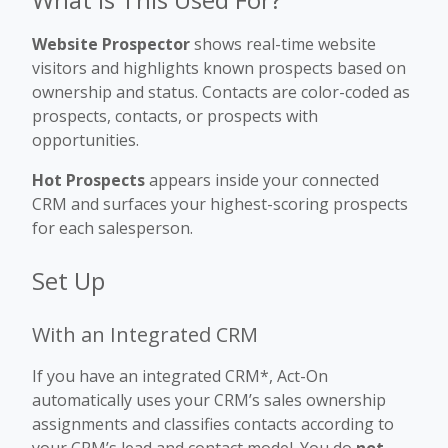
Website Prospector
shows real-time website
visitors and highlights known prospects based on
ownership and status. Contacts are color-coded as
prospects, contacts, or prospects with
opportunities.
Hot Prospects
appears inside your connected
CRM and surfaces your highest-scoring prospects
for each salesperson.
Set Up
With an Integrated CRM
If you have an integrated CRM*, Act-On
automatically uses your CRM’s sales ownership
assignments and classifies contacts according to