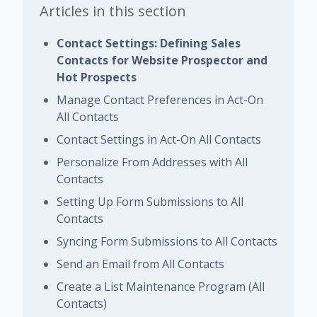
Articles in this section
Contact Settings: Defining Sales
Contacts for Website Prospector and
Hot Prospects
Manage Contact Preferences in Act-On
All Contacts
Contact Settings in Act-On All Contacts
Personalize From Addresses with All
Contacts
Setting Up Form Submissions to All
Contacts
Syncing Form Submissions to All Contacts
Send an Email from All Contacts
Create a List Maintenance Program (All
Contacts)