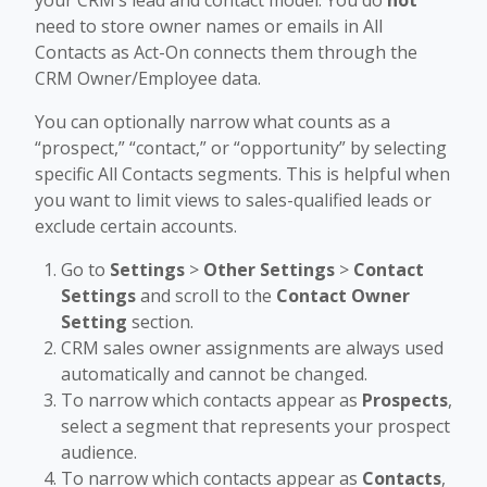
your CRM’s lead and contact model. You do
not
need to store owner names or emails in All
Contacts as Act-On connects them through the
CRM Owner/Employee data.
You can optionally narrow what counts as a
“prospect,” “contact,” or “opportunity” by selecting
specific All Contacts segments. This is helpful when
you want to limit views to sales-qualified leads or
exclude certain accounts.
Go to
Settings
>
Other Settings
>
Contact
Settings
and scroll to the
Contact Owner
Setting
section.
CRM sales owner assignments are always used
automatically and cannot be changed.
To narrow which contacts appear as
Prospects
,
select a segment that represents your prospect
audience.
To narrow which contacts appear as
Contacts
,