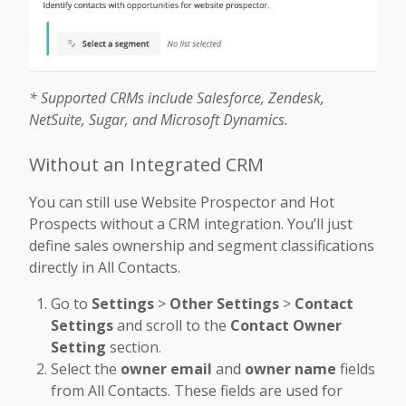
* Supported CRMs include Salesforce, Zendesk,
NetSuite, Sugar, and Microsoft Dynamics.
Without an Integrated CRM
You can still use Website Prospector and Hot
Prospects without a CRM integration. You’ll just
define sales ownership and segment classifications
directly in All Contacts.
Go to
Settings
>
Other Settings
>
Contact
Settings
and scroll to the
Contact Owner
Setting
section.
Select the
owner email
and
owner name
fields
from All Contacts. These fields are used for