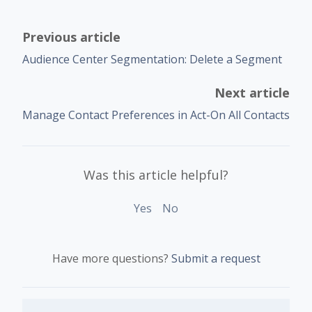
Previous article
Audience Center Segmentation: Delete a Segment
Next article
Manage Contact Preferences in Act-On All Contacts
Was this article helpful?
Yes
No
Have more questions?
Submit a request