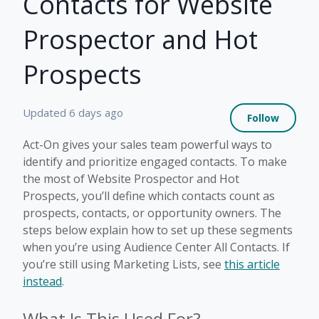
Contacts for Website
Prospector and Hot
Prospects
Not 
Updated
6 days ago
Follow
Act-On gives your sales team powerful ways to
identify and prioritize engaged contacts. To make
the most of Website Prospector and Hot
Prospects, you’ll define which contacts count as
prospects, contacts, or opportunity owners. The
steps below explain how to set up these segments
when you’re using Audience Center All Contacts. If
you’re still using Marketing Lists, see
this article
instead
.
What Is This Used For?