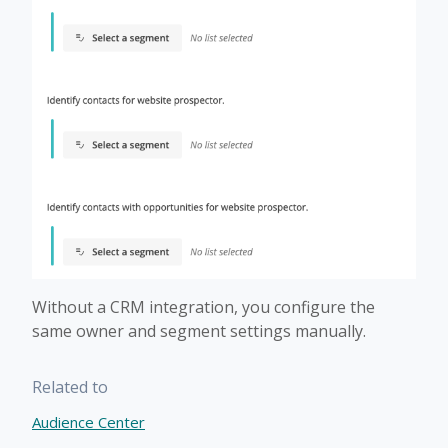
Without a CRM integration, you configure the
same owner and segment settings manually.
Related to
Audience Center