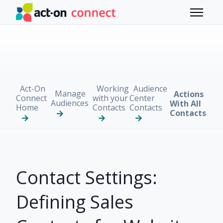
Skip to main content
Toggle 
Act-On
Working
Audience
Manage
Actions
Connect
with your
Center
Audiences
With All
Home
Contacts
Contacts
Contacts
Contact Settings:
Defining Sales