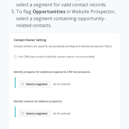
select a segment for valid contact records.
To flag
Opportunities
in Website Prospector,
select a segment containing opportunity-
related contacts.