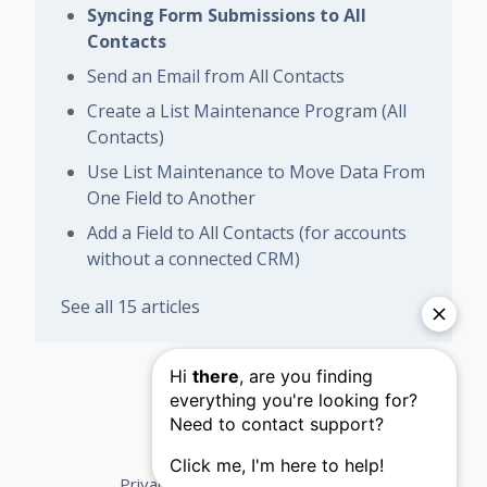
Syncing Form Submissions to All
Contacts
Send an Email from All Contacts
Create a List Maintenance Program (All
Contacts)
Use List Maintenance to Move Data From
One Field to Another
Add a Field to All Contacts (for accounts
without a connected CRM)
See all 15 articles
Privacy Policy
Support Terms