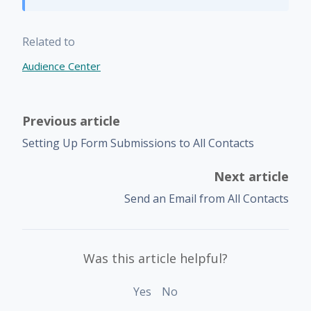
Related to
Audience Center
Previous article
Setting Up Form Submissions to All Contacts
Next article
Send an Email from All Contacts
Was this article helpful?
Yes
No