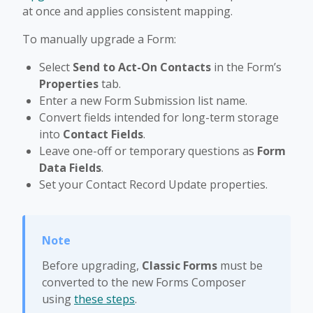
at once and applies consistent mapping.
To manually upgrade a Form:
Select
Send to Act-On Contacts
in the Form’s
Properties
tab.
Enter a new Form Submission list name.
Convert fields intended for long-term storage
into
Contact Fields
.
Leave one-off or temporary questions as
Form
Data Fields
.
Set your Contact Record Update properties.
Before upgrading,
Classic Forms
must be
converted to the new Forms Composer
using
these steps
.