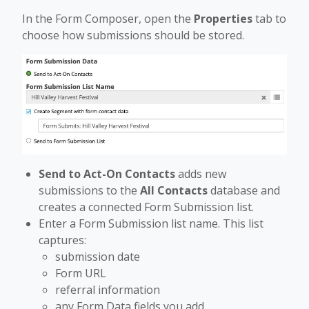
In the Form Composer, open the
Properties
tab to
choose how submissions should be stored.
Send to Act-On Contacts
adds new
submissions to the
All Contacts
database and
creates a connected Form Submission list.
Enter a Form Submission list name. This list
captures:
submission date
Form URL
referral information
any Form Data fields you add