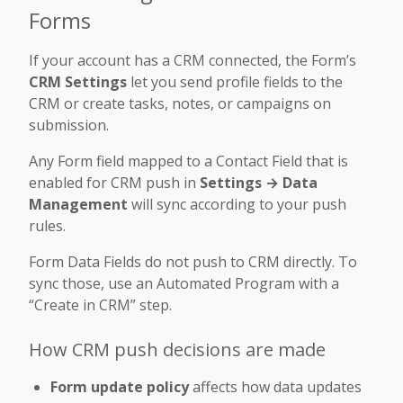
Forms
If your account has a CRM connected, the Form’s
CRM Settings
let you send profile fields to the
CRM or create tasks, notes, or campaigns on
submission.
Any Form field mapped to a Contact Field that is
enabled for CRM push in
Settings → Data
Management
will sync according to your push
rules.
Form Data Fields do not push to CRM directly. To
sync those, use an Automated Program with a
“Create in CRM” step.
How CRM push decisions are made
Form update policy
affects how data updates