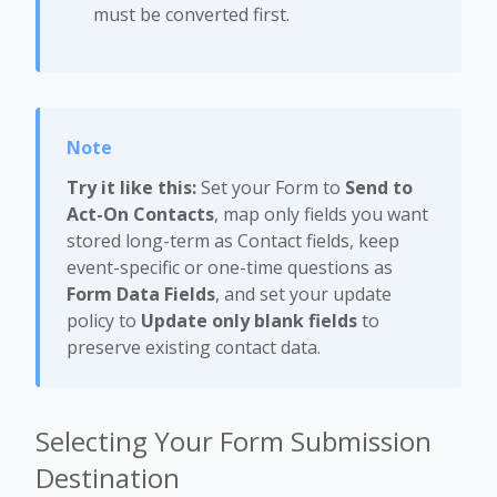
must be converted first.
Try it like this:
Set your Form to
Send to
Act-On Contacts
, map only fields you want
stored long-term as Contact fields, keep
event-specific or one-time questions as
Form Data Fields
, and set your update
policy to
Update only blank fields
to
preserve existing contact data.
Selecting Your Form Submission
Destination