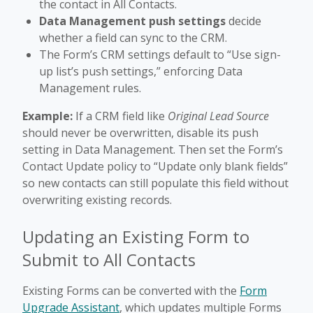
the contact in All Contacts.
Data Management push settings
decide
whether a field can sync to the CRM.
The Form’s CRM settings default to “Use sign-
up list’s push settings,” enforcing Data
Management rules.
Example:
If a CRM field like
Original Lead Source
should never be overwritten, disable its push
setting in Data Management. Then set the Form’s
Contact Update policy to “Update only blank fields”
so new contacts can still populate this field without
overwriting existing records.
Updating an Existing Form to
Submit to All Contacts
Existing Forms can be converted with the
Form
Upgrade Assistant
, which updates multiple Forms