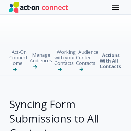
Skip to main content
Toggle 
Act-On
Working
Audience
Manage
Actions
Connect
with your
Center
Audiences
With All
Home
Contacts
Contacts
Contacts
Syncing Form
Submissions to All