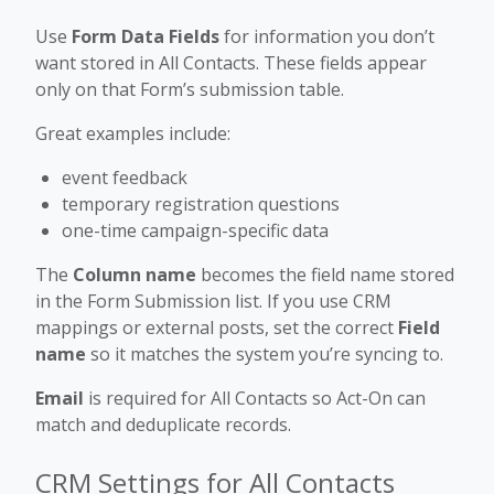
Use
Form Data Fields
for information you don’t
want stored in All Contacts. These fields appear
only on that Form’s submission table.
Great examples include:
event feedback
temporary registration questions
one-time campaign-specific data
The
Column name
becomes the field name stored
in the Form Submission list. If you use CRM
mappings or external posts, set the correct
Field
name
so it matches the system you’re syncing to.
Email
is required for All Contacts so Act-On can
match and deduplicate records.
CRM Settings for All Contacts