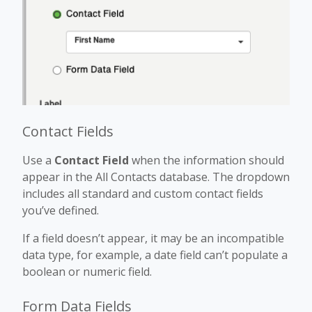
Contact Fields
Use a
Contact Field
when the information should
appear in the All Contacts database. The dropdown
includes all standard and custom contact fields
you’ve defined.
If a field doesn’t appear, it may be an incompatible
data type, for example, a date field can’t populate a
boolean or numeric field.
Form Data Fields