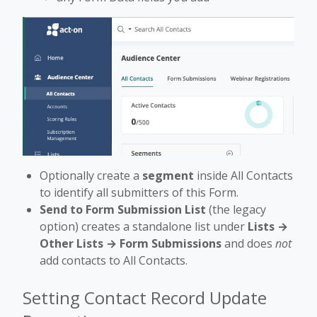
Optionally create a
segment
inside All Contacts
to identify all submitters of this Form.
Send to Form Submission List
(the legacy
option) creates a standalone list under
Lists →
Other Lists → Form Submissions
and does
not
add contacts to All Contacts.
Setting Contact Record Update