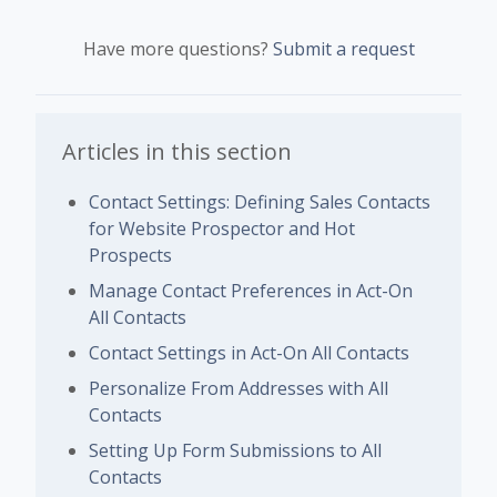
Have more questions?
Submit a request
Articles in this section
Contact Settings: Defining Sales Contacts
for Website Prospector and Hot
Prospects
Manage Contact Preferences in Act-On
All Contacts
Contact Settings in Act-On All Contacts
Personalize From Addresses with All
Contacts
Setting Up Form Submissions to All
Contacts