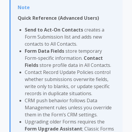
Quick Reference (Advanced Users)
Send to Act-On Contacts
creates a
Form Submission list and adds new
contacts to All Contacts.
Form Data Fields
store temporary
Form-specific information.
Contact
Fields
store profile data in All Contacts.
Contact Record Update Policies control
whether submissions overwrite fields,
write only to blanks, or update specific
records in duplicate situations.
CRM push behavior follows Data
Management rules unless you override
them in the Form’s CRM settings.
Upgrading older Forms requires the
Form Upgrade Assistant
; Classic Forms