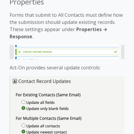
Properties
Forms that submit to All Contacts must define how
the submission should update existing records.
These settings appear under
Properties →
Response
.
Act-On provides several update controls: