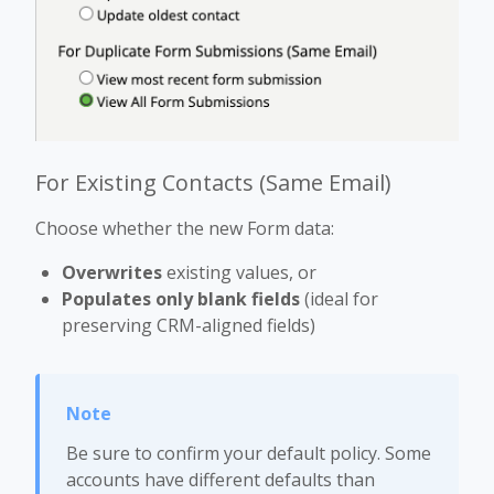
For Existing Contacts (Same Email)
Choose whether the new Form data:
Overwrites
existing values, or
Populates only blank fields
(ideal for
preserving CRM-aligned fields)
Be sure to confirm your default policy. Some
accounts have different defaults than