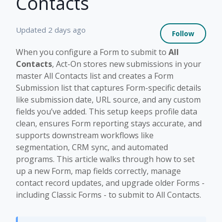
Contacts
Not 
Updated
2 days ago
Follow
When you configure a Form to submit to
All
Contacts
, Act-On stores new submissions in your
master All Contacts list and creates a Form
Submission list that captures Form-specific details
like submission date, URL source, and any custom
fields you’ve added. This setup keeps profile data
clean, ensures Form reporting stays accurate, and
supports downstream workflows like
segmentation, CRM sync, and automated
programs. This article walks through how to set
up a new Form, map fields correctly, manage
contact record updates, and upgrade older Forms -
including Classic Forms - to submit to All Contacts.