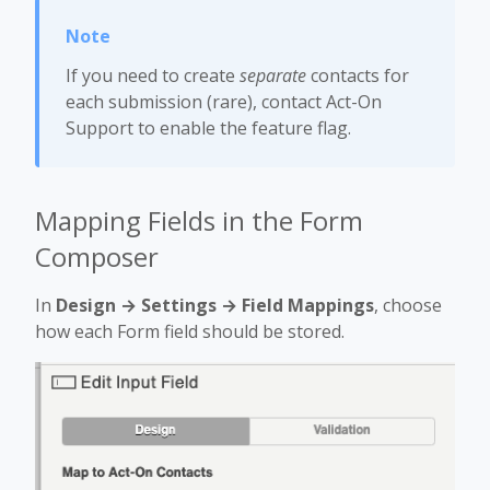
If you need to create
separate
contacts for
each submission (rare), contact Act-On
Support to enable the feature flag.
Mapping Fields in the Form
Composer
In
Design → Settings → Field Mappings
, choose
how each Form field should be stored.