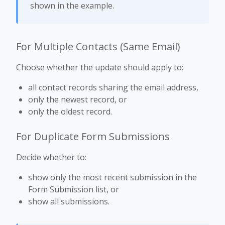
shown in the example.
For Multiple Contacts (Same Email)
Choose whether the update should apply to:
all contact records sharing the email address,
only the newest record, or
only the oldest record.
For Duplicate Form Submissions
Decide whether to:
show only the most recent submission in the
Form Submission list, or
show all submissions.