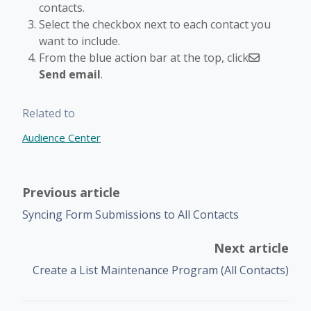
contacts.
Select the checkbox next to each contact you
want to include.
From the blue action bar at the top, click
Send email
.
Related to
Audience Center
Previous article
Syncing Form Submissions to All Contacts
Next article
Create a List Maintenance Program (All Contacts)