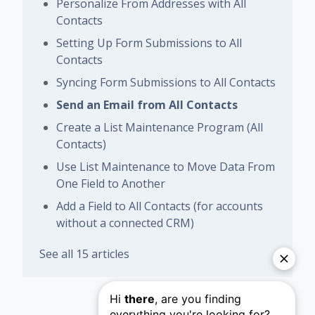
Personalize From Addresses with All
Contacts
Setting Up Form Submissions to All
Contacts
Syncing Form Submissions to All Contacts
Send an Email from All Contacts
Create a List Maintenance Program (All
Contacts)
Use List Maintenance to Move Data From
One Field to Another
Add a Field to All Contacts (for accounts
without a connected CRM)
See all 15 articles