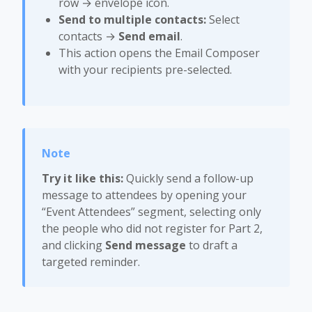
row → envelope icon.
Send to multiple contacts:
Select
contacts →
Send email
.
This action opens the Email Composer
with your recipients pre-selected.
Try it like this:
Quickly send a follow-up
message to attendees by opening your
“Event Attendees” segment, selecting only
the people who did not register for Part 2,
and clicking
Send message
to draft a
targeted reminder.