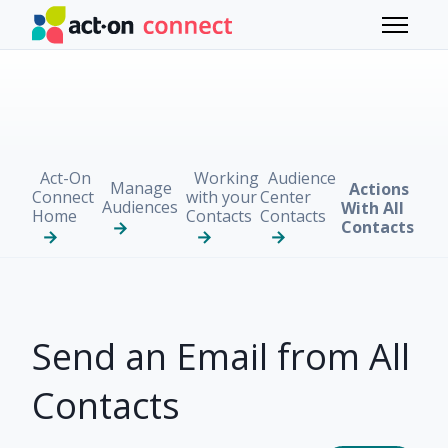
Skip to main content
Toggle 
Act-On
Working
Audience
Manage
Actions
Connect
with your
Center
Audiences
With All
Home
Contacts
Contacts
Contacts
Send an Email from All
Contacts