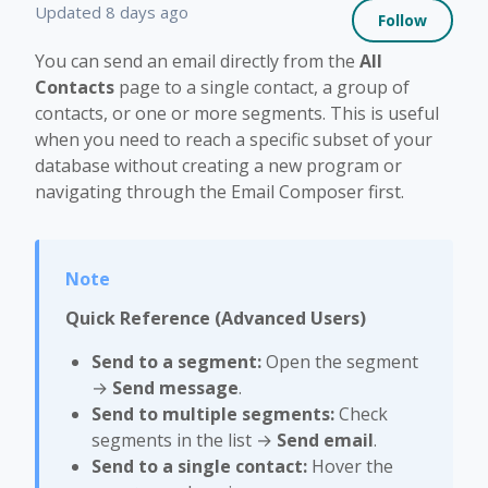
Not 
Updated
8 days ago
Follow
You can send an email directly from the
All
Contacts
page to a single contact, a group of
contacts, or one or more segments. This is useful
when you need to reach a specific subset of your
database without creating a new program or
navigating through the Email Composer first.
Quick Reference (Advanced Users)
Send to a segment:
Open the segment
→
Send message
.
Send to multiple segments:
Check
segments in the list →
Send email
.
Send to a single contact:
Hover the