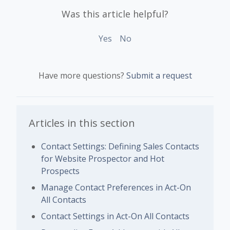
Was this article helpful?
Yes
No
Have more questions?
Submit a request
Articles in this section
Contact Settings: Defining Sales Contacts
for Website Prospector and Hot
Prospects
Manage Contact Preferences in Act-On
All Contacts
Contact Settings in Act-On All Contacts