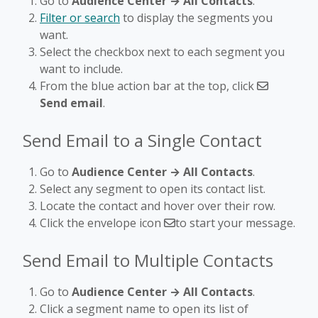
Go to
Audience Center → All Contacts
.
Filter or search
to display the segments you
want.
Select the checkbox next to each segment you
want to include.
From the blue action bar at the top, click
Send email
.
Send Email to a Single Contact
Go to
Audience Center → All Contacts
.
Select any segment to open its contact list.
Locate the contact and hover over their row.
Click the envelope icon
to start your message.
Send Email to Multiple Contacts
Go to
Audience Center → All Contacts
.
Click a segment name to open its list of