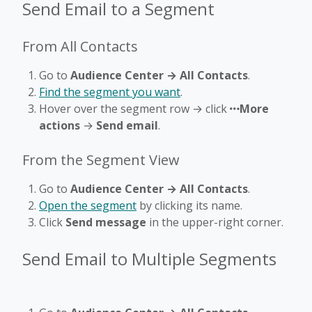
Send Email to a Segment
From All Contacts
Go to
Audience Center → All Contacts
.
Find the segment you want
.
Hover over the segment row → click
More
actions
→
Send email
.
From the Segment View
Go to
Audience Center → All Contacts
.
Open the segment
by clicking its name.
Click
Send message
in the upper-right corner.
Send Email to Multiple Segments