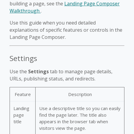
building a page, see the
Landing Page Composer
Walkthrough
.
Use this guide when you need detailed
explanations of specific features or controls in the
Landing Page Composer.
Settings
Use the
Settings
tab to manage page details,
URLs, publishing status, and redirects.
Feature
Description
Landing
Use a descriptive title so you can easily
page
find the page later. The title also
title
appears in the browser tab when
visitors view the page.