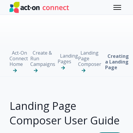
Skip to main content
Toggle 
Act-On
Create &
Landing
Landing
Creating
Connect
Run
Page
Pages
a Landing
Home
Campaigns
Composer
Page
Landing Page
Composer User Guide