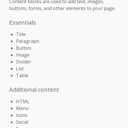
Content blocks are used to add text, images,
buttons, forms, and other elements to your page.
Essentials
Title
Paragraph
Button
Image
Divider
List
Table
Additional content
HTML
Menu
Icons
Social