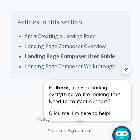
Articles in this section
Start Creating a Landing Page
Landing Page Composer Overview
Landing Page Composer User Guide
Landing Page Composer Walkthrough
Privacy Policy
Support Terms
Services Agreement