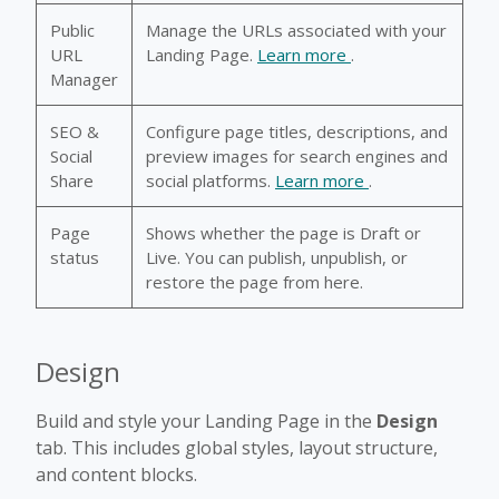
Public
Manage the URLs associated with your
URL
Landing Page.
Learn more
.
Manager
SEO &
Configure page titles, descriptions, and
Social
preview images for search engines and
Share
social platforms.
Learn more
.
Page
Shows whether the page is Draft or
status
Live. You can publish, unpublish, or
restore the page from here.
Design
Build and style your Landing Page in the
Design
tab. This includes global styles, layout structure,
and content blocks.