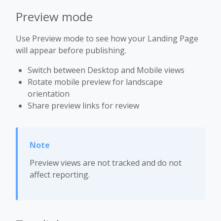
Preview mode
Use Preview mode to see how your Landing Page
will appear before publishing.
Switch between Desktop and Mobile views
Rotate mobile preview for landscape
orientation
Share preview links for review
Preview views are not tracked and do not
affect reporting.