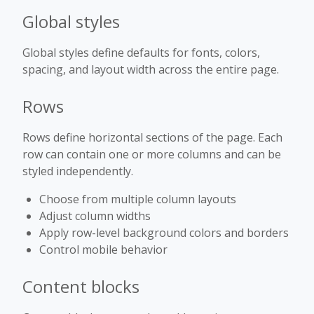
Global styles
Global styles define defaults for fonts, colors,
spacing, and layout width across the entire page.
Rows
Rows define horizontal sections of the page. Each
row can contain one or more columns and can be
styled independently.
Choose from multiple column layouts
Adjust column widths
Apply row-level background colors and borders
Control mobile behavior
Content blocks