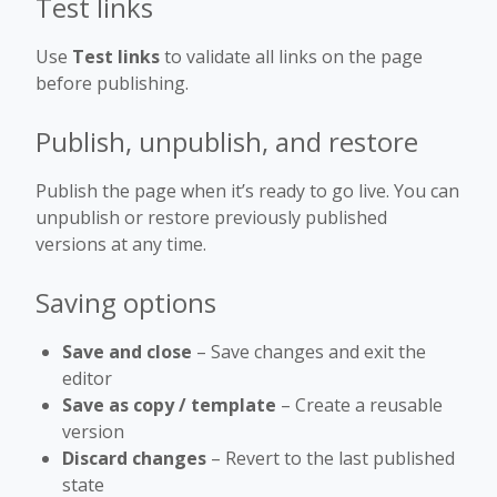
Test links
Use
Test links
to validate all links on the page
before publishing.
Publish, unpublish, and restore
Publish the page when it’s ready to go live. You can
unpublish or restore previously published
versions at any time.
Saving options
Save and close
– Save changes and exit the
editor
Save as copy / template
– Create a reusable
version
Discard changes
– Revert to the last published
state