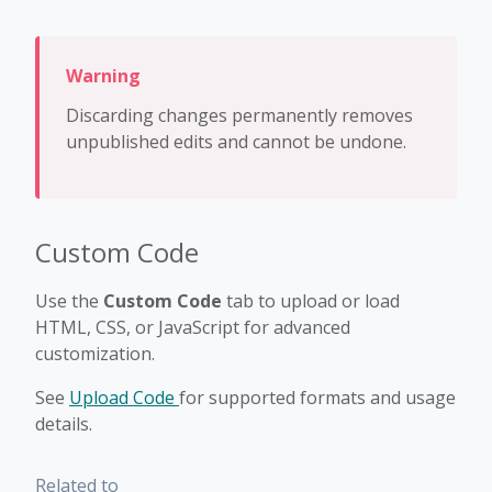
Discarding changes permanently removes
unpublished edits and cannot be undone.
Custom Code
Use the
Custom Code
tab to upload or load
HTML, CSS, or JavaScript for advanced
customization.
See
Upload Code
for supported formats and usage
details.
Related to