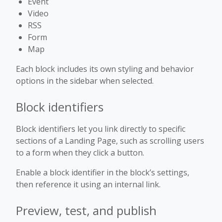
Event
Video
RSS
Form
Map
Each block includes its own styling and behavior
options in the sidebar when selected.
Block identifiers
Block identifiers let you link directly to specific
sections of a Landing Page, such as scrolling users
to a form when they click a button.
Enable a block identifier in the block’s settings,
then reference it using an internal link.
Preview, test, and publish