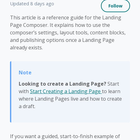
Not 
Updated
8 days ago
Follow
This article is a reference guide for the Landing
Page Composer. It explains how to use the
composer’s settings, layout tools, content blocks,
and publishing options once a Landing Page
already exists.
Looking to create a Landing Page?
Start
with
Start Creating a Landing Page
to learn
where Landing Pages live and how to create
a draft.
If you want a guided, start-to-finish example of