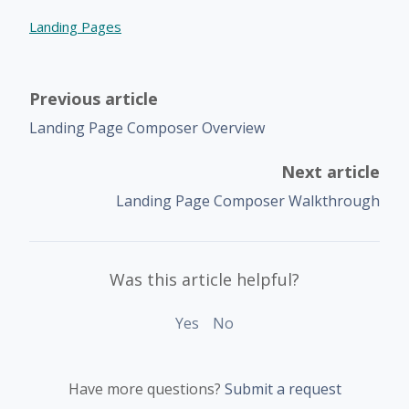
Landing Pages
Previous article
Landing Page Composer Overview
Next article
Landing Page Composer Walkthrough
Was this article helpful?
Yes
No
Have more questions?
Submit a request