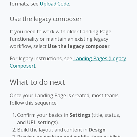
formats, see
Upload Code
.
Use the legacy composer
If you need to work with older Landing Page
functionality or maintain an existing legacy
workflow, select
Use the legacy composer
.
For legacy instructions, see
Landing Pages (Legacy
Composer)
.
What to do next
Once your Landing Page is created, most teams
follow this sequence:
Confirm your basics in
Settings
(title, status,
and URL settings).
Build the layout and content in
Design
.