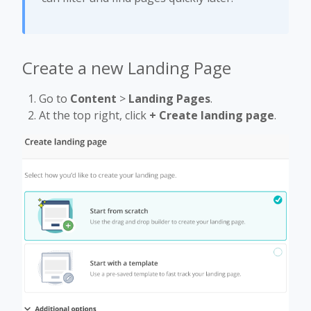
Create a new Landing Page
Go to
Content
>
Landing Pages
.
At the top right, click
+ Create landing page
.