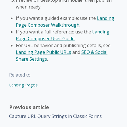
Preview on desktop and mobile, then publish
when ready.
If you want a guided example: use the
Landing
Page Composer Walkthrough
.
If you want a full reference: use the
Landing
Page Composer User Guide
.
For URL behavior and publishing details, see
Landing Page Public URLs
and
SEO & Social
Share Settings
.
Related to
Landing Pages
Previous article
Capture URL Query Strings in Classic Forms