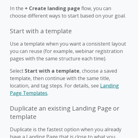
In the
+ Create landing page
flow, you can
choose different ways to start based on your goal.
Start with a template
Use a template when you want a consistent layout
you can reuse (for example, webinar registration
pages with the same structure each time).
Select
Start with a template
, choose a saved
template, then continue with the same title,
location, and tag steps. For details, see
Landing
Page Templates
.
Duplicate an existing Landing Page or
template
Duplicate is the fastest option when you already
have a Landing Page that is close to what you