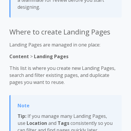
a teammate for review before you start
designing.
Where to create Landing Pages
Landing Pages are managed in one place:
Content
>
Landing Pages
This list is where you create new Landing Pages,
search and filter existing pages, and duplicate
pages you want to reuse.
Tip:
If you manage many Landing Pages,
use
Location
and
Tags
consistently so you
can filter and find pages quickly later.