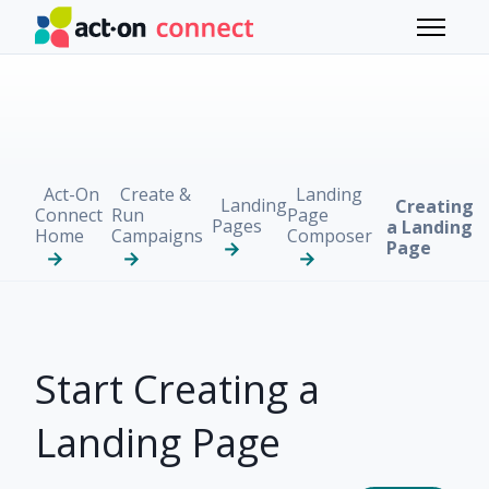
Skip to main content
Toggle 
Act-On
Create &
Landing
Landing
Creating
Connect
Run
Page
Pages
a Landing
Home
Campaigns
Composer
Page
Start Creating a
Landing Page