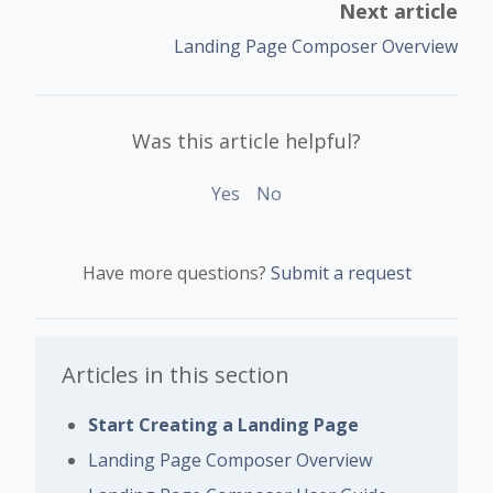
Next article
Landing Page Composer Overview
Was this article helpful?
Yes
No
Have more questions?
Submit a request
Articles in this section
Start Creating a Landing Page
Landing Page Composer Overview