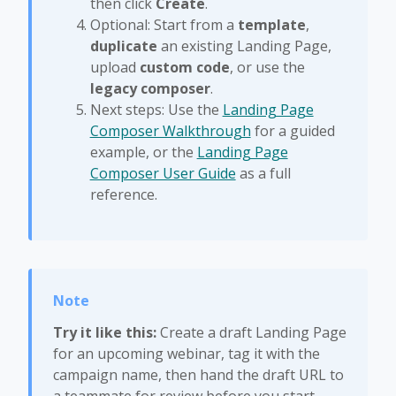
then click
Create
.
Optional: Start from a
template
,
duplicate
an existing Landing Page,
upload
custom code
, or use the
legacy composer
.
Next steps: Use the
Landing Page
Composer Walkthrough
for a guided
example, or the
Landing Page
Composer User Guide
as a full
reference.
Try it like this:
Create a draft Landing Page
for an upcoming webinar, tag it with the
campaign name, then hand the draft URL to