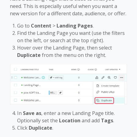
need. This is especially useful when you want a
new version for a different date, audience, or offer.
Go to
Content
>
Landing Pages
.
Find the Landing Page you want (use the filters
on the left, or search at the top right).
Hover over the Landing Page, then select
Duplicate
from the menu on the right.
In
Save as
, enter a new Landing Page title.
Optionally set the
Location
and add
Tags
.
Click
Duplicate
.