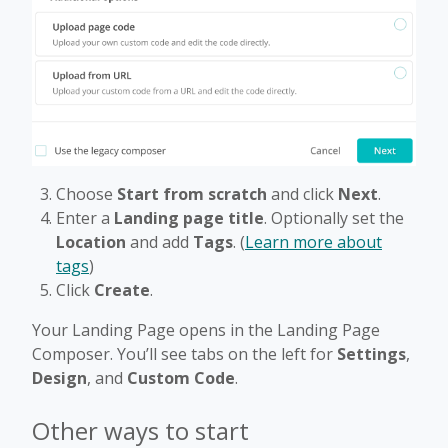
Choose
Start from scratch
and click
Next
.
Enter a
Landing page title
. Optionally set the
Location
and add
Tags
. (
Learn more about
tags
)
Click
Create
.
Your Landing Page opens in the Landing Page
Composer. You’ll see tabs on the left for
Settings
,
Design
, and
Custom Code
.
Other ways to start