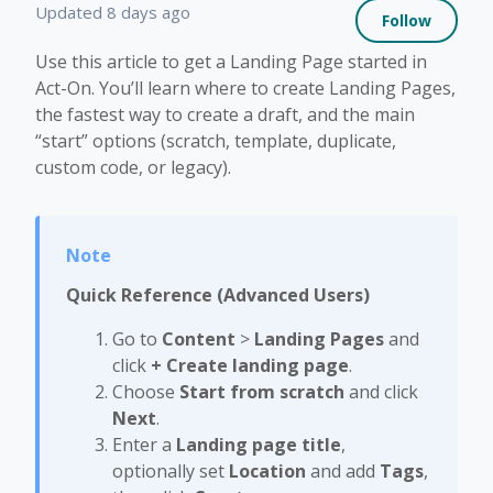
Not 
Updated
8 days ago
Follow
Use this article to get a Landing Page started in
Act-On. You’ll learn where to create Landing Pages,
the fastest way to create a draft, and the main
“start” options (scratch, template, duplicate,
custom code, or legacy).
Quick Reference (Advanced Users)
Go to
Content
>
Landing Pages
and
click
+ Create landing page
.
Choose
Start from scratch
and click
Next
.
Enter a
Landing page title
,
optionally set
Location
and add
Tags
,