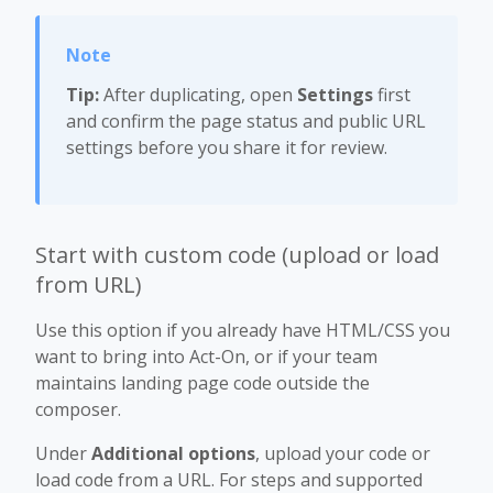
Tip:
After duplicating, open
Settings
first
and confirm the page status and public URL
settings before you share it for review.
Start with custom code (upload or load
from URL)
Use this option if you already have HTML/CSS you
want to bring into Act-On, or if your team
maintains landing page code outside the
composer.
Under
Additional options
, upload your code or
load code from a URL. For steps and supported