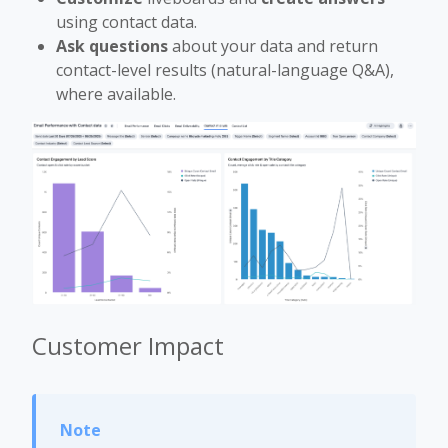
using contact data.
Ask questions
about your data and return
contact-level results (natural-language Q&A),
where available.
Customer Impact