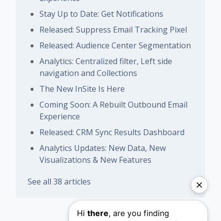
Stay Up to Date: Get Notifications
Released: Suppress Email Tracking Pixel
Released: Audience Center Segmentation
Analytics: Centralized filter, Left side
navigation and Collections
The New InSite Is Here
Coming Soon: A Rebuilt Outbound Email
Experience
Released: CRM Sync Results Dashboard
Analytics Updates: New Data, New
Visualizations & New Features
See all 38 articles