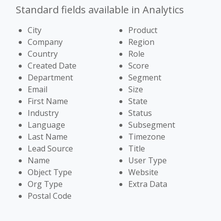
Standard fields available in Analytics
City
Product
Company
Region
Country
Role
Created Date
Score
Department
Segment
Email
Size
First Name
State
Industry
Status
Language
Subsegment
Last Name
Timezone
Lead Source
Title
Name
User Type
Object Type
Website
Org Type
Extra Data
Postal Code