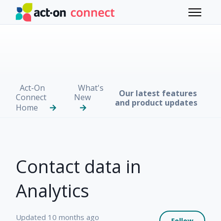
Skip to main content
Toggle 
Act-On
What's
Our latest features
Connect
New
and product updates
Home
Contact data in
Analytics
Not 
Updated
10 months ago
Follow