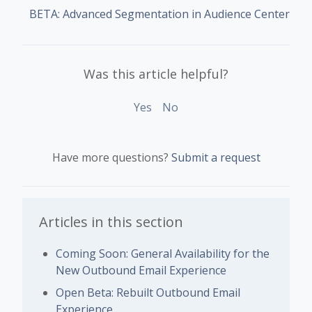
BETA: Advanced Segmentation in Audience Center
Was this article helpful?
Yes
No
Have more questions?
Submit a request
Articles in this section
Coming Soon: General Availability for the
New Outbound Email Experience
Open Beta: Rebuilt Outbound Email
Experience