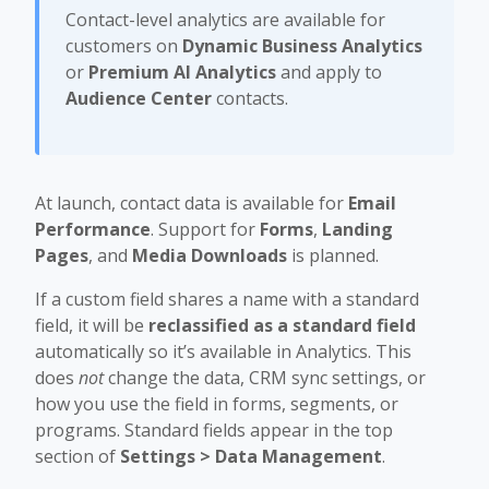
Contact-level analytics are available for
customers on
Dynamic Business Analytics
or
Premium AI Analytics
and apply to
Audience Center
contacts.
At launch, contact data is available for
Email
Performance
. Support for
Forms
,
Landing
Pages
, and
Media Downloads
is planned.
If a custom field shares a name with a standard
field, it will be
reclassified as a standard field
automatically so it’s available in Analytics. This
does
not
change the data, CRM sync settings, or
how you use the field in forms, segments, or
programs. Standard fields appear in the top
section of
Settings > Data Management
.