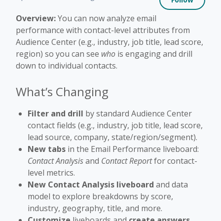
Overview:
You can now analyze email
performance with contact-level attributes from
Audience Center (e.g., industry, job title, lead score,
region) so you can see
who
is engaging and drill
down to individual contacts.
What’s Changing
Filter and drill
by standard Audience Center
contact fields (e.g., industry, job title, lead score,
lead source, company, state/region/segment).
New tabs
in the Email Performance liveboard:
Contact Analysis
and
Contact Report
for contact-
level metrics.
New Contact Analysis liveboard
and data
model to explore breakdowns by score,
industry, geography, title, and more.
Customize
liveboards and
create answers