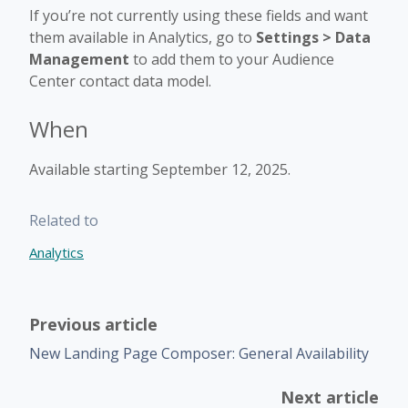
If you’re not currently using these fields and want
them available in Analytics, go to
Settings > Data
Management
to add them to your Audience
Center contact data model.
When
Available starting September 12, 2025.
Related to
Analytics
Previous article
New Landing Page Composer: General Availability
Next article