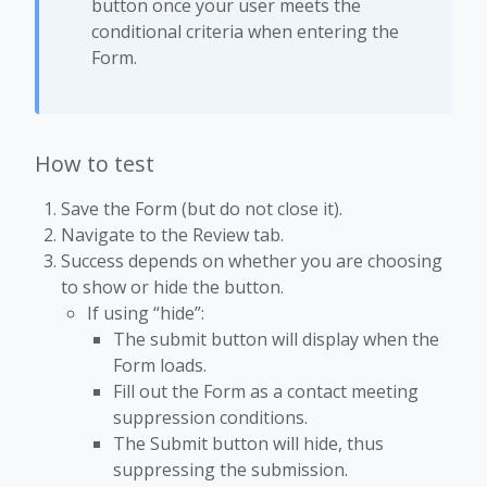
button once your user meets the
conditional criteria when entering the
Form.
How to test
Save the Form (but do not close it).
Navigate to the Review tab.
Success depends on whether you are choosing
to show or hide the button.
If using “hide”:
The submit button will display when the
Form loads.
Fill out the Form as a contact meeting
suppression conditions.
The Submit button will hide, thus
suppressing the submission.