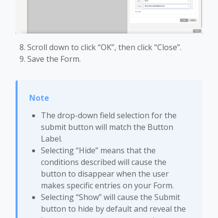
Scroll down to click “OK”, then click “Close”.
Save the Form.
The drop-down field selection for the
submit button will match the Button
Label.
Selecting “Hide” means that the
conditions described will cause the
button to disappear when the user
makes specific entries on your Form.
Selecting “Show” will cause the Submit
button to hide by default and reveal the