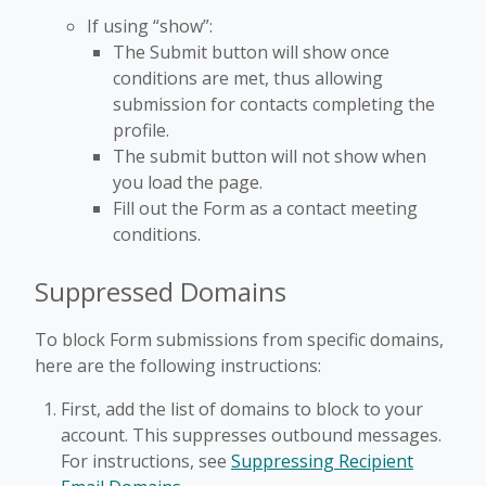
If using “show”:
The Submit button will show once
conditions are met, thus allowing
submission for contacts completing the
profile.
The submit button will not show when
you load the page.
Fill out the Form as a contact meeting
conditions.
Suppressed Domains
To block Form submissions from specific domains,
here are the following instructions:
First, add the list of domains to block to your
account. This suppresses outbound messages.
For instructions, see
Suppressing Recipient