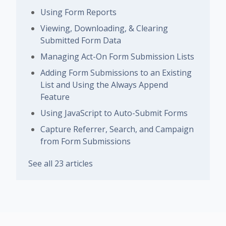
Using Form Reports
Viewing, Downloading, & Clearing
Submitted Form Data
Managing Act-On Form Submission Lists
Adding Form Submissions to an Existing
List and Using the Always Append
Feature
Using JavaScript to Auto-Submit Forms
Capture Referrer, Search, and Campaign
from Form Submissions
See all 23 articles