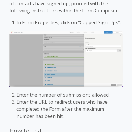
of contacts have signed up, proceed with the
following instructions within the Form Composer:
In Form Properties, click on “Capped Sign-Ups”:
Enter the number of submissions allowed.
Enter the URL to redirect users who have
completed the Form after the maximum
number has been hit.
How to test