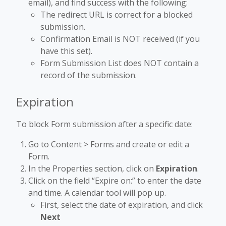
email), and find success with the following:
The redirect URL is correct for a blocked
submission.
Confirmation Email is NOT received (if you
have this set).
Form Submission List does NOT contain a
record of the submission.
Expiration
To block Form submission after a specific date:
Go to Content > Forms and create or edit a
Form.
In the Properties section, click on
Expiration
.
Click on the field “Expire on:” to enter the date
and time. A calendar tool will pop up.
First, select the date of expiration, and click
Next