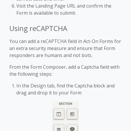
Visit the Landing Page URL and confirm the
Form is available to submit.
Using reCAPTCHA
You can add a reCAPTCHA field in Act-On Forms for
an extra security measure and ensure that Form
responders are humans and not bots.
From the Form Composer, add a Captcha field with
the following steps:
In the Design tab, find the Captcha block and
drag and drop it to your Form