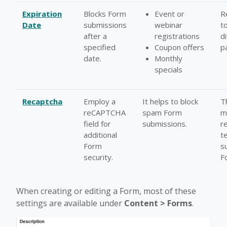
Expiration
Blocks Form
Event or
R
Date
submissions
webinar
t
after a
registrations
d
specified
Coupon offers
p
date.
Monthly
specials
Recaptcha
Employ a
It helps to block
T
reCAPTCHA
spam Form
m
field for
submissions.
r
additional
t
Form
s
security.
F
When creating or editing a Form, most of these
settings are available under
Content > Forms
.