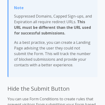
Suppressed Domains, Capped Sign-ups, and
Expiration all require redirect URLs.
This
URL must be different than the URL used
for successful submissions.
As a best practice, you can create a Landing
Page advising the user they could not
submit the Form. This will track the number
of blocked submissions and provide your
contacts with a better experience.
Hide the Submit Button
You can use Form Conditions to create rules that
prevent visitors from submitting your Form based