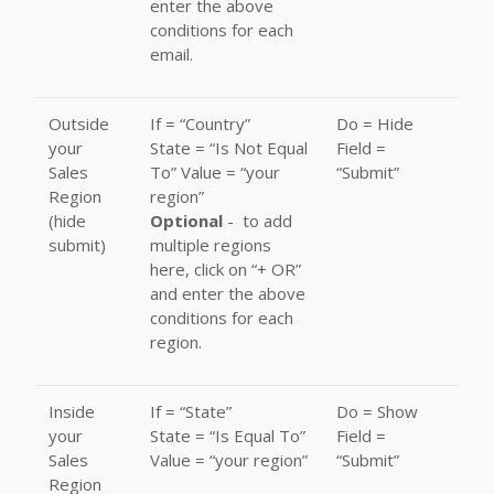
enter the above
conditions for each
email.
Outside
If = “Country”
Do = Hide
your
State = “Is Not Equal
Field =
Sales
To” Value = “your
“Submit”
Region
region”
(hide
Optional
- to add
submit)
multiple regions
here, click on “+ OR”
and enter the above
conditions for each
region.
Inside
If = “State”
Do = Show
your
State = “Is Equal To”
Field =
Sales
Value = “your region”
“Submit”
Region