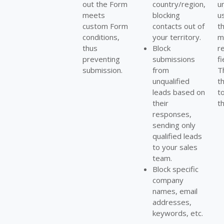
out the Form
country/region,
u
meets
blocking
us
custom Form
contacts out of
t
conditions,
your territory.
m
thus
Block
r
preventing
submissions
fi
submission.
from
T
unqualified
t
leads based on
t
their
t
responses,
sending only
qualified leads
to your sales
team.
Block specific
company
names, email
addresses,
keywords, etc.