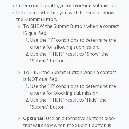
Enter conditional logic for blocking submission.
Determine whether you wish to Hide or Show
the Submit Button.
To SHOW the Submit Button when a contact
IS qualified:
Use the “IF” conditions to determine the
criteria for allowing submission.
Use the “THEN” result to “Show” the
“Submit” button.
To HIDE the Submit Button when a contact
is NOT qualified:
Use the “IF” conditions to determine the
criteria for blocking submission.
Use the “THEN” result to “Hide” the
“Submit” button.
Optional:
Use an alternative content block
that will show when the Submit button is