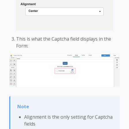
This is what the Captcha field displays in the
Form:
Alignment is the only setting for Captcha
fields