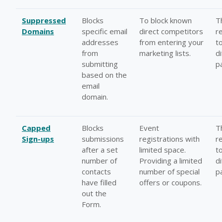
Suppressed
Blocks
To block known
T
Domains
specific email
direct competitors
r
addresses
from entering your
t
from
marketing lists.
d
submitting
p
based on the
email
domain.
Capped
Blocks
Event
T
Sign-ups
submissions
registrations with
r
after a set
limited space.
t
number of
Providing a limited
d
contacts
number of special
p
have filled
offers or coupons.
out the
Form.