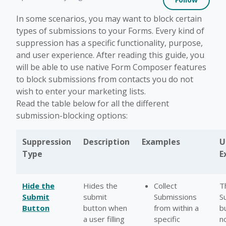
In some scenarios, you may want to block certain
types of submissions to your Forms. Every kind of
suppression has a specific functionality, purpose,
and user experience. After reading this guide, you
will be able to use native Form Composer features
to block submissions from contacts you do not
wish to enter your marketing lists.
Read the table below for all the different
submission-blocking options:
Suppression
Description
Examples
U
Type
E
Hide the
Hides the
Collect
T
Submit
submit
Submissions
S
Button
button when
from within a
bu
a user filling
specific
n