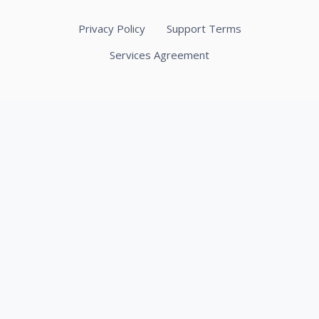
Privacy Policy
Support Terms
Services Agreement