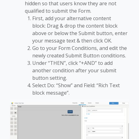
hidden so that users know they are not
qualified to submit the Form.
First, add your alternative content
block: Drag & drop the content block
above or below the Submit button, enter
your message text & then click OK.
Go to your Form Conditions, and edit the
newly created Submit Button conditions.
Under “THEN”, click “+AND” to add
another condition after your submit
button setting.
Select Do: “Show” and Field: “Rich Text
block message”.