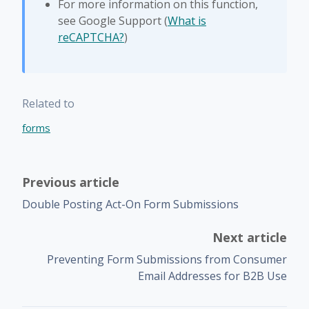
For more information on this function,
see Google Support (
What is
reCAPTCHA?
)
Related to
forms
Previous article
Double Posting Act-On Form Submissions
Next article
Preventing Form Submissions from Consumer
Email Addresses for B2B Use