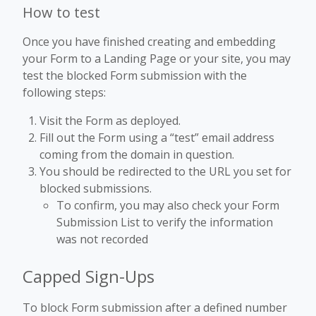
How to test
Once you have finished creating and embedding
your Form to a Landing Page or your site, you may
test the blocked Form submission with the
following steps:
Visit the Form as deployed.
Fill out the Form using a “test” email address
coming from the domain in question.
You should be redirected to the URL you set for
blocked submissions.
To confirm, you may also check your Form
Submission List to verify the information
was not recorded
Capped Sign-Ups
To block Form submission after a defined number