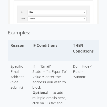
Examples:
Reason
IF Conditions
THEN
Conditions
Specific
If = “Email”
Do = Hide<
Email
State = “Is Equal To”
Field =
Address
Value = enter the
“Submit”
(hide
address you wish to
submit)
block
Optional
- to add
multiple emails here,
click on “+ OR” and