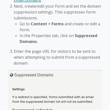
Email Domains
.
Next, create/edit your Form and set the domain
suppression settings. This suppresses Form
submissions.
Go to
Content > Forms
and create or edit a
Form.
In the Properties tab, click on
Suppressed
Domains
.
Enter the page URL for visitors to be sent to
when attempting to submit from a suppressed
domain: