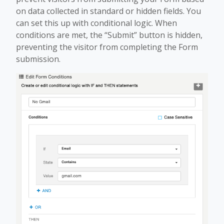
on data collected in standard or hidden fields. You
can set this up with conditional logic. When
conditions are met, the “Submit” button is hidden,
preventing the visitor from completing the Form
submission.