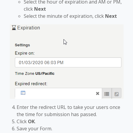
Select the hour of expiration and AM or PM,
click
Next
Select the minute of expiration, click
Next
Enter the redirect URL to take your users once
the time for submission has passed.
Click
OK
.
Save your Form.