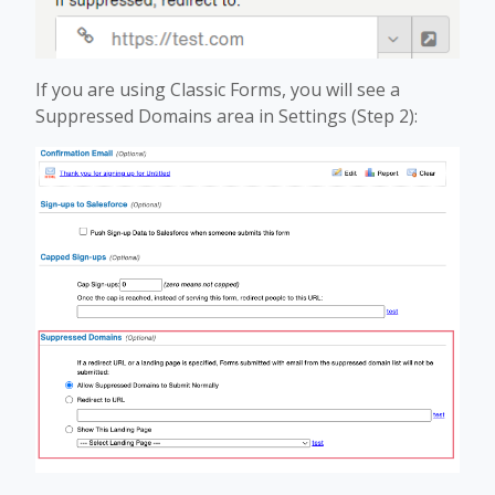
If you are using Classic Forms, you will see a
Suppressed Domains area in Settings (Step 2):