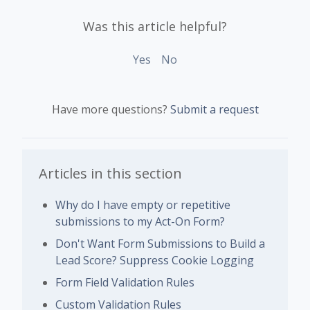
Was this article helpful?
Yes
No
Have more questions?
Submit a request
Articles in this section
Why do I have empty or repetitive
submissions to my Act-On Form?
Don't Want Form Submissions to Build a
Lead Score? Suppress Cookie Logging
Form Field Validation Rules
Custom Validation Rules