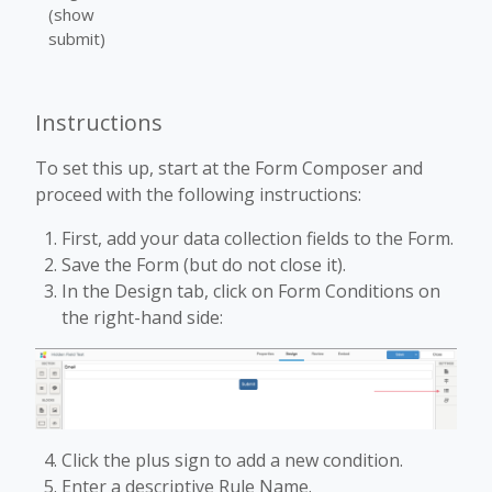
(show
submit)
Instructions
To set this up, start at the Form Composer and
proceed with the following instructions:
First, add your data collection fields to the Form.
Save the Form (but do not close it).
In the Design tab, click on Form Conditions on
the right-hand side:
Click the plus sign to add a new condition.
Enter a descriptive Rule Name.