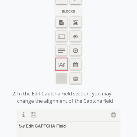
In the Edit Captcha Field section, you may
change the alignment of the Captcha field