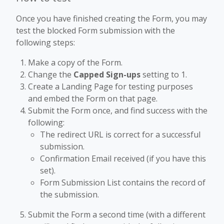
Once you have finished creating the Form, you may
test the blocked Form submission with the
following steps:
Make a copy of the Form.
Change the
Capped Sign-ups
setting to 1.
Create a Landing Page for testing purposes
and embed the Form on that page.
Submit the Form once, and find success with the
following:
The redirect URL is correct for a successful
submission.
Confirmation Email received (if you have this
set).
Form Submission List contains the record of
the submission.
Submit the Form a second time (with a different