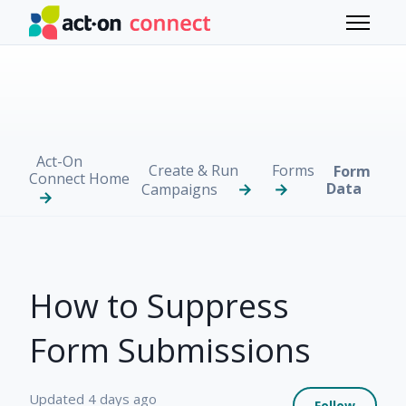
Skip to main content
Toggle 
Act-On
Create & Run
Forms
Form
Connect Home
Data
Campaigns
How to Suppress
Form Submissions
Not 
Updated
4 days ago
Follow