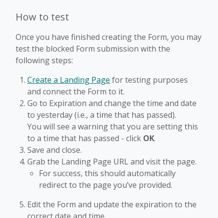
How to test
Once you have finished creating the Form, you may
test the blocked Form submission with the
following steps:
Create a Landing Page
for testing purposes
and connect the Form to it.
Go to Expiration and change the time and date
to yesterday (i.e., a time that has passed).
You will see a warning that you are setting this
to a time that has passed - click
OK
.
Save and close.
Grab the Landing Page URL and visit the page.
For success, this should automatically
redirect to the page you’ve provided.
Edit the Form and update the expiration to the
correct date and time.