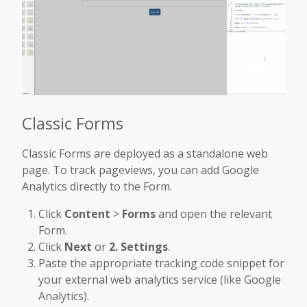
Classic Forms
Classic Forms are deployed as a standalone web
page. To track pageviews, you can add Google
Analytics directly to the Form.
Click
Content
>
Forms
and open the relevant
Form.
Click
Next
or
2. Settings
.
Paste the appropriate tracking code snippet for
your external web analytics service (like Google
Analytics).