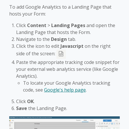
To add Google Analytics to a Landing Page that
hosts your Form:
Click
Content
>
Landing Pages
and open the
Landing Page that hosts the Form.
Navigate to the
Design
tab.
Click the icon to edit
Javascript
on the right
side of the screen:
Paste the appropriate tracking code snippet for
your external web analytics service (like Google
Analytics).
To locate your Google Analytics tracking
code, see
Google's help page
.
Click
OK
.
Save
the Landing Page.