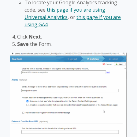
To locate your Google Analytics tracking
code, see
this page if you are using
Universal Analytics
, or
this page if you are
using GA4
.
Click
Next
.
Save
the Form.