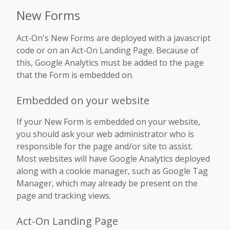
New Forms
Act-On's New Forms are deployed with a javascript
code or on an Act-On Landing Page. Because of
this, Google Analytics must be added to the page
that the Form is embedded on.
Embedded on your website
If your New Form is embedded on your website,
you should ask your web administrator who is
responsible for the page and/or site to assist.
Most websites will have Google Analytics deployed
along with a cookie manager, such as Google Tag
Manager, which may already be present on the
page and tracking views.
Act-On Landing Page