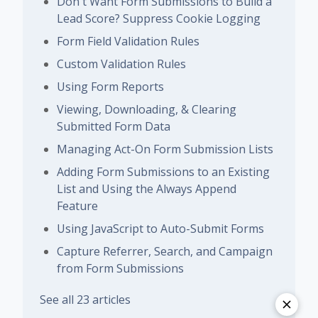
Don't Want Form Submissions to Build a
Lead Score? Suppress Cookie Logging
Form Field Validation Rules
Custom Validation Rules
Using Form Reports
Viewing, Downloading, & Clearing
Submitted Form Data
Managing Act-On Form Submission Lists
Adding Form Submissions to an Existing
List and Using the Always Append
Feature
Using JavaScript to Auto-Submit Forms
Capture Referrer, Search, and Campaign
from Form Submissions
See all 23 articles