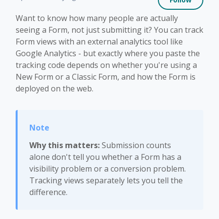
Want to know how many people are actually
seeing a Form, not just submitting it? You can track
Form views with an external analytics tool like
Google Analytics - but exactly where you paste the
tracking code depends on whether you're using a
New Form or a Classic Form, and how the Form is
deployed on the web.
Why this matters:
Submission counts
alone don't tell you whether a Form has a
visibility problem or a conversion problem.
Tracking views separately lets you tell the
difference.