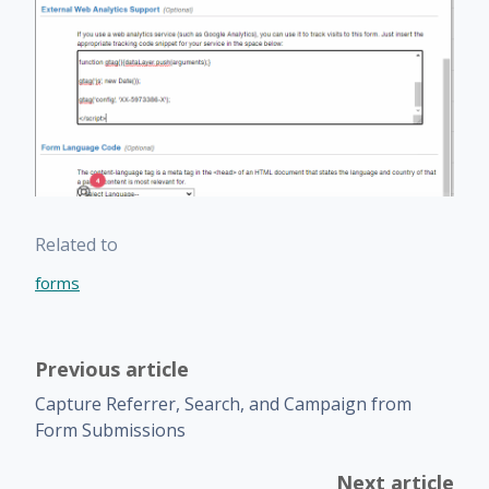
Related to
forms
Previous article
Capture Referrer, Search, and Campaign from
Form Submissions
Next article