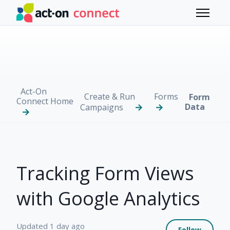
Skip to main content
Toggle 
Act-On
Create & Run
Forms
Form
Connect Home
Data
Campaigns
Tracking Form Views
with Google Analytics
Not 
Updated
1 day ago
Follow