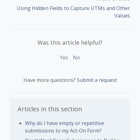
Using Hidden Fields to Capture UTMs and Other
Values
Was this article helpful?
Yes
No
Have more questions?
Submit a request
Articles in this section
Why do I have empty or repetitive
submissions to my Act-On Form?