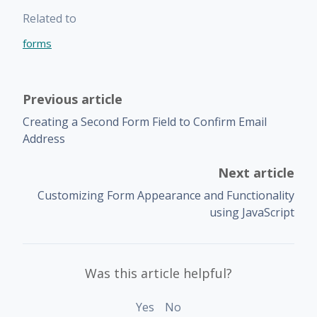
Related to
forms
Previous article
Creating a Second Form Field to Confirm Email
Address
Next article
Customizing Form Appearance and Functionality
using JavaScript
Was this article helpful?
Yes
No