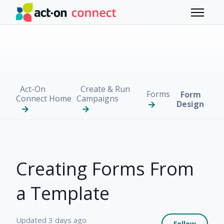
Skip to main content
Toggle 
Act-On
Create & Run
Forms
Form
Connect Home
Campaigns
Design
Creating Forms From
a Template
Not 
Updated
3 days ago
Follow