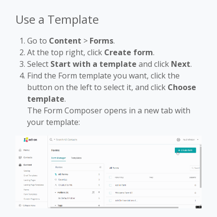
Use a Template
Go to
Content
>
Forms
.
At the top right, click
Create form
.
Select
Start with a template
and click
Next
.
Find the Form template you want, click the
button on the left to select it, and click
Choose
template
.
The Form Composer opens in a new tab with
your template: