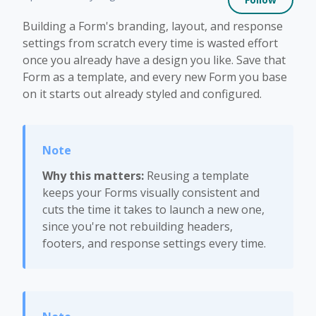
Building a Form's branding, layout, and response
settings from scratch every time is wasted effort
once you already have a design you like. Save that
Form as a template, and every new Form you base
on it starts out already styled and configured.
Why this matters:
Reusing a template
keeps your Forms visually consistent and
cuts the time it takes to launch a new one,
since you're not rebuilding headers,
footers, and response settings every time.