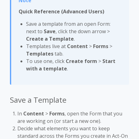
Quick Reference (Advanced Users)
Save a template from an open Form:
next to
Save
, click the down arrow >
Create a Template
.
Templates live at
Content
>
Forms
>
Templates
tab.
To use one, click
Create form
>
Start
with a template
.
Save a Template
In
Content
>
Forms
, open the Form that you
are working on (or start a new one).
Decide what elements you want to keep
standard across the Forms you create in Act-On