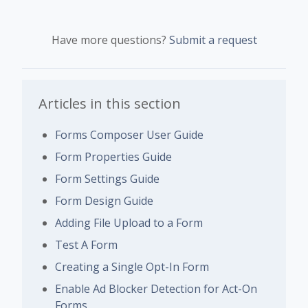
Have more questions?
Submit a request
Articles in this section
Forms Composer User Guide
Form Properties Guide
Form Settings Guide
Form Design Guide
Adding File Upload to a Form
Test A Form
Creating a Single Opt-In Form
Enable Ad Blocker Detection for Act-On
Forms