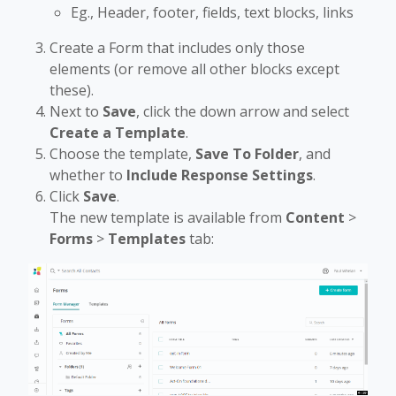
Eg., Header, footer, fields, text blocks, links
Create a Form that includes only those
elements (or remove all other blocks except
these).
Next to
Save
, click the down arrow and select
Create a Template
.
Choose the template,
Save To Folder
, and
whether to
Include Response Settings
.
Click
Save
.
The new template is available from
Content
>
Forms
>
Templates
tab: