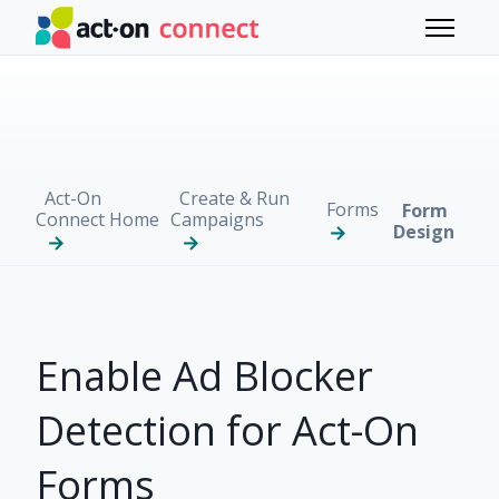
Skip to main content
Toggle 
Act-On
Create & Run
Forms
Form
Connect Home
Campaigns
Design
Enable Ad Blocker
Detection for Act-On
Forms