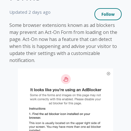
Not 
Updated
2 days ago
Follow
Some browser extensions known as ad blockers
may prevent an Act-On Form from loading on the
page. Act-On now has a feature that can detect
when this is happening and advise your visitor to
update their settings with a customizable
notification.