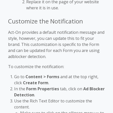
Replace it on the page of your website
where it is in use.
Customize the Notification
Act-On provides a default notification message and
style, however, you can update this to fit your
brand. This customization is specific to the Form
and can be updated for each Form you are using
adblocker detection.
To customize the notification:
Go to
Content > Forms
and at the top right,
click
Create Form
.
In the
Form Properties
tab, click on
Ad Blocker
Detection
.
Use the Rich Text Editor to customize the
content.
Make sure to click on the ellipses menu
to