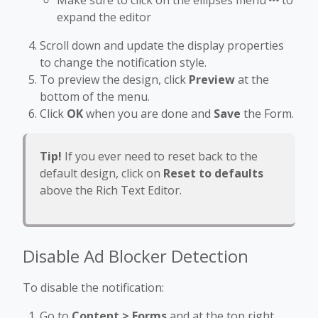
expand the editor
Scroll down and update the display properties
to change the notification style.
To preview the design, click
Preview
at the
bottom of the menu.
Click
OK
when you are done and
Save
the Form.
Tip!
If you ever need to reset back to the
default design, click on
Reset to defaults
above the Rich Text Editor.
Disable Ad Blocker Detection
To disable the notification:
Go to
Content > Forms
and at the top right,