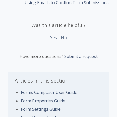
Using Emails to Confirm Form Submissions
Was this article helpful?
Yes
No
Have more questions?
Submit a request
Articles in this section
Forms Composer User Guide
Form Properties Guide
Form Settings Guide