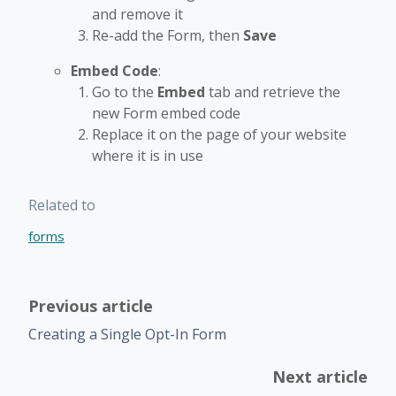
and remove it
Re-add the Form, then
Save
Embed Code
:
Go to the
Embed
tab and retrieve the
new Form embed code
Replace it on the page of your website
where it is in use
Related to
forms
Previous article
Creating a Single Opt-In Form
Next article