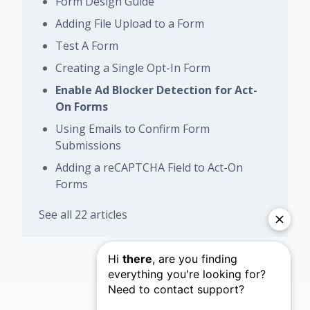
Form Design Guide
Adding File Upload to a Form
Test A Form
Creating a Single Opt-In Form
Enable Ad Blocker Detection for Act-
On Forms
Using Emails to Confirm Form
Submissions
Adding a reCAPTCHA Field to Act-On
Forms
See all 22 articles