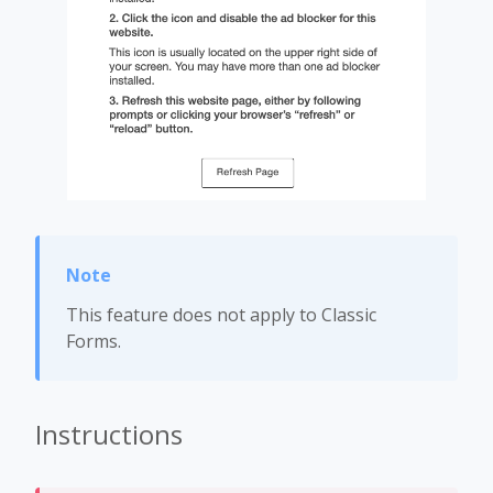
This feature does not apply to Classic
Forms.
Instructions