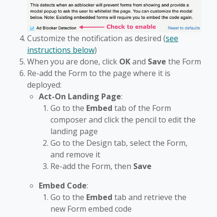
Customize the notification as desired (
see
instructions below
)
When you are done, click
OK
and
Save
the Form
Re-add the Form to the page where it is
deployed:
Act-On Landing Page
:
Go to the
Embed
tab of the Form
composer and click the pencil to edit the
landing page
Go to the Design tab, select the Form,
and remove it
Re-add the Form, then
Save
Embed Code
:
Go to the
Embed
tab and retrieve the
new Form embed code