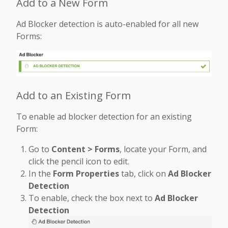
Add to a New Form
Ad Blocker detection is auto-enabled for all new
Forms:
Add to an Existing Form
To enable ad blocker detection for an existing
Form:
Go to
Content > Forms
, locate your Form, and
click the pencil icon to edit.
In the
Form Properties
tab, click on
Ad Blocker
Detection
To enable, check the box next to
Ad Blocker
Detection