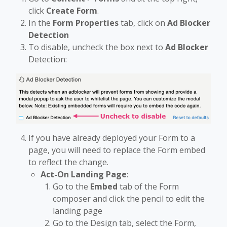
click
Create Form
.
In the
Form Properties
tab, click on
Ad Blocker
Detection
To disable, uncheck the box
next to
Ad Blocker
Detection:
If you have already deployed your Form to a
page, you will need to replace the Form embed
to reflect the change.
Act-On Landing Page
:
Go to the
Embed
tab of the Form
composer and click the pencil to edit the
landing page
Go to the Design tab, select the Form,