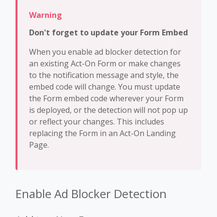
Don't forget to update your Form Embed
When you enable ad blocker detection for
an existing Act-On Form or make changes
to the notification message and style, the
embed code will change. You must update
the Form embed code wherever your Form
is deployed, or the detection will not pop up
or reflect your changes. This includes
replacing the Form in an Act-On Landing
Page.
Enable Ad Blocker Detection