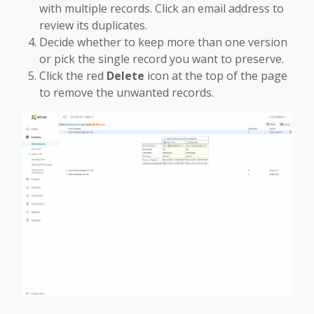
with multiple records. Click an email address to
review its duplicates.
Decide whether to keep more than one version
or pick the single record you want to preserve.
Click the red
Delete
icon at the top of the page
to remove the unwanted records.