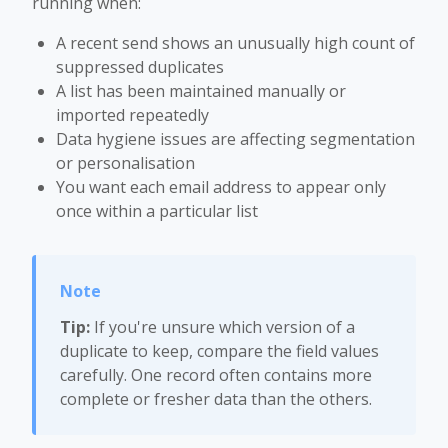
running when:
A recent send shows an unusually high count of
suppressed duplicates
A list has been maintained manually or
imported repeatedly
Data hygiene issues are affecting segmentation
or personalisation
You want each email address to appear only
once within a particular list
Tip:
If you're unsure which version of a
duplicate to keep, compare the field values
carefully. One record often contains more
complete or fresher data than the others.