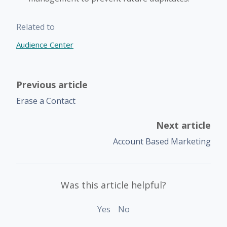
Related to
Audience Center
Previous article
Erase a Contact
Next article
Account Based Marketing
Was this article helpful?
Yes
No