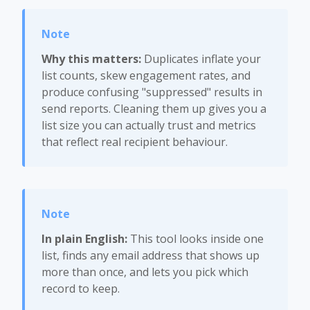
Why this matters:
Duplicates inflate your
list counts, skew engagement rates, and
produce confusing "suppressed" results in
send reports. Cleaning them up gives you a
list size you can actually trust and metrics
that reflect real recipient behaviour.
In plain English:
This tool looks inside one
list, finds any email address that shows up
more than once, and lets you pick which
record to keep.