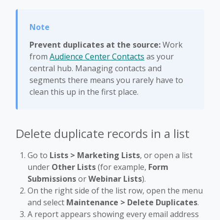
Prevent duplicates at the source:
Work
from
Audience Center Contacts
as your
central hub. Managing contacts and
segments there means you rarely have to
clean this up in the first place.
Delete duplicate records in a list
Go to
Lists > Marketing Lists
, or open a list
under
Other Lists
(for example,
Form
Submissions
or
Webinar Lists
).
On the right side of the list row, open the menu
and select
Maintenance > Delete Duplicates
.
A report appears showing every email address