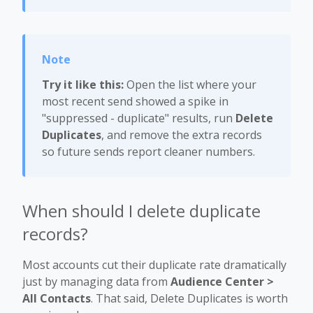
Try it like this:
Open the list where your
most recent send showed a spike in
"suppressed - duplicate" results, run
Delete
Duplicates
, and remove the extra records
so future sends report cleaner numbers.
When should I delete duplicate
records?
Most accounts cut their duplicate rate dramatically
just by managing data from
Audience Center >
All Contacts
. That said, Delete Duplicates is worth