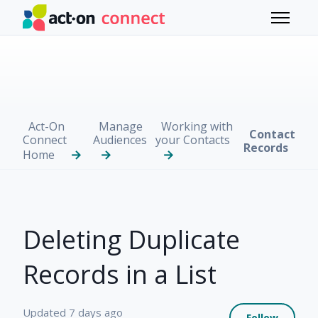
Skip to main content
Toggle 
Act-On
Manage
Working with
Contact
Connect
Audiences
your Contacts
Records
Home
Deleting Duplicate
Records in a List
Not 
Updated
7 days ago
Follow