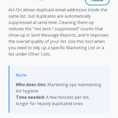
Act-On allows duplicate email addresses inside the
same list, but duplicates are automatically
suppressed at send time. Cleaning them up
reduces the "not sent / suppressed" counts that
show up in Sent Message Reports, and it improves
the overall quality of your list. Use this tool when
you need to tidy up a specific Marketing List or a
list under Other Lists.
Who does this:
Marketing ops maintaining
list hygiene
Time needed:
A few minutes per list,
longer for heavily duplicated ones