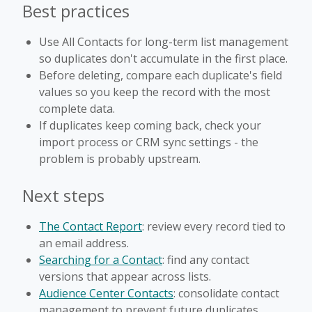
Best practices
Use All Contacts for long-term list management
so duplicates don't accumulate in the first place.
Before deleting, compare each duplicate's field
values so you keep the record with the most
complete data.
If duplicates keep coming back, check your
import process or CRM sync settings - the
problem is probably upstream.
Next steps
The Contact Report
: review every record tied to
an email address.
Searching for a Contact
: find any contact
versions that appear across lists.
Audience Center Contacts
: consolidate contact
management to prevent future duplicates.