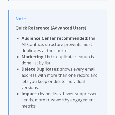
Quick Reference (Advanced Users)
Audience Center recommended
: the
All Contacts structure prevents most
duplicates at the source.
Marketing Lists
: duplicate cleanup is
done list by list.
Delete Duplicates
: shows every email
address with more than one record and
lets you keep or delete individual
versions.
Impact
: cleaner lists, fewer suppressed
sends, more trustworthy engagement
metrics.