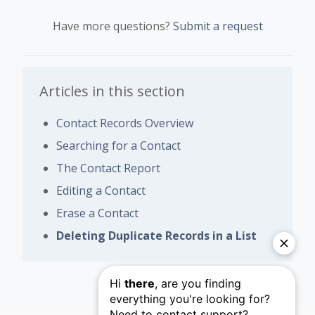
Have more questions?
Submit a request
Articles in this section
Contact Records Overview
Searching for a Contact
The Contact Report
Editing a Contact
Erase a Contact
Deleting Duplicate Records in a List