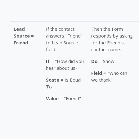
Lead
If the contact
Then the Form
Source =
answers "Friend"
responds by asking
Friend
to Lead Source
for the Friend's
field:
contact name.
If
= "How did you
Do
= Show
hear about us?"
Field
= "Who can
State
= Is Equal
we thank"
To
Value
= "Friend"