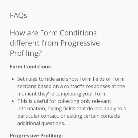
FAQs
How are Form Conditions
different from Progressive
Profiling?
Form Conditions:
Set rules to hide and show Form fields or Form
sections based on a contact's responses at the
moment they're completing your Form.
This is useful for collecting only relevant
information, hiding fields that do not apply to a
particular contact, or asking certain contacts
additional questions.
Progressive Profiling: