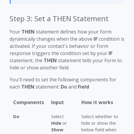
Step 3: Set a THEN Statement
Your
THEN
statement defines how your Form
dynamically changes when the above
IF
condition is
activated. If your contact's behavior or Form
response triggers the condition set by your
IF
statement, the
THEN
statement tells your Form to
hide or show another field.
You'll need to set the following components for
each
THEN
statement:
Do
and
Field
Components
Input
How it works
Do
Select
Select whether to
Hide
or
hide or show the
Show
below field when