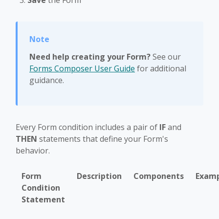
Save
the Form
Need help creating your Form?
See our
Forms Composer User Guide
for additional
guidance.
Every Form condition includes a pair of
IF
and
THEN
statements that define your Form's
behavior.
Form
Description
Components
Exam
Condition
Statement