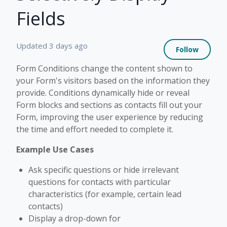
Fields
Not 
Updated
3 days ago
Follow
Form Conditions change the content shown to
your Form's visitors based on the information they
provide. Conditions dynamically hide or reveal
Form blocks and sections as contacts fill out your
Form, improving the user experience by reducing
the time and effort needed to complete it.
Example Use Cases
Ask specific questions or hide irrelevant
questions for contacts with particular
characteristics (for example, certain lead
contacts)
Display a drop-down for