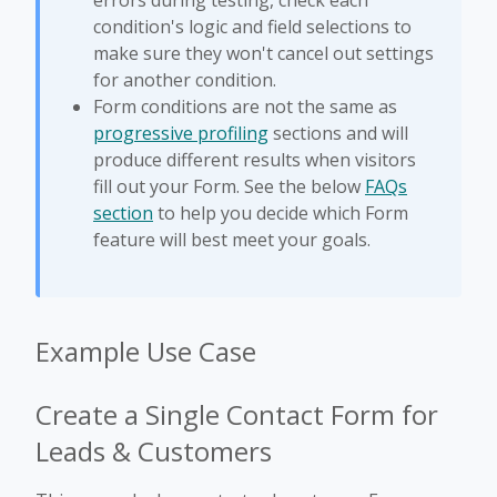
errors during testing, check each
condition's logic and field selections to
make sure they won't cancel out settings
for another condition.
Form conditions are not the same as
progressive profiling
sections and will
produce different results when visitors
fill out your Form. See the below
FAQs
section
to help you decide which Form
feature will best meet your goals.
Example Use Case
Create a Single Contact Form for
Leads & Customers