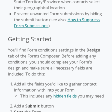
State/Territory/Province when contacts select
their geographical location
Prevent unwanted Form submissions by hiding
the submit button (see also:
How to Suppress
Form Submissions
)
Getting Started
You'll find Form conditions settings in the
Design
tab of the Forms Composer. Before adding any
conditions, you should complete your Form's
design and make sure all necessary fields are
included. To do this:
Add all the fields you'd like to gather contact
information with into your Form
This includes any
hidden fields
you may need
Add a
Submit
button