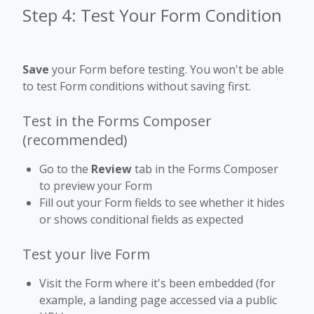
Step 4: Test Your Form Condition
Save
your Form before testing. You won't be able
to test Form conditions without saving first.
Test in the Forms Composer
(recommended)
Go to the
Review
tab in the Forms Composer
to preview your Form
Fill out your Form fields to see whether it hides
or shows conditional fields as expected
Test your live Form
Visit the Form where it's been embedded (for
example, a landing page accessed via a public