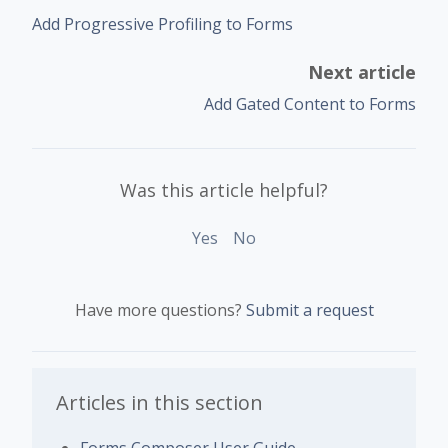
Add Progressive Profiling to Forms
Next article
Add Gated Content to Forms
Was this article helpful?
Yes
No
Have more questions?
Submit a request
Articles in this section