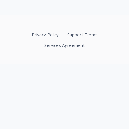
Privacy Policy
Support Terms
Services Agreement