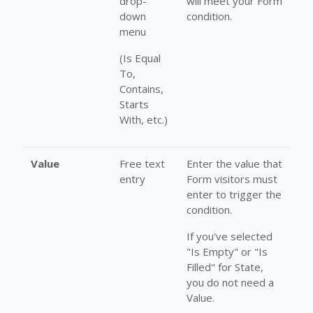
drop-
will meet your Form
down
condition.
menu
(Is Equal
To,
Contains,
Starts
With, etc.)
Value
Free text
Enter the value that
entry
Form visitors must
enter to trigger the
condition.
If you've selected
"Is Empty" or "Is
Filled" for State,
you do not need a
Value.