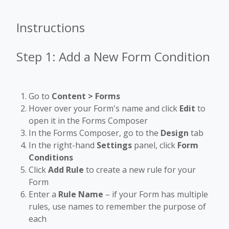
Instructions
Step 1: Add a New Form Condition
Go to
Content > Forms
Hover over your Form's name and click
Edit
to
open it in the Forms Composer
In the Forms Composer, go to the
Design
tab
In the right-hand
Settings
panel, click
Form
Conditions
Click
Add Rule
to create a new rule for your
Form
Enter a
Rule Name
– if your Form has multiple
rules, use names to remember the purpose of
each