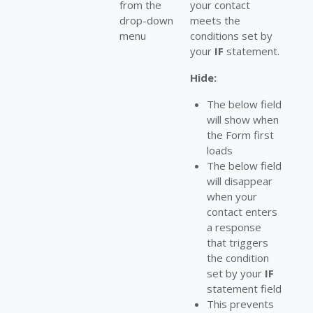
from the
your contact
drop-down
meets the
menu
conditions set by
your
IF
statement.
Hide:
The below field
will show when
the Form first
loads
The below field
will disappear
when your
contact enters
a response
that triggers
the condition
set by your
IF
statement field
This prevents