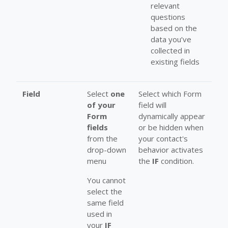
relevant
questions
based on the
data you’ve
collected in
existing fields
Field
Select
one
Select which Form
of your
field will
Form
dynamically appear
fields
or be hidden when
from the
your contact's
drop-down
behavior activates
menu
the
IF
condition.
You cannot
select the
same field
used in
your
IF