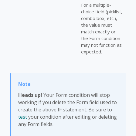
For a multiple-
choice field (picklist,
combo box, etc.),
the value must
match exactly or
the Form condition
may not function as
expected.
Heads up!
Your Form condition will stop
working if you delete the Form field used to
create the above IF statement. Be sure to
test
your condition after editing or deleting
any Form fields.