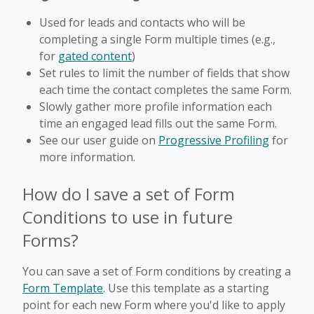
Used for leads and contacts who will be
completing a single Form multiple times (e.g.,
for
gated content
)
Set rules to limit the number of fields that show
each time the contact completes the same Form.
Slowly gather more profile information each
time an engaged lead fills out the same Form.
See our user guide on
Progressive Profiling
for
more information.
How do I save a set of Form
Conditions to use in future
Forms?
You can save a set of Form conditions by creating a
Form Template
. Use this template as a starting
point for each new Form where you'd like to apply