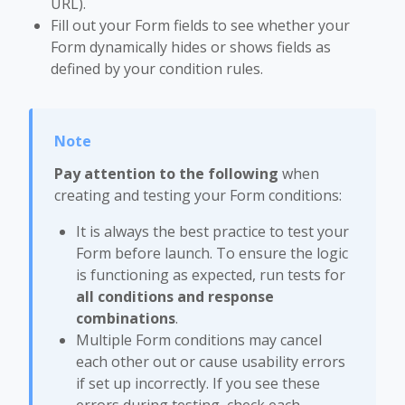
URL).
Fill out your Form fields to see whether your
Form dynamically hides or shows fields as
defined by your condition rules.
Pay attention to the following
when
creating and testing your Form conditions:
It is always the best practice to test your
Form before launch. To ensure the logic
is functioning as expected, run tests for
all conditions and response
combinations
.
Multiple Form conditions may cancel
each other out or cause usability errors
if set up incorrectly. If you see these