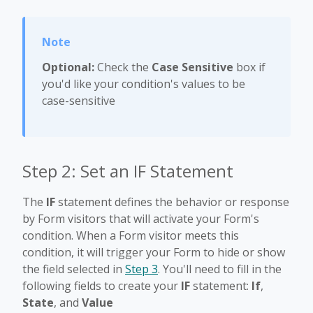
Optional:
Check the
Case Sensitive
box if
you'd like your condition's values to be
case-sensitive
Step 2: Set an IF Statement
The
IF
statement defines the behavior or response
by Form visitors that will activate your Form's
condition. When a Form visitor meets this
condition, it will trigger your Form to hide or show
the field selected in
Step 3
. You'll need to fill in the
following fields to create your
IF
statement:
If
,
State
, and
Value