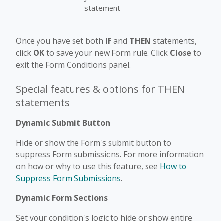
statement
Once you have set both
IF
and
THEN
statements,
click
OK
to save your new Form rule. Click
Close
to
exit the Form Conditions panel.
Special features & options for THEN
statements
Dynamic Submit Button
Hide or show the Form's submit button to
suppress Form submissions. For more information
on how or why to use this feature, see
How to
Suppress Form Submissions
.
Dynamic Form Sections
Set your condition's logic to hide or show entire