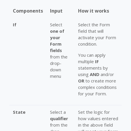
Components
Input
How it works
If
Select
Select the Form
one of
field that will
your
activate your Form
Form
condition.
fields
You can apply
from the
multiple
IF
drop-
statements by
down
using
AND
and/or
menu
OR
to create more
complex conditions
for your Form.
State
Select a
Set the logic for
qualifier
how values entered
from the
in the above field