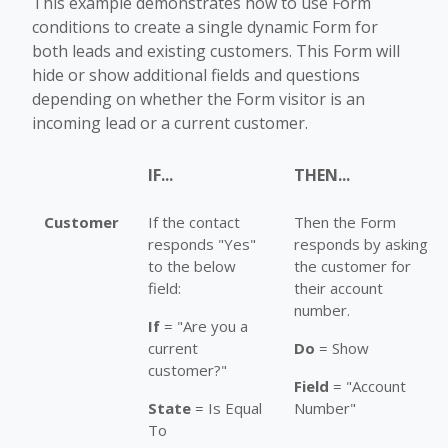
This example demonstrates how to use Form
conditions to create a single dynamic Form for
both leads and existing customers. This Form will
hide or show additional fields and questions
depending on whether the Form visitor is an
incoming lead or a current customer.
IF...
THEN...
Customer
If the contact
Then the Form
responds "Yes"
responds by asking
to the below
the customer for
field:
their account
number.
If
= "Are you a
current
Do
= Show
customer?"
Field
= "Account
State
= Is Equal
Number"
To