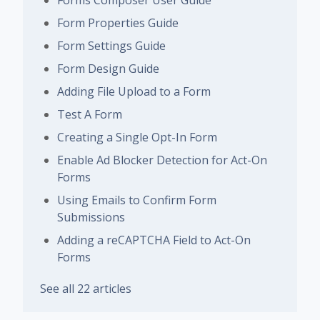
Forms Composer User Guide
Form Properties Guide
Form Settings Guide
Form Design Guide
Adding File Upload to a Form
Test A Form
Creating a Single Opt-In Form
Enable Ad Blocker Detection for Act-On
Forms
Using Emails to Confirm Form
Submissions
Adding a reCAPTCHA Field to Act-On
Forms
See all 22 articles