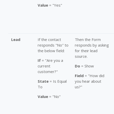
Value
= "Yes"
Lead
If the contact
Then the Form
responds "No" to
responds by asking
the below field:
for their lead
source.
If
= "Are you a
current
Do
= Show
customer?"
Field
= "How did
State
= Is Equal
you hear about
To
us?"
Value
= "No"