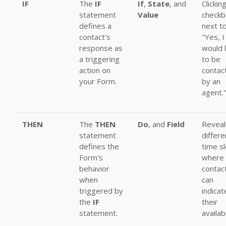
IF
The
IF
If
,
State
, and
Clickin
statement
Value
checkb
defines a
next t
contact's
"Yes, I
response as
would l
a triggering
to be
action on
contac
your Form.
by an
agent.
THEN
The
THEN
Do
, and
Field
Reveal
statement
differe
defines the
time s
Form's
where 
behavior
contac
when
can
triggered by
indicat
the
IF
their
statement.
availabi