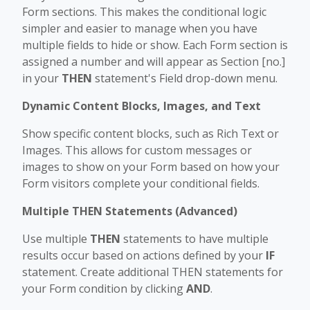
Form sections. This makes the conditional logic
simpler and easier to manage when you have
multiple fields to hide or show. Each Form section is
assigned a number and will appear as Section [no.]
in your
THEN
statement's Field drop-down menu.
Dynamic Content Blocks, Images, and Text
Show specific content blocks, such as Rich Text or
Images. This allows for custom messages or
images to show on your Form based on how your
Form visitors complete your conditional fields.
Multiple THEN Statements (Advanced)
Use multiple
THEN
statements to have multiple
results occur based on actions defined by your
IF
statement. Create additional THEN statements for
your Form condition by clicking
AND
.