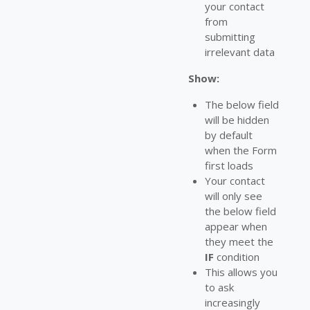
your contact
from
submitting
irrelevant data
Show:
The below field
will be hidden
by default
when the Form
first loads
Your contact
will only see
the below field
appear when
they meet the
IF
condition
This allows you
to ask
increasingly