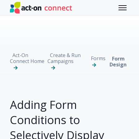
Skip to main content
Toggle 
Act-On
Create & Run
Forms
Form
Connect Home
Campaigns
Design
Adding Form
Conditions to
Selectively Display