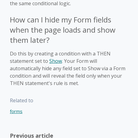
the same conditional logic.
How can I hide my Form fields
when the page loads and show
them later?
Do this by creating a condition with a THEN
statement set to
Show
. Your Form will
automatically hide any field set to Show via a Form
condition and will reveal the field only when your
THEN statement's rule is met.
Related to
forms
Previous article