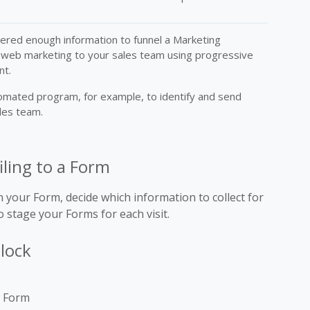
hered enough information to funnel a Marketing
 web marketing to your sales team using progressive
nt.
omated program, for example, to identify and send
ales team.
iling to a Form
 your Form, decide which information to collect for
 stage your Forms for each visit.
block
w Form