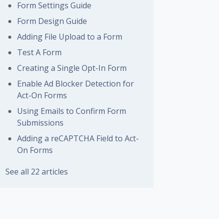
Form Settings Guide
Form Design Guide
Adding File Upload to a Form
Test A Form
Creating a Single Opt-In Form
Enable Ad Blocker Detection for
Act-On Forms
Using Emails to Confirm Form
Submissions
Adding a reCAPTCHA Field to Act-
On Forms
See all 22 articles