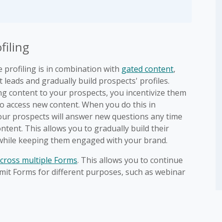
filing
profiling is in combination with
gated content
,
 leads and gradually build prospects' profiles.
ng content to your prospects, you incentivize them
to access new content. When you do this in
your prospects will answer new questions any time
tent. This allows you to gradually build their
 while keeping them engaged with your brand.
cross multiple Forms
. This allows you to continue
bmit Forms for different purposes, such as webinar