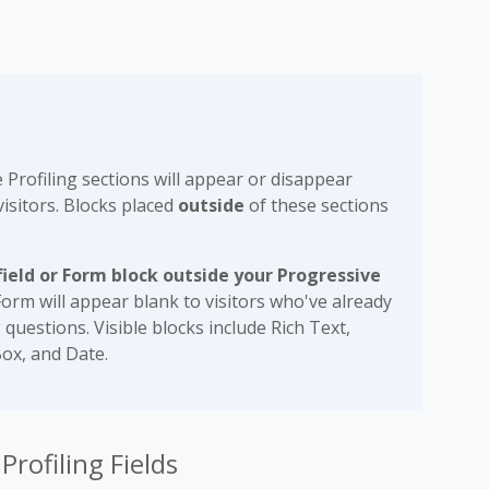
Profiling sections will appear or disappear
isitors. Blocks placed
outside
of these sections
 field or Form block outside your Progressive
Form will appear blank to visitors who've already
g questions. Visible blocks include Rich Text,
ox, and Date.
rofiling Fields