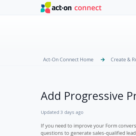
Skip to main content
Act-On Connect Home
Create & 
Add Progressive Pr
Updated
3 days ago
If you need to improve your Form conversi
questions to generate sales-qualified leads