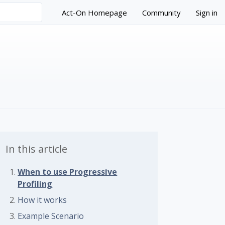
Act-On Homepage
Community
Sign in
In this article
When to use Progressive
Profiling
 followed by anyone
How it works
Example Scenario