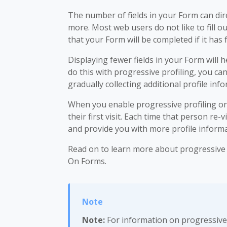
The number of fields in your Form can dire
more. Most web users do not like to fill 
that your Form will be completed if it has
Displaying fewer fields in your Form will
do this with progressive profiling, you c
gradually collecting additional profile in
When you enable progressive profiling on 
their first visit. Each time that person re-
and provide you with more profile informa
Read on to learn more about progressive p
On Forms.
Note:
For information on progressive 