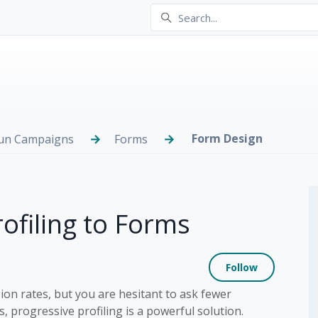
Form Design
Run Campaigns
Forms
ofiling to Forms
Not yet
Follow
on rates, but you are hesitant to ask fewer
, progressive profiling is a powerful solution.