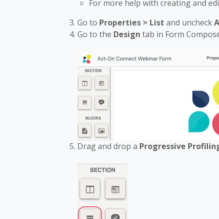
For more help with creating and ed
Go to
Properties > List
and uncheck
A
Go to the
Design
tab in Form Compos
Drag and drop a
Progressive Profili