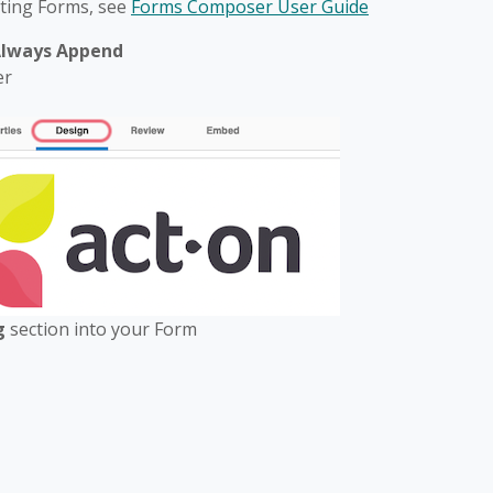
iting Forms, see
Forms Composer User Guide
lways Append
er
ng
section into your Form