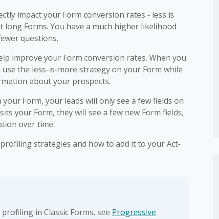
ctly impact your Form conversion rates - less is
out long Forms. You have a much higher likelihood
 fewer questions.
 help improve your Form conversion rates. When you
an use the less-is-more strategy on your Form while
formation about your prospects.
your Form, your leads will only see a few fields on
visits your Form, they will see a few new Form fields,
tion over time.
rofiling strategies and how to add it to your Act-
profiling in Classic Forms, see
Progressive