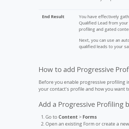
End Result
You have effectively gat
Qualified Lead from your
profiling and gated conte
Next, you can use an aut
qualified leads to your s
How to add Progressive Prof
Before you enable progressive profiling in
your contact's profile and how you want to
Add a Progressive Profiling 
Go to
Content
>
Forms
Open an existing Form or create a ne