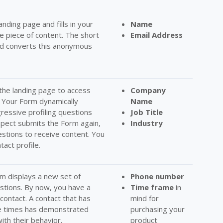
landing page and fills in your
Name
e piece of content. The short
Email Address
and converts this anonymous
the landing page to access
C
ompany
. Your Form dynamically
Name
gressive profiling questions
Job Title
pect submits the Form again,
Industry
tions to receive content. You
tact profile.
orm displays a new set of
Phone number
estions. By now, you have a
Time frame
in
contact. A contact that has
mind for
ee times has demonstrated
purchasing your
ith their behavior.
product