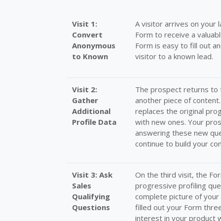
Visit 1:
A visitor arrives on your 
Convert
Form to receive a valuabl
Anonymous
Form is easy to fill out 
to Known
visitor to a known lead.
Visit 2:
The prospect returns to 
Gather
another piece of content
Additional
replaces the original pro
Profile Data
with new ones. Your pros
answering these new ques
continue to build your con
Visit 3: Ask
On the third visit, the F
Sales
progressive profiling qu
Qualifying
complete picture of your 
Questions
filled out your Form thr
interest in your product w