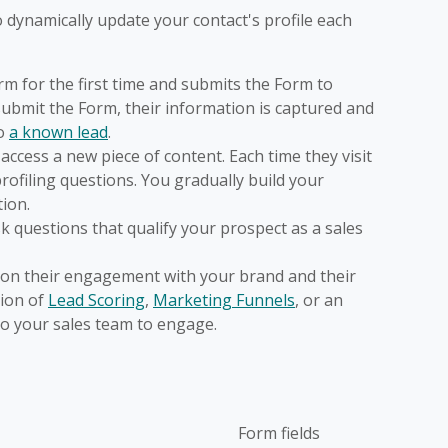
 dynamically update your contact's profile each
m for the first time and submits the Form to
submit the Form, their information is captured and
o
a known lead
.
access a new piece of content. Each time they visit
ofiling questions. You gradually build your
tion.
sk questions that qualify your prospect as a sales
d on their engagement with your brand and their
tion of
Lead Scoring
,
Marketing Funnels
, or an
to your sales team to engage.
Form fields