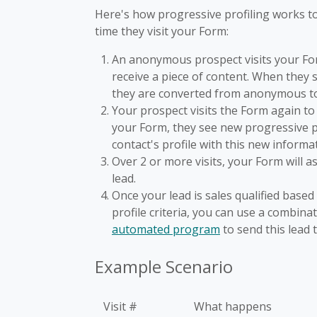
Here's how progressive profiling works to
time they visit your Form:
An anonymous prospect visits your For
receive a piece of content. When they 
they are converted from anonymous t
Your prospect visits the Form again to 
your Form, they see new progressive pr
contact's profile with this new informa
Over 2 or more visits, your Form will a
lead.
Once your lead is sales qualified base
profile criteria, you can use a combina
automated program
to send this lead 
Example Scenario
Visit #
What happens