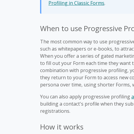
Profiling in Classic Forms
.
When to use Progressive Pro
The most common way to use progressive 
such as whitepapers or e-books, to attract
When you offer a series of gated marketi
to fill out your Form each time they want 
combination with progressive profiling, 
they return to your Form to access new con
persona over time, using shorter Forms,
You can also apply progressive profiling
a
building a contact's profile when they su
registrations.
How it works