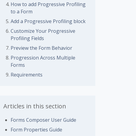
How to add Progressive Profiling
to a Form
Add a Progressive Profiling block
Customize Your Progressive
Profiling Fields
Preview the Form Behavior
Progression Across Multiple
Forms
Requirements
Articles in this section
Forms Composer User Guide
Form Properties Guide