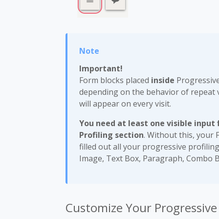
Important!
Form blocks placed
inside
Progressive 
depending on the behavior of repeat v
will appear on every visit.
You need at least one
visible input
Profiling section
. Without this, your 
filled out all your progressive profilin
Image, Text Box, Paragraph, Combo B
Customize Your Progressive P