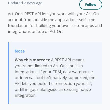
Not 
Updated
2 days ago
Follow
Act-On's REST API lets you work with your Act-On
account from outside the application itself - the
foundation for building your own custom apps and
integrations on top of Act-On.
Why this matters:
A REST API means
you're not limited to Act-On's built-in
integrations. If your CRM, data warehouse,
or internal tool isn't natively supported, the
API lets you build the connection yourself,
or fill in gaps alongside an existing native
integration.