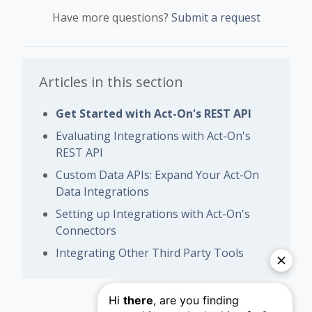
Have more questions?
Submit a request
Articles in this section
Get Started with Act-On's REST API
Evaluating Integrations with Act-On's
REST API
Custom Data APIs: Expand Your Act-On
Data Integrations
Setting up Integrations with Act-On's
Connectors
Integrating Other Third Party Tools