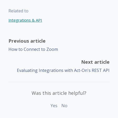
Related to
Integrations & API
Previous article
How to Connect to Zoom
Next article
Evaluating Integrations with Act-On's REST API
Was this article helpful?
Yes
No