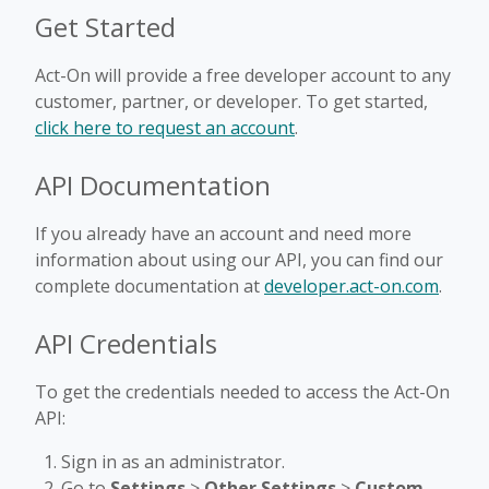
Get Started
Act-On will provide a free developer account to any
customer, partner, or developer. To get started,
click here to request an account
.
API Documentation
If you already have an account and need more
information about using our API, you can find our
complete documentation at
developer.act-on.com
.
API Credentials
To get the credentials needed to access the Act-On
API:
Sign in as an administrator.
Go to
Settings
>
Other Settings
>
Custom