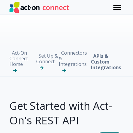
Skip to main content
Toggle 
Act-On
Connectors
Set Up &
APIs &
Connect
&
Connect
Custom
Home
Integrations
Integrations
Get Started with Act-
On's REST API