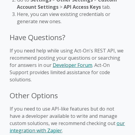
Account Settings
>
API Access Keys
tab.
Here, you can view existing credentials or
generate new ones.
Have Questions?
If you need help while using Act-On's REST API, we
recommend posting your questions or searching
for answers in our
Developer Forum
. Act-On
Support provides limited assistance for code
solutions.
Other Options
If you need to use API-like features but do not
have a developer available to write and manage
custom solutions, we recommend checking out
our
integration with Zapier
.