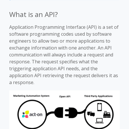
What is an API?
Application Programming Interface (API) is a set of
software programming codes used by software
engineers to allow two or more applications to
exchange information with one another. An API
communication will always include a request and
response. The request specifies what the
triggering application API needs, and the
application API retrieving the request delivers it as
a response.