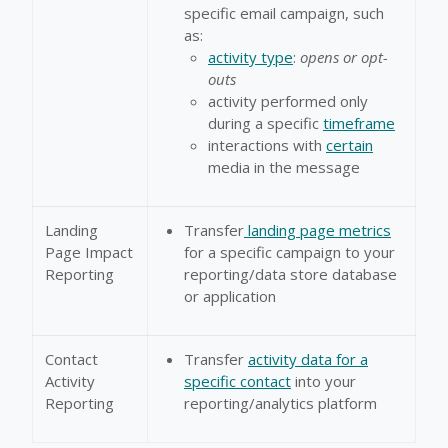
specific email campaign, such
as:
activity type
:
opens or opt-
outs
activity performed only
during a specific
timeframe
interactions with
certain
media in the message
Landing
Transfer
landing page metrics
Page Impact
for a specific campaign to your
Reporting
reporting/data store database
or application
Contact
Transfer
activity data for a
Activity
specific contact
into your
Reporting
reporting/analytics platform