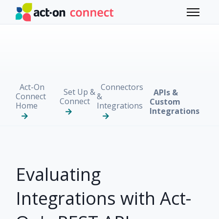
Skip to main content
Toggle 
Act-On
Connectors
Set Up &
APIs &
Connect
&
Connect
Custom
Home
Integrations
Integrations
Evaluating
Integrations with Act-