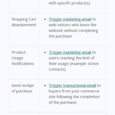
with specific product(s)
Shopping Cart
Trigger marketing email
to
Abandonment
web visitors who leave the
website without completing
the purchase
Product
Trigger marketing email
to
Usage
users reaching the limit of
Notifications
their usage (example: Active
Contacts)
Send receipt
Trigger transactional email
to
of purchase
buyers from your commerce
site following the completion
of the purchase