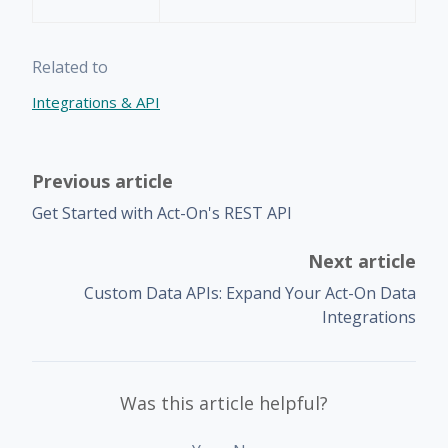
Related to
Integrations & API
Previous article
Get Started with Act-On's REST API
Next article
Custom Data APIs: Expand Your Act-On Data
Integrations
Was this article helpful?