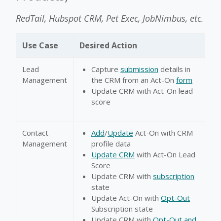
RedTail, Hubspot CRM, Pet Exec, JobNimbus, etc.
Use Case
Desired Action
Lead
Capture
submission
details in
Management
the CRM from an Act-On
form
Update CRM with Act-On lead
score
Contact
Add
/
Update
Act-On with CRM
Management
profile data
Update CRM
with Act-On Lead
Score
Update CRM with
subscription
state
Update Act-On with
Opt-Out
Subscription state
Update CRM with
Opt-Out and