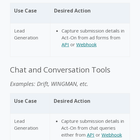
Use Case
Desired Action
Lead
Capture submission details in
Generation
Act-On from ad forms from
API
or
Webhook
Chat and Conversation Tools
Examples: Drift, WINGMAN, etc.
Use Case
Desired Action
Lead
Capture submission details in
Generation
Act-On from chat queries
either from
API
or
Webhook