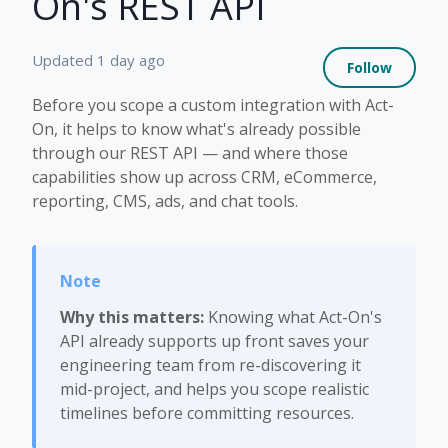
On's REST API
Not 
Updated
1 day ago
Follow
Before you scope a custom integration with Act-
On, it helps to know what's already possible
through our REST API — and where those
capabilities show up across CRM, eCommerce,
reporting, CMS, ads, and chat tools.
Why this matters:
Knowing what Act-On's
API already supports up front saves your
engineering team from re-discovering it
mid-project, and helps you scope realistic
timelines before committing resources.