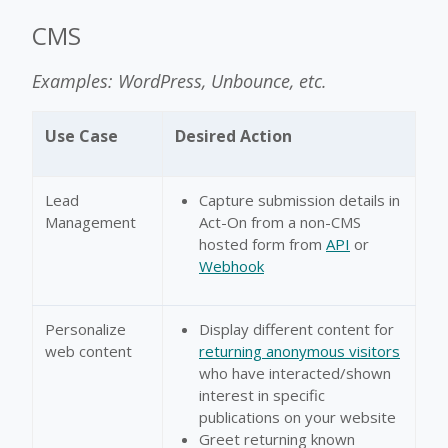
CMS
Examples: WordPress, Unbounce, etc.
Use Case
Desired Action
Lead
Capture submission details in
Management
Act-On from a non-CMS
hosted form from
API
or
Webhook
Personalize
Display different content for
web content
returning anonymous visitors
who have interacted/shown
interest in specific
publications on your website
Greet returning known