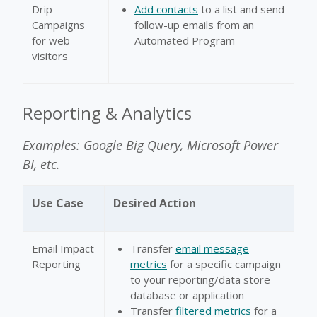
Drip
Add contacts
to a list and send
Campaigns
follow-up emails from an
for web
Automated Program
visitors
Reporting & Analytics
Examples: Google Big Query, Microsoft Power
BI, etc.
Use Case
Desired Action
Email Impact
Transfer
email message
Reporting
metrics
for a specific campaign
to your reporting/data store
database or application
Transfer
filtered metrics
for a