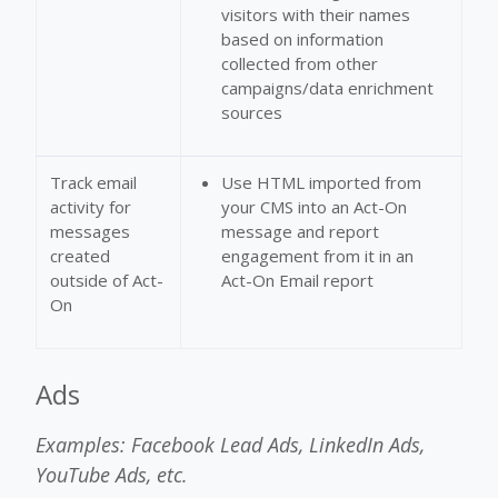
visitors with their names
based on information
collected from other
campaigns/data enrichment
sources
Track email
Use HTML imported from
activity for
your CMS into an Act-On
messages
message and report
created
engagement from it in an
outside of Act-
Act-On Email report
On
Ads
Examples: Facebook Lead Ads, LinkedIn Ads,
YouTube Ads, etc.