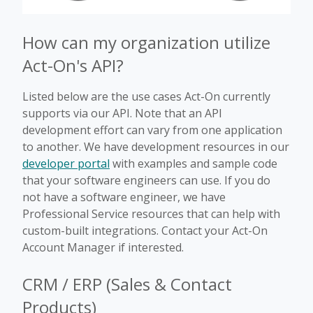
How can my organization utilize
Act-On's API?
Listed below are the use cases Act-On currently
supports via our API. Note that an API
development effort can vary from one application
to another. We have development resources in our
developer portal
with examples and sample code
that your software engineers can use. If you do
not have a software engineer, we have
Professional Service resources that can help with
custom-built integrations. Contact your Act-On
Account Manager if interested.
CRM / ERP (Sales & Contact
Products)