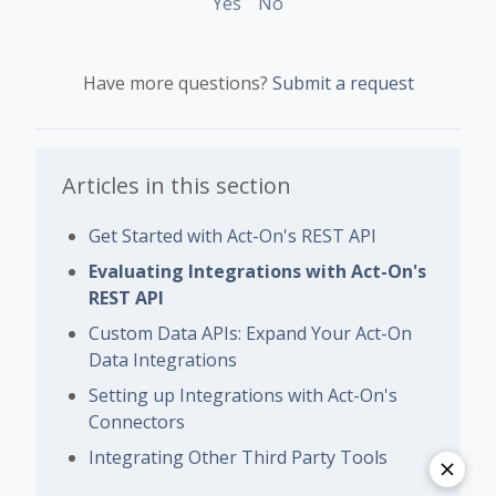
Yes
No
Have more questions?
Submit a request
Articles in this section
Get Started with Act-On's REST API
Evaluating Integrations with Act-On's
REST API
Custom Data APIs: Expand Your Act-On
Data Integrations
Setting up Integrations with Act-On's
Connectors
Integrating Other Third Party Tools