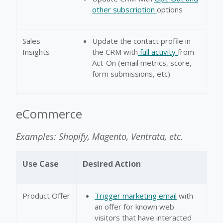
other subscription
options
Sales
Update the contact profile in
Insights
the CRM with
full activity
from
Act-On (email metrics, score,
form submissions, etc)
eCommerce
Examples: Shopify, Magento, Ventrata, etc.
Use Case
Desired Action
Product Offer
Trigger marketing email
with
an offer for known web
visitors that have interacted