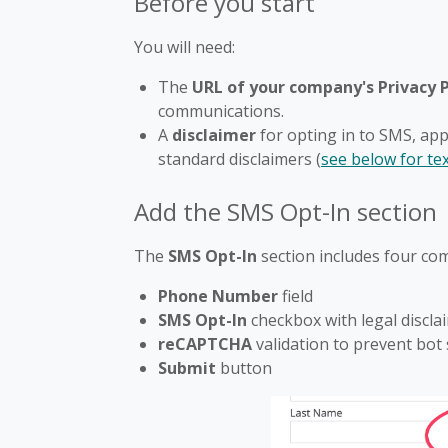
Before you start
You will need:
The
URL of your company's Privacy P
communications.
A
disclaimer
for opting in to SMS, app
standard disclaimers (
see below for te
Add the SMS Opt-In section
The
SMS Opt-In
section includes four co
Phone Number
field
SMS Opt-In
checkbox with legal discla
reCAPTCHA
validation to prevent bot
Submit
button