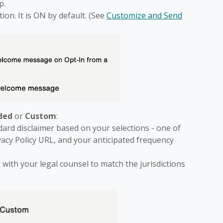
p.
n. It is ON by default. (See
Customize and Send
ded
or
Custom
:
dard disclaimer based on your selections - one of
ivacy Policy URL, and your anticipated frequency
 with your legal counsel to match the jurisdictions