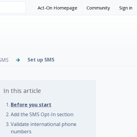
Act-On Homepage
Community
Sign in
Set up SMS
SMS
In this article
Before you start
 followed by anyone
Add the SMS Opt-In section
Validate international phone
numbers