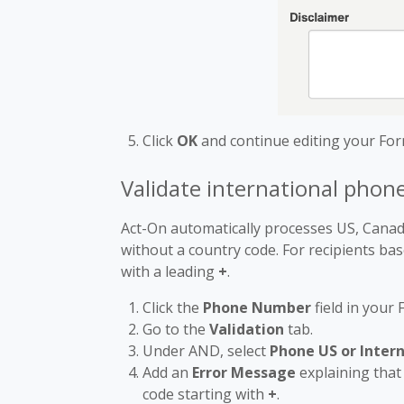
Click
OK
and continue editing your For
Validate international pho
Act-On automatically processes US, Cana
without a country code. For recipients ba
with a leading
+
.
Click the
Phone Number
field in your
Go to the
Validation
tab.
Under AND, select
Phone US or Inter
Add an
Error Message
explaining that
code starting with
+
.