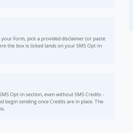
 your Form, pick a provided disclaimer (or paste
re the box is ticked lands on your SMS Opt-In
 SMS Opt-In section, even without SMS Credits -
nd begin sending once Credits are in place. The
ms.