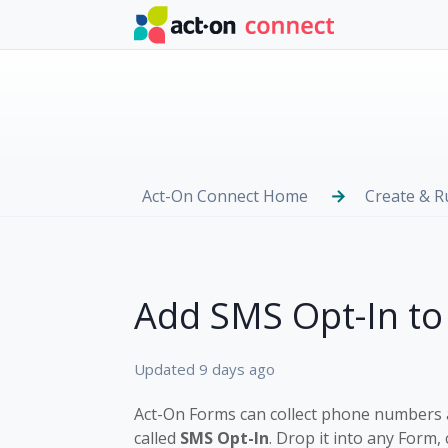
Skip to main content
Act-On Connect Home
Create & 
Add SMS Opt-In to
Updated
9 days ago
Act-On Forms can collect phone numbers a
called
SMS Opt-In
. Drop it into any Form,