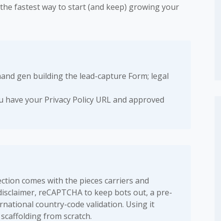
s the fastest way to start (and keep) growing your
nd gen building the lead-capture Form; legal
 have your Privacy Policy URL and approved
tion comes with the pieces carriers and
 disclaimer, reCAPTCHA to keep bots out, a pre-
national country-code validation. Using it
scaffolding from scratch.