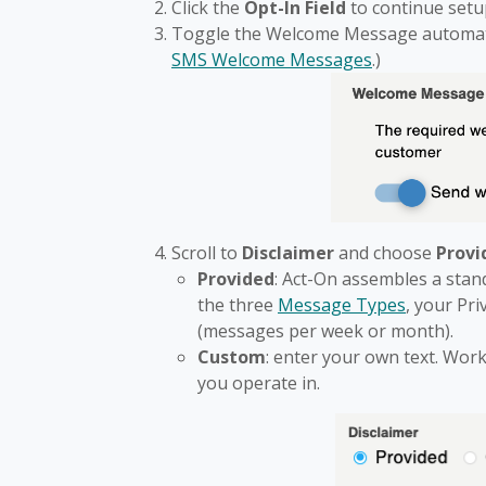
Click the
Opt-In Field
to continue setu
Toggle the Welcome Message automatio
SMS Welcome Messages
.)
Scroll to
Disclaimer
and choose
Provi
Provided
: Act-On assembles a stan
the three
Message Types
, your Pr
(messages per week or month).
Custom
: enter your own text. Work
you operate in.