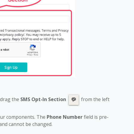
 drag the
SMS Opt-In Section
from the left
four components. The
Phone Number
field is pre-
 and cannot be changed.