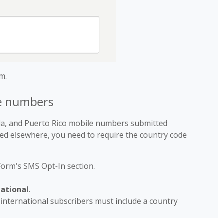
m.
ne numbers
da, and Puerto Rico mobile numbers submitted
sed elsewhere, you need to require the country code
 Form's SMS Opt-In section.
national
.
 international subscribers must include a country