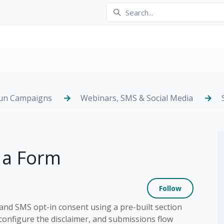
Run Campaigns
Webinars, SMS & Social Media
 a Form
Not yet
Follow
nd SMS opt-in consent using a pre-built section
 configure the disclaimer, and submissions flow