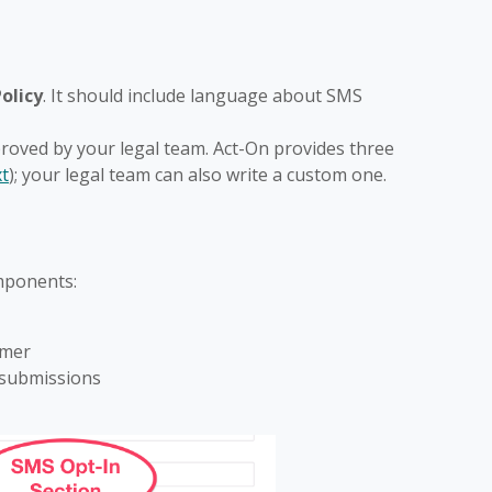
olicy
. It should include language about SMS
roved by your legal team. Act-On provides three
xt
); your legal team can also write a custom one.
mponents:
imer
 submissions