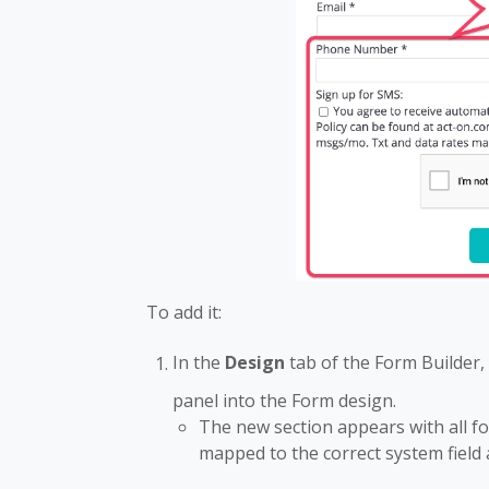
To add it:
In the
Design
tab of the Form Builder,
panel into the Form design.
The new section appears with all 
mapped to the correct system field