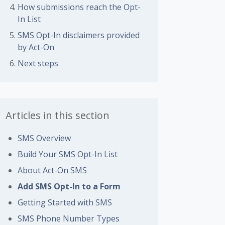
How submissions reach the Opt-
In List
SMS Opt-In disclaimers provided
by Act-On
Next steps
Articles in this section
SMS Overview
Build Your SMS Opt-In List
About Act-On SMS
Add SMS Opt-In to a Form
Getting Started with SMS
SMS Phone Number Types