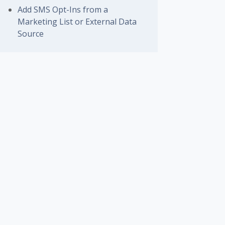
Add SMS Opt-Ins from a
Marketing List or External Data
Source