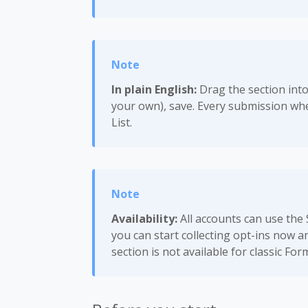
In plain English:
Drag the section into
your own), save. Every submission whe
List.
Availability:
All accounts can use the
you can start collecting opt-ins now a
section is not available for classic For