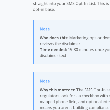
straight into your SMS Opt-In List. This i
opt-in base.
Who does this:
Marketing ops or dema
reviews the disclaimer
Time needed:
15-30 minutes once you
disclaimer text
Why this matters:
The SMS Opt-In sec
regulators look for - a checkbox with
mapped phone field, and optional inter
means you aren't building compliance 