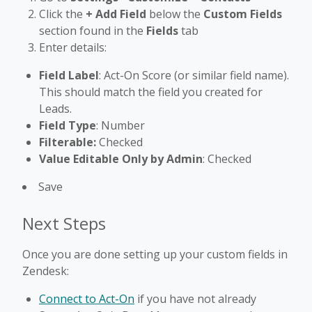
Click the
+ Add Field
below the
Custom Fields
section found in the
Fields
tab
Enter details:
Field Label
: Act-On Score (or similar field name).
This should match the field you created for
Leads.
Field Type
: Number
Filterable:
Checked
Value Editable Only by Admin
: Checked
Save
Next Steps
Once you are done setting up your custom fields in
Zendesk:
Connect to Act-On
if you have not already