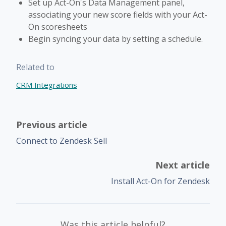
Set up Act-On's Data Management panel,
associating your new score fields with your Act-
On scoresheets
Begin syncing your data by setting a schedule.
Related to
CRM Integrations
Previous article
Connect to Zendesk Sell
Next article
Install Act-On for Zendesk
Was this article helpful?