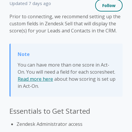
Not 
Updated
7 days ago
Follow
Prior to connecting, we recommend setting up the
custom fields in Zendesk Sell that will display the
score(s) for your Leads and Contacts in the CRM.
You can have more than one score in Act-
On. You will need a field for each scoresheet.
Read more here
about how scoring is set up
in Act-On.
Essentials to Get Started
Zendesk Administrator access