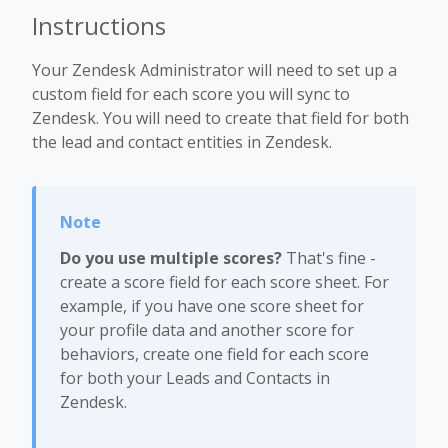
Instructions
Your Zendesk Administrator will need to set up a
custom field for each score you will sync to
Zendesk. You will need to create that field for both
the lead and contact entities in Zendesk.
Do you use multiple scores?
That's fine -
create a score field for each score sheet. For
example, if you have one score sheet for
your profile data and another score for
behaviors, create one field for each score
for both your Leads and Contacts in
Zendesk.