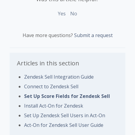
Yes
No
Have more questions?
Submit a request
Articles in this section
Zendesk Sell Integration Guide
Connect to Zendesk Sell
Set Up Score Fields for Zendesk Sell
Install Act-On for Zendesk
Set Up Zendesk Sell Users in Act-On
Act-On for Zendesk Sell User Guide