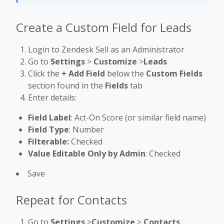
Create a Custom Field for Leads
Login to Zendesk Sell as an Administrator
Go to
Settings
>
Customize
>
Leads
Click the
+ Add Field
below the
Custom Fields
section found in the
Fields
tab
Enter details:
Field Label
: Act-On Score (or similar field name)
Field Type
: Number
Filterable:
Checked
Value Editable Only by Admin
: Checked
Save
Repeat for Contacts
Go to
Settings
>
Customize
>
Contacts