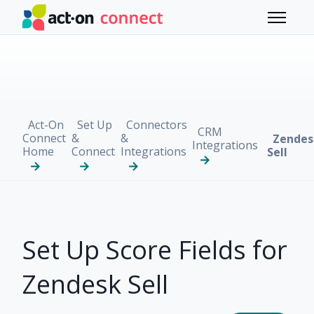
Skip to main content
Toggle 
Act-On
Set Up
Connectors
CRM
Connect
&
&
Zendes
Integrations
Home
Connect
Integrations
Sell
Set Up Score Fields for
Zendesk Sell