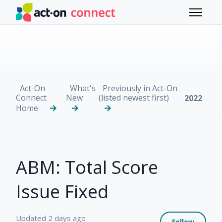
Skip to main content
Toggle 
Act-On
What's
Previously in Act-On
Connect
New
(listed newest first)
2022
Home
ABM: Total Score
Issue Fixed
Not 
Updated
2 days ago
Follow