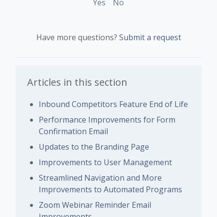
Yes
No
Have more questions?
Submit a request
Articles in this section
Inbound Competitors Feature End of Life
Performance Improvements for Form
Confirmation Email
Updates to the Branding Page
Improvements to User Management
Streamlined Navigation and More
Improvements to Automated Programs
Zoom Webinar Reminder Email
Improvements