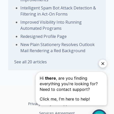
Intelligent Spam Bot Attack Detection &
Filtering in Act-On Forms
Improved Visibility Into Running
Automated Programs
Redesigned Profile Page
New Plain Stationery Resolves Outlook
Mail Rendering a Red Background
See all 20 articles
Privacy Policy
Support Terms
Services Agreement