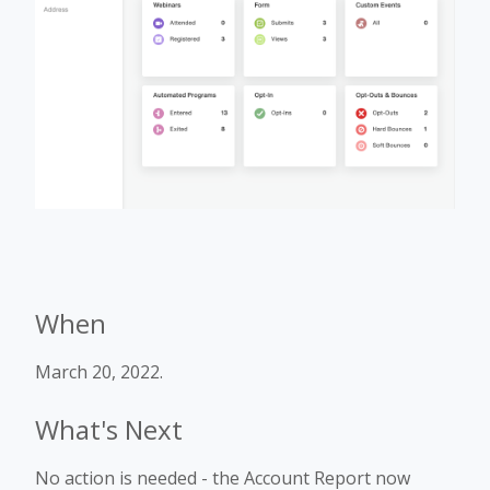
When
March 20, 2022.
What's Next
No action is needed - the Account Report now