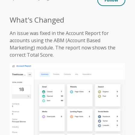
What's Changed
An issue was fixed in the Account Report for
accounts using the ABM (Account Based
Marketing) module. The report now shows the
correct Total Score.