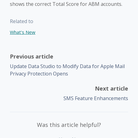
shows the correct Total Score for ABM accounts.
Related to
What's New
Previous article
Update Data Studio to Modify Data for Apple Mail
Privacy Protection Opens
Next article
SMS Feature Enhancements
Was this article helpful?