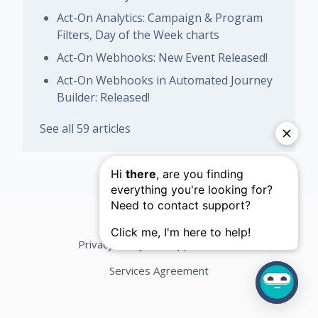
Act-On Analytics: Campaign & Program
Filters, Day of the Week charts
Act-On Webhooks: New Event Released!
Act-On Webhooks in Automated Journey
Builder: Released!
See all 59 articles
Privacy Policy
Support Terms
Services Agreement