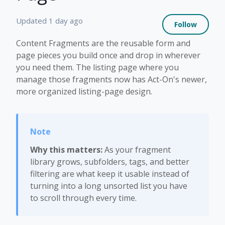
Not 
Updated
1 day ago
Follow
Content Fragments are the reusable form and
page pieces you build once and drop in wherever
you need them. The listing page where you
manage those fragments now has Act-On's newer,
more organized listing-page design.
Why this matters:
As your fragment
library grows, subfolders, tags, and better
filtering are what keep it usable instead of
turning into a long unsorted list you have
to scroll through every time.