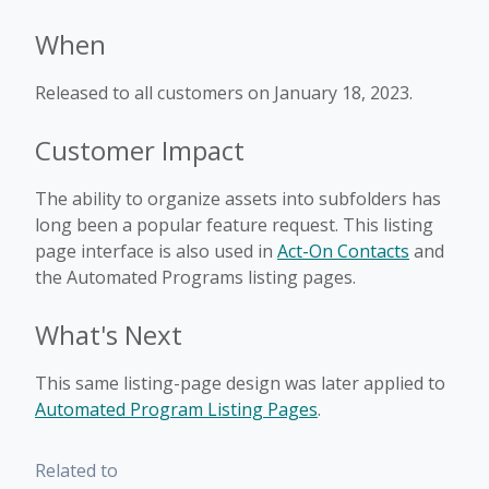
When
Released to all customers on January 18, 2023.
Customer Impact
The ability to organize assets into subfolders has
long been a popular feature request. This listing
page interface is also used in
Act-On Contacts
and
the Automated Programs listing pages.
What's Next
This same listing-page design was later applied to
Automated Program Listing Pages
.
Related to