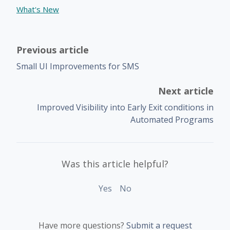
What's New
Previous article
Small UI Improvements for SMS
Next article
Improved Visibility into Early Exit conditions in
Automated Programs
Was this article helpful?
Yes
No
Have more questions?
Submit a request