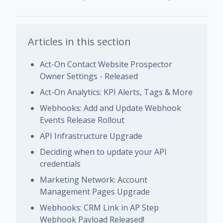
Articles in this section
Act-On Contact Website Prospector
Owner Settings - Released
Act-On Analytics: KPI Alerts, Tags & More
Webhooks: Add and Update Webhook
Events Release Rollout
API Infrastructure Upgrade
Deciding when to update your API
credentials
Marketing Network: Account
Management Pages Upgrade
Webhooks: CRM Link in AP Step
Webhook Payload Released!