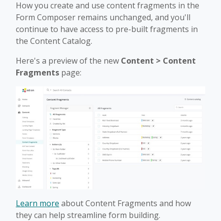
How you create and use content fragments in the
Form Composer remains unchanged, and you'll
continue to have access to pre-built fragments in
the Content Catalog.
Here's a preview of the new
Content > Content
Fragments
page:
Learn more
about Content Fragments and how
they can help streamline form building.