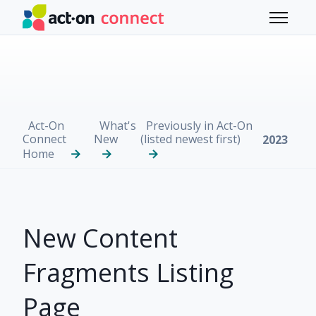
Skip to main content
Toggle 
Act-On
What's
Previously in Act-On
Connect
New
(listed newest first)
2023
Home
New Content
Fragments Listing
Page