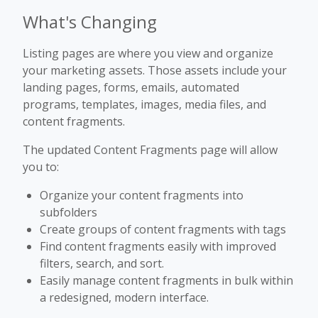
What's Changing
Listing pages are where you view and organize
your marketing assets. Those assets include your
landing pages, forms, emails, automated
programs, templates, images, media files, and
content fragments.
The updated Content Fragments page will allow
you to:
Organize your content fragments into
subfolders
Create groups of content fragments with tags
Find content fragments easily with improved
filters, search, and sort.
Easily manage content fragments in bulk within
a redesigned, modern interface.