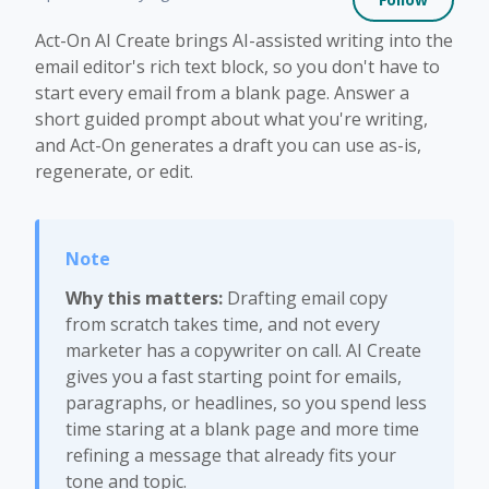
Act-On AI Create brings AI-assisted writing into the
email editor's rich text block, so you don't have to
start every email from a blank page. Answer a
short guided prompt about what you're writing,
and Act-On generates a draft you can use as-is,
regenerate, or edit.
Why this matters:
Drafting email copy
from scratch takes time, and not every
marketer has a copywriter on call. AI Create
gives you a fast starting point for emails,
paragraphs, or headlines, so you spend less
time staring at a blank page and more time
refining a message that already fits your
tone and topic.