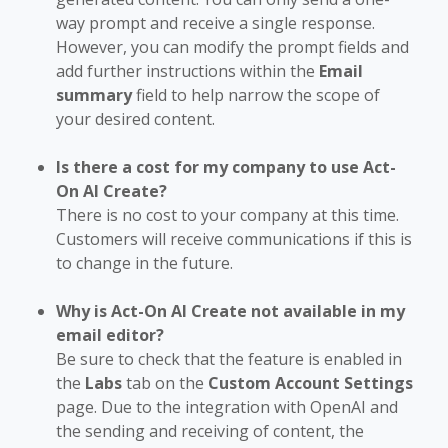
way prompt and receive a single response.
However, you can modify the prompt fields and
add further instructions within the
Email
summary
field to help narrow the scope of
your desired content.
Is there a cost for my company to use Act-
On AI Create?
There is no cost to your company at this time.
Customers will receive communications if this is
to change in the future.
Why is Act-On AI Create not available in my
email editor?
Be sure to check that the feature is enabled in
the
Labs
tab on the
Custom Account Settings
page. Due to the integration with OpenAI and
the sending and receiving of content, the