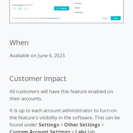
When
Available on June 6, 2023.
Customer Impact
All customers will have this feature enabled on
their accounts.
It is up to each account administrator to turn on
the feature's visibility in the software. This can be
found under
Settings
>
Other Settings
>
Custom Account Settings
>
Labs
tab.