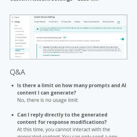
Q&A
Is there a limit on how many prompts and AI
content I can generate?
No, there is no usage limit.
Can I reply directly to the generated
content for response modifications?
At this time, you cannot interact with the
generated content. You can only send a one-