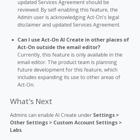
updated Services Agreement should be
reviewed. By self-enabling this feature, the
Admin user is acknowledging Act-On's legal
disclaimer and updated Services Agreement.
Can I use Act-On AI Create in other places of
Act-On outside the email editor?
Currently, this feature is only available in the
email editor. The product team is planning
future development for this feature, which
includes expanding its use to other areas of
Act-On.
What's Next
Admins can enable AI Create under
Settings >
Other Settings > Custom Account Settings >
Labs
.