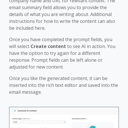
company name and URL for relevant context. The
email summary field allows you to provide the
details of what you are writing about. Additional
instructions for how to write the content can also
be included here.
Once you have completed the prompt fields, you
will select
Create content
to see AI in action. You
have the option to try again for a different
response. Prompt fields can be left alone or
adjusted for new content.
Once you like the generated content, it can be
inserted into the rich text editor and saved into the
email message.