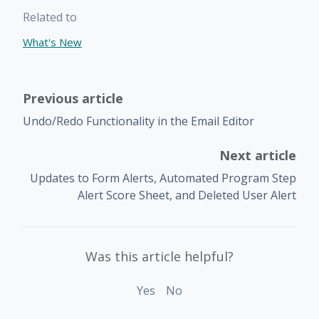
Related to
What's New
Previous article
Undo/Redo Functionality in the Email Editor
Next article
Updates to Form Alerts, Automated Program Step
Alert Score Sheet, and Deleted User Alert
Was this article helpful?
Yes
No