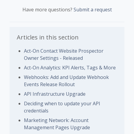
Have more questions?
Submit a request
Articles in this section
Act-On Contact Website Prospector
Owner Settings - Released
Act-On Analytics: KPI Alerts, Tags & More
Webhooks: Add and Update Webhook
Events Release Rollout
API Infrastructure Upgrade
Deciding when to update your API
credentials
Marketing Network: Account
Management Pages Upgrade