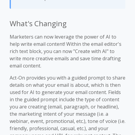
What's Changing
Marketers can now leverage the power of AI to
help write email content! Within the email editor's
rich text block, you can now "Create with AI" to
write more creative emails and save time drafting
email content.
Act-On provides you with a guided prompt to share
details on what your email is about, which is then
used for AI to generate your email content. Fields
in the guided prompt include the type of content
you are creating (email, paragraph, or headline),
the marketing intent of your message (i.e. a
webinar, event, promotional, etc.), tone of voice (i.e.
friendly, professional, casual, etc.), and your