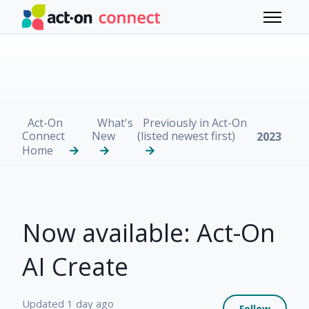
Skip to main content
Toggle 
Act-On
What's
Previously in Act-On
Connect
New
(listed newest first)
2023
Home
Now available: Act-On
AI Create
Not 
Updated
1 day ago
Follow