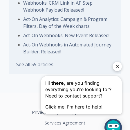
Webhooks: CRM Link in AP Step
Webhook Payload Released!
Act-On Analytics: Campaign & Program
Filters, Day of the Week charts
Act-On Webhooks: New Event Released!
Act-On Webhooks in Automated Journey
Builder: Released!
See all 59 articles
Privacy Policy
Support Terms
Services Agreement