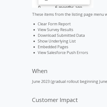
These items from the listing page menu wi
Clear Form Report
View Survey Results
Download Submitted Data
Show Underlying List
Embedded Pages
View Salesforce Push Errors
When
June 2023 (gradual rollout beginning June
Customer Impact