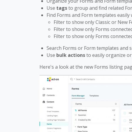
Organize your Forms and Form templa
Use
tags
to group and find related F
Find Forms and Form templates easily
Filter to show only Classic or New 
Filter to show only Forms connected
Filter to show only Forms connected
Search Forms or Form templates and s
Use
bulk actions
to easily organize o
Here's a look at the new Forms listing pag