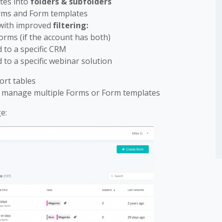
tes into
folders & subfolders
orms and Form templates
 with improved
filtering:
Forms (if the account has both)
 to a specific CRM
 to a specific webinar solution
ort tables
r manage multiple Forms or Form templates
e: