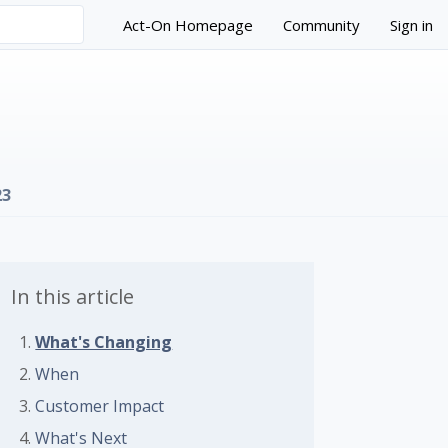
Act-On Homepage
Community
Sign in
23
In this article
What's Changing
 followed by anyone
When
Customer Impact
What's Next