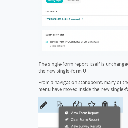
The single-form report itself is unchanged
the new single-form UI.
From a navigation standpoint, many of the
menu have moved inside the new single-fo