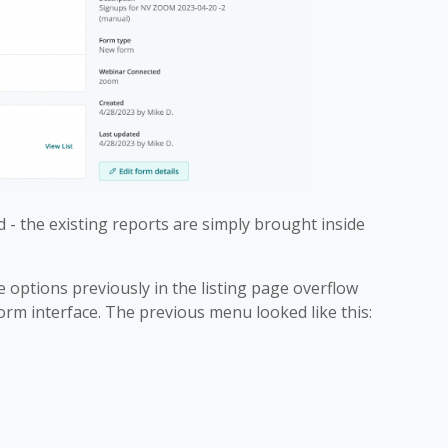
 - the existing reports are simply brought inside
 options previously in the listing page overflow
rm interface. The previous menu looked like this: