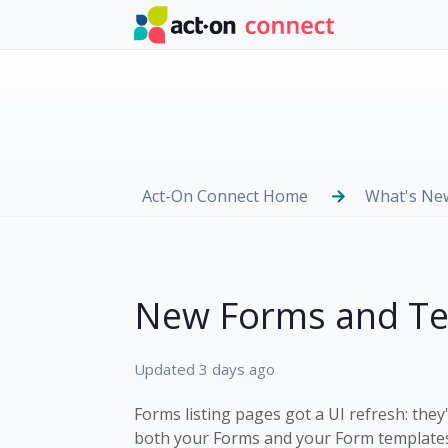
Skip to main content
Act-On Connect Home
What's Ne
New Forms and Tem
Updated
3 days ago
Forms listing pages got a UI refresh: th
both your Forms and your Form templates,