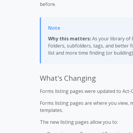
before.
Why this matters:
As your library of
Folders, subfolders, tags, and better f
list and more time finding (or building
What's Changing
Forms listing pages were updated to Act-O
Forms listing pages are where you view,
templates.
The new listing pages allow you to: