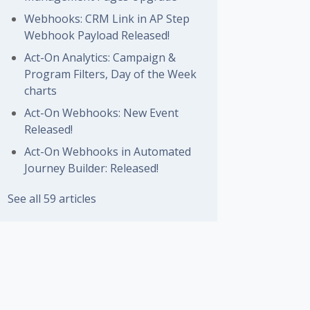
Webhooks: CRM Link in AP Step
Webhook Payload Released!
Act-On Analytics: Campaign &
Program Filters, Day of the Week
charts
Act-On Webhooks: New Event
Released!
Act-On Webhooks in Automated
Journey Builder: Released!
See all 59 articles