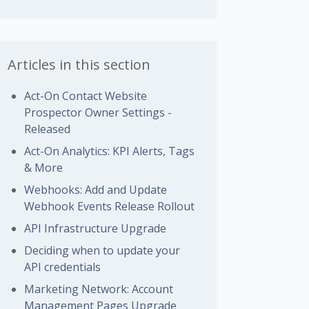
Articles in this section
Act-On Contact Website
Prospector Owner Settings -
Released
Act-On Analytics: KPI Alerts, Tags
& More
Webhooks: Add and Update
Webhook Events Release Rollout
API Infrastructure Upgrade
Deciding when to update your
API credentials
Marketing Network: Account
Management Pages Upgrade