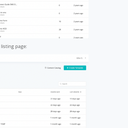
listing page: