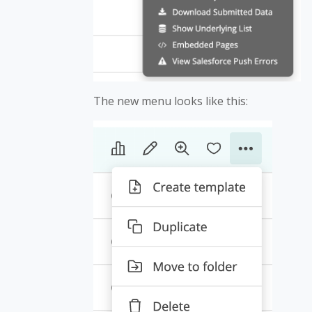
The new menu looks like this: