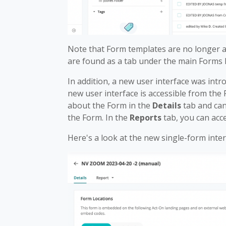
Note that Form templates are no longer a
are found as a tab under the main Forms l
In addition, a new user interface was int
new user interface is accessible from the F
about the Form in the
Details
tab and can
the Form. In the
Reports
tab, you can acc
Here's a look at the new single-form inter