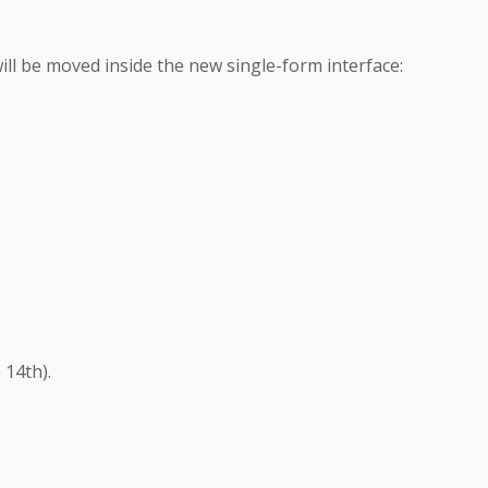
ll be moved inside the new single-form interface:
 14th).