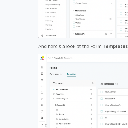
And here's a look at the Form
Templates