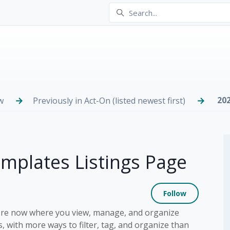
20
w
Previously in Act-On (listed newest first)
plates Listings Page
Not yet
Follow
ey're now where you view, manage, and organize
 with more ways to filter, tag, and organize than