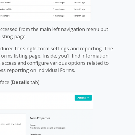
ccessed from the main left navigation menu but
isting page.
roduced for single-form settings and reporting. The
orms listing page. Inside, you'll find information
 access and configure various options related to
ess reporting on individual Forms.
face (
Details
tab):