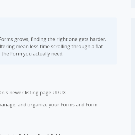
 Forms grows, finding the right one gets harder.
iltering mean less time scrolling through a flat
) the Form you actually need.
n's newer listing page UI/UX.
 manage, and organize your Forms and Form