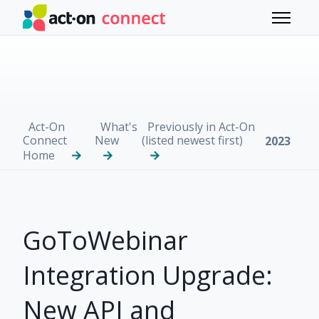
Skip to main content
Toggle 
Act-On
What's
Previously in Act-On
Connect
New
(listed newest first)
2023
Home
GoToWebinar
Integration Upgrade:
New API and