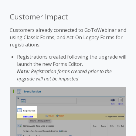
Customer Impact
Customers already connected to GoToWebinar and
using Classic Forms, and Act-On Legacy Forms for
registrations:
Registrations created following the upgrade will
launch the new Forms Editor.
Note:
Registration forms created prior to the
upgrade will not be impacted