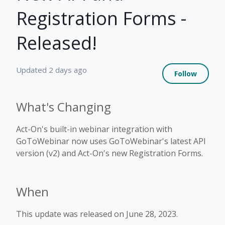
Registration Forms -
Released!
Not 
Updated
2 days ago
Follow
What's Changing
Act-On's built-in webinar integration with
GoToWebinar now uses GoToWebinar's latest API
version (v2) and Act-On's new Registration Forms.
When
This update was released on June 28, 2023.