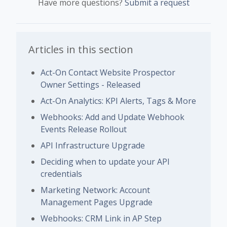
Have more questions?
Submit a request
Articles in this section
Act-On Contact Website Prospector
Owner Settings - Released
Act-On Analytics: KPI Alerts, Tags & More
Webhooks: Add and Update Webhook
Events Release Rollout
API Infrastructure Upgrade
Deciding when to update your API
credentials
Marketing Network: Account
Management Pages Upgrade
Webhooks: CRM Link in AP Step