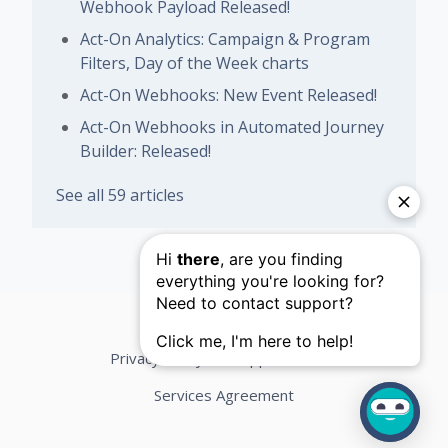
Webhook Payload Released!
Act-On Analytics: Campaign & Program
Filters, Day of the Week charts
Act-On Webhooks: New Event Released!
Act-On Webhooks in Automated Journey
Builder: Released!
See all 59 articles
Privacy Policy
Support Terms
Services Agreement