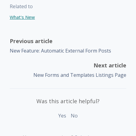
Related to
What's New
Previous article
New Feature: Automatic External Form Posts
Next article
New Forms and Templates Listings Page
Was this article helpful?
Yes
No