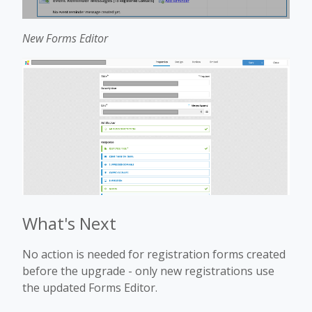
New Forms Editor
What's Next
No action is needed for registration forms created
before the upgrade - only new registrations use
the updated Forms Editor.