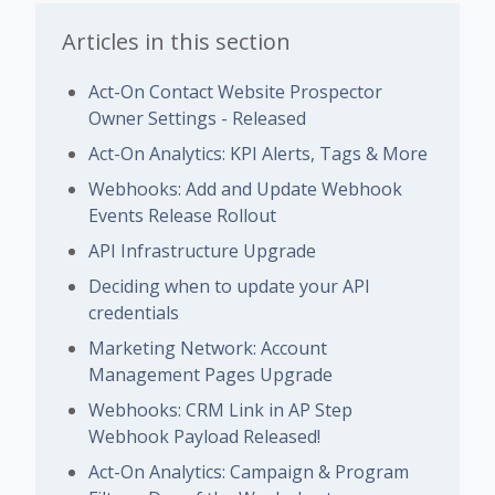
Articles in this section
Act-On Contact Website Prospector
Owner Settings - Released
Act-On Analytics: KPI Alerts, Tags & More
Webhooks: Add and Update Webhook
Events Release Rollout
API Infrastructure Upgrade
Deciding when to update your API
credentials
Marketing Network: Account
Management Pages Upgrade
Webhooks: CRM Link in AP Step
Webhook Payload Released!
Act-On Analytics: Campaign & Program