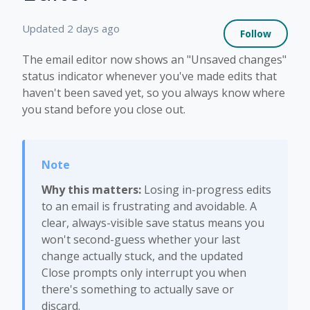
Not 
Updated
2 days ago
Follow
The email editor now shows an "Unsaved changes"
status indicator whenever you've made edits that
haven't been saved yet, so you always know where
you stand before you close out.
Why this matters:
Losing in-progress edits
to an email is frustrating and avoidable. A
clear, always-visible save status means you
won't second-guess whether your last
change actually stuck, and the updated
Close prompts only interrupt you when
there's something to actually save or
discard.