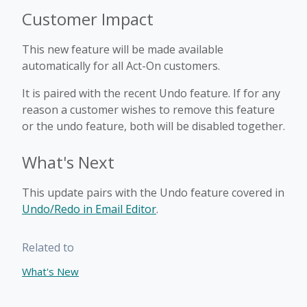
Customer Impact
This new feature will be made available
automatically for all Act-On customers.
It is paired with the recent Undo feature. If for any
reason a customer wishes to remove this feature
or the undo feature, both will be disabled together.
What's Next
This update pairs with the Undo feature covered in
Undo/Redo in Email Editor
.
Related to
What's New