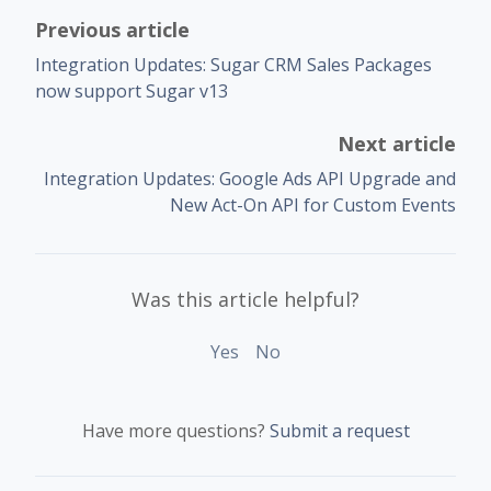
Previous article
Integration Updates: Sugar CRM Sales Packages
now support Sugar v13
Next article
Integration Updates: Google Ads API Upgrade and
New Act-On API for Custom Events
Was this article helpful?
Yes
No
Have more questions?
Submit a request