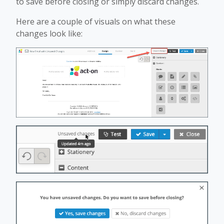
to save before closing or simply discard changes.
Here are a couple of visuals on what these
changes look like: