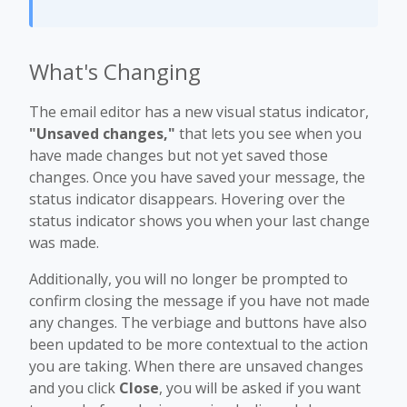
What's Changing
The email editor has a new visual status indicator,
"Unsaved changes,"
that lets you see when you
have made changes but not yet saved those
changes. Once you have saved your message, the
status indicator disappears. Hovering over the
status indicator shows you when your last change
was made.
Additionally, you will no longer be prompted to
confirm closing the message if you have not made
any changes. The verbiage and buttons have also
been updated to be more contextual to the action
you are taking. When there are unsaved changes
and you click
Close
, you will be asked if you want