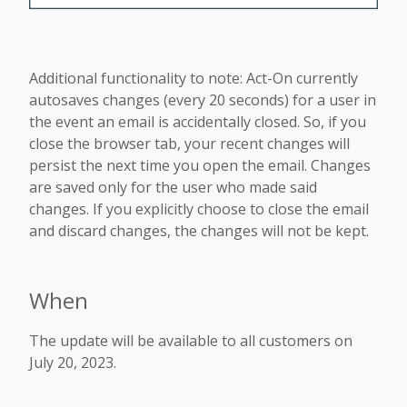
Additional functionality to note: Act-On currently
autosaves changes (every 20 seconds) for a user in
the event an email is accidentally closed. So, if you
close the browser tab, your recent changes will
persist the next time you open the email. Changes
are saved only for the user who made said
changes. If you explicitly choose to close the email
and discard changes, the changes will not be kept.
When
The update will be available to all customers on
July 20, 2023.