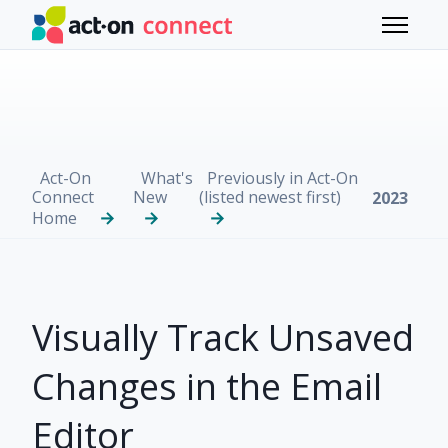
Skip to main content
Toggle 
Act-On
What's
Previously in Act-On
Connect
New
(listed newest first)
2023
Home
Visually Track Unsaved
Changes in the Email
Editor