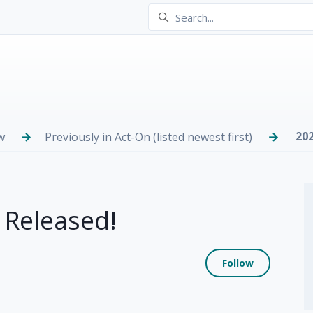
20
w
Previously in Act-On (listed newest first)
 Released!
Not yet
Follow