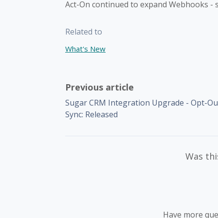
Act-On continued to expand Webhooks - 
Related to
What's New
Previous article
Sugar CRM Integration Upgrade - Opt-Ou
Sync: Released
Was this
Have more que