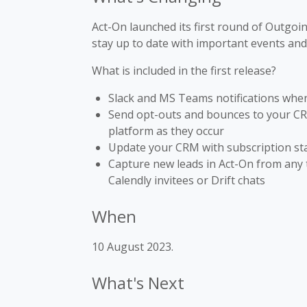
Act-On launched its first round of Outgo
stay up to date with important events and
What is included in the first release?
Slack and MS Teams notifications whe
Send opt-outs and bounces to your CRM 
platform as they occur
Update your CRM with subscription st
Capture new leads in Act-On from any 
Calendly invitees or Drift chats
When
10 August 2023.
What's Next