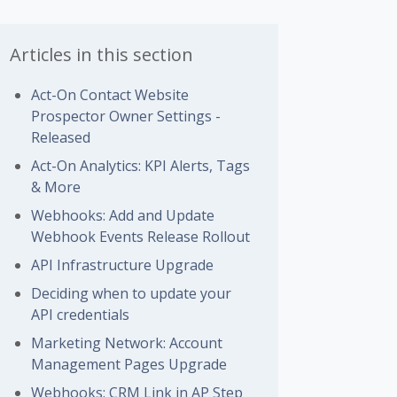
Articles in this section
Act-On Contact Website
Prospector Owner Settings -
Released
Act-On Analytics: KPI Alerts, Tags
& More
Webhooks: Add and Update
Webhook Events Release Rollout
API Infrastructure Upgrade
Deciding when to update your
API credentials
Marketing Network: Account
Management Pages Upgrade
Webhooks: CRM Link in AP Step