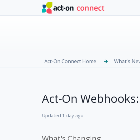
Skip to main content
Act-On Connect Home
What's Ne
Act-On Webhooks:
Updated
1 day ago
What's Changing