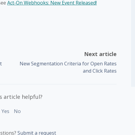
see
Act-On Webhooks: New Event Released!
Next article
t
New Segmentation Criteria for Open Rates
and Click Rates
 article helpful?
Yes
No
stions?
Submit a request