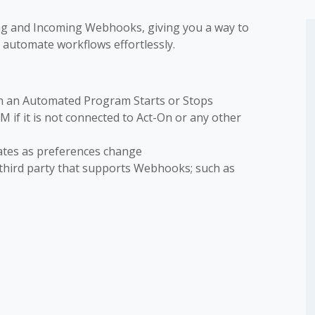
ing and Incoming Webhooks, giving you a way to
 automate workflows effortlessly.
n an Automated Program Starts or Stops
if it is not connected to Act-On or any other
ates as preferences change
third party that supports Webhooks; such as