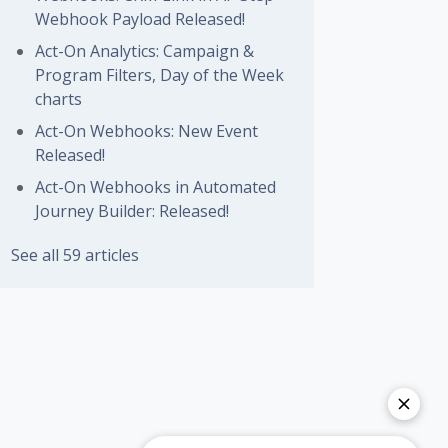
Webhook Payload Released!
Act-On Analytics: Campaign &
Program Filters, Day of the Week
charts
Act-On Webhooks: New Event
Released!
Act-On Webhooks in Automated
Journey Builder: Released!
See all 59 articles