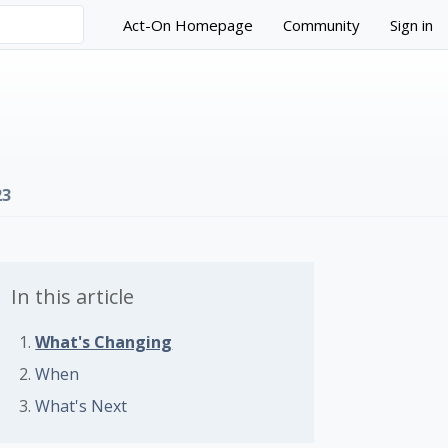
Act-On Homepage
Community
Sign in
23
In this article
What's Changing
 followed by anyone
When
What's Next