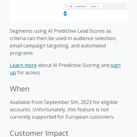
Segments using AI Predictive Lead Scores as
criteria can then be used in audience selection,
email campaign targeting, and automated
programs.
Learn more
about AI Predictive Scoring and
sign
up
for access.
When
Available from September 5th, 2023 for eligible
accounts. Unfortunately, this feature is not
currently supported for European customers.
Customer Impact