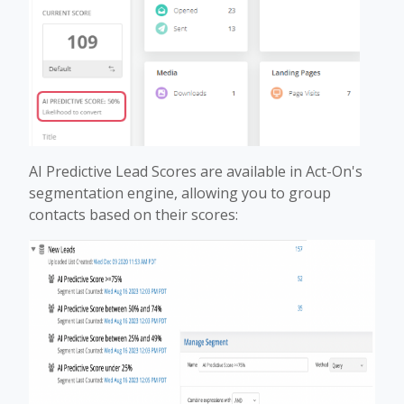
AI Predictive Lead Scores are available in Act-On's
segmentation engine, allowing you to group
contacts based on their scores: