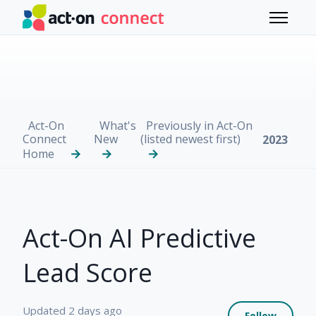
Skip to main content
Toggle 
Act-On
What's
Previously in Act-On
Connect
New
(listed newest first)
2023
Home
Act-On AI Predictive
Lead Score
Not 
Updated
2 days ago
Follow