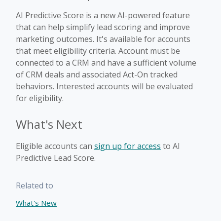
AI Predictive Score is a new AI-powered feature
that can help simplify lead scoring and improve
marketing outcomes. It's available for accounts
that meet eligibility criteria. Account must be
connected to a CRM and have a sufficient volume
of CRM deals and associated Act-On tracked
behaviors. Interested accounts will be evaluated
for eligibility.
What's Next
Eligible accounts can
sign up for access
to AI
Predictive Lead Score.
Related to
What's New