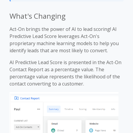
What's Changing
Act-On brings the power of AI to lead scoring! AI
Predictive Lead Score leverages Act-On's
proprietary machine learning models to help you
identify leads that are most likely to convert.
AI Predictive Lead Score is presented in the Act-On
Contact Report as a percentage value. The
percentage value represents the likelihood of the
contact converting to a customer.