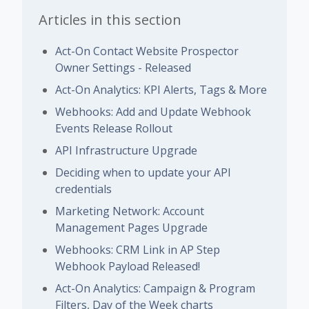
Articles in this section
Act-On Contact Website Prospector
Owner Settings - Released
Act-On Analytics: KPI Alerts, Tags & More
Webhooks: Add and Update Webhook
Events Release Rollout
API Infrastructure Upgrade
Deciding when to update your API
credentials
Marketing Network: Account
Management Pages Upgrade
Webhooks: CRM Link in AP Step
Webhook Payload Released!
Act-On Analytics: Campaign & Program
Filters, Day of the Week charts