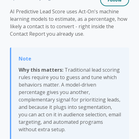
AI Predictive Lead Score uses Act-On's machine
learning models to estimate, as a percentage, how
likely a contact is to convert - right inside the
Contact Report you already use.
Why this matters:
Traditional lead scoring
rules require you to guess and tune which
behaviors matter. A model-driven
percentage gives you another,
complementary signal for prioritizing leads,
and because it plugs into segmentation,
you can act on it in audience selection, email
targeting, and automated programs
without extra setup.