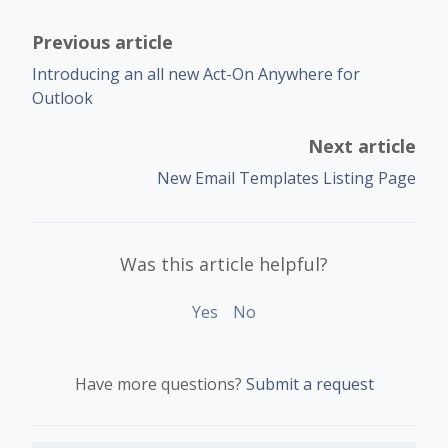
Previous article
Introducing an all new Act-On Anywhere for
Outlook
Next article
New Email Templates Listing Page
Was this article helpful?
Yes
No
Have more questions?
Submit a request