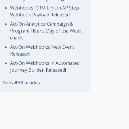
Webhooks: CRM Link in AP Step
Webhook Payload Released!
Act-On Analytics: Campaign &
Program Filters, Day of the Week
charts
Act-On Webhooks: New Event
Released!
Act-On Webhooks in Automated
Journey Builder: Released!
See all 59 articles