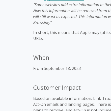
"Some websites add extra information to their
Now this information will be removed from th
will still work as expected. This information w
Browsing."
In short, this means that Apple may (at i
URLs.
When
From September 18, 2023.
Customer Impact
Based on available information, Link Track
Act-On emails and landing pages. There is
plans to remove, and Act-On is not include