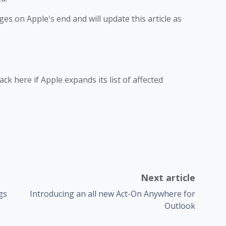
es on Apple's end and will update this article as
ck here if Apple expands its list of affected
Next article
gs
Introducing an all new Act-On Anywhere for
Outlook