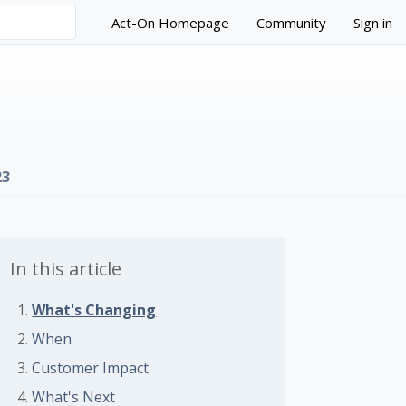
Act-On Homepage
Community
Sign in
23
In this article
What's Changing
 followed by anyone
When
Customer Impact
What's Next