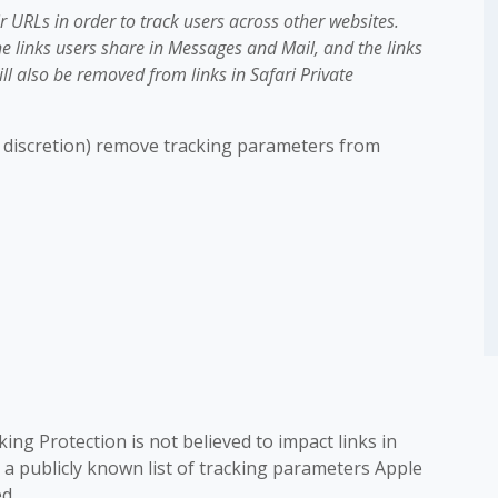
 URLs in order to track users across other websites.
e links users share in Messages and Mail, and the links
ill also be removed from links in Safari Private
ts discretion) remove tracking parameters from
ing Protection is not believed to impact links in
 a publicly known list of tracking parameters Apple
d.