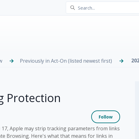
20
w
Previously in Act-On (listed newest first)
g Protection
Not yet
Follow
i 17, Apple may strip tracking parameters from links
ate Browsing. Here's what that means for links in