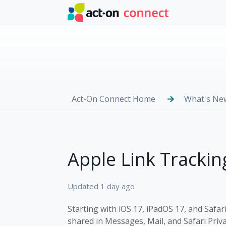
Skip to main content
Act-On Connect Home
What's Ne
Apple Link Trackin
Updated
1 day ago
Starting with iOS 17, iPadOS 17, and Safar
shared in Messages, Mail, and Safari Priv