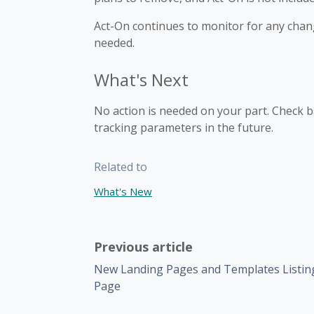
Act-On continues to monitor for any chang
needed.
What's Next
No action is needed on your part. Check ba
tracking parameters in the future.
Related to
What's New
Previous article
New Landing Pages and Templates Listin
Page