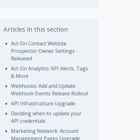
Articles in this section
Act-On Contact Website
Prospector Owner Settings -
Released
Act-On Analytics: KPI Alerts, Tags
& More
Webhooks: Add and Update
Webhook Events Release Rollout
API Infrastructure Upgrade
Deciding when to update your
API credentials
Marketing Network: Account
Management Pages Upgrade