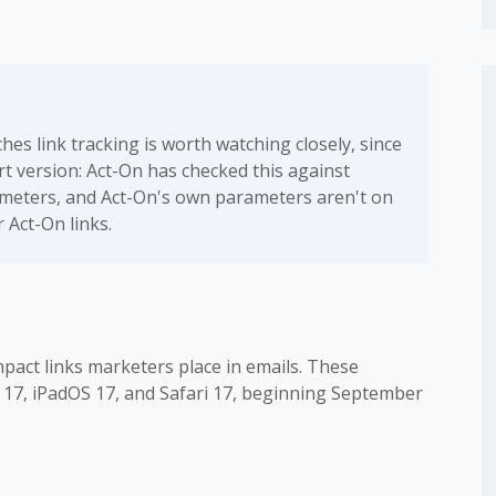
es link tracking is worth watching closely, since
ort version: Act-On has checked this against
rameters, and Act-On's own parameters aren't on
r Act-On links.
pact links marketers place in emails. These
S 17, iPadOS 17, and Safari 17, beginning September