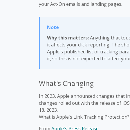
your Act-On emails and landing pages.
Why this matters:
Anything that touch
it affects your click reporting. The sh
Apple's published list of tracking pa
it, so this is not expected to affect you
What's Changing
In 2023, Apple announced changes that im
changes rolled out with the release of iO
18, 2023.
What is Apple's Link Tracking Protection?
From
Apple's Press Release
: