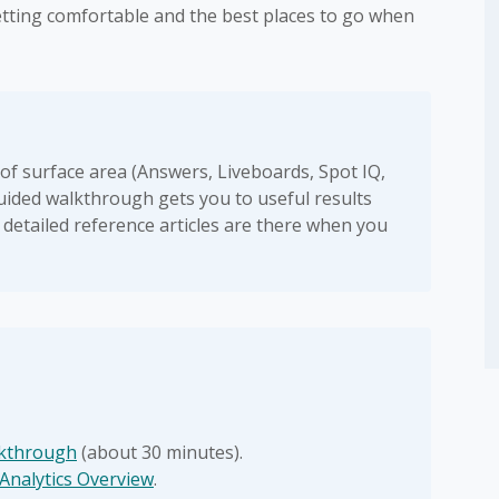
getting comfortable and the best places to go when
 of surface area (Answers, Liveboards, Spot IQ,
 guided walkthrough gets you to useful results
 detailed reference articles are there when you
lkthrough
(about 30 minutes).
Analytics Overview
.