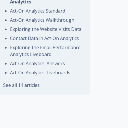
Analytics
Act-On Analytics Standard
Act-On Analytics Walkthrough
Exploring the Website Visits Data
Contact Data in Act-On Analytics
Exploring the Email Performance
Analytics Liveboard
Act-On Analytics: Answers
Act-On Analytics: Liveboards
See all 14 articles