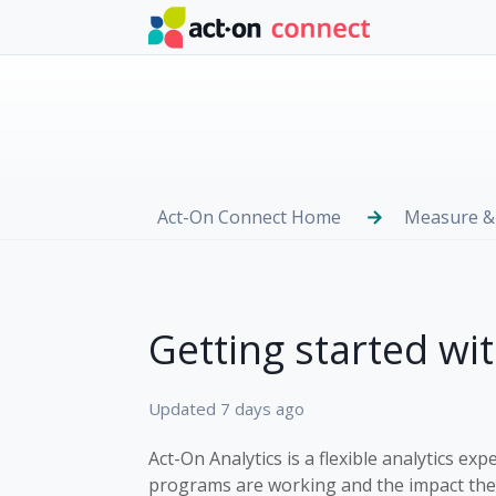
Skip to main content
Act-On Connect Home
Measure &
Getting started wi
Updated
7 days ago
Act-On Analytics is a flexible analytics 
programs are working and the impact they 