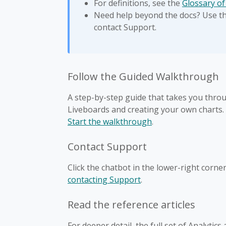
For definitions, see the
Glossary of
Need help beyond the docs? Use the
contact Support.
Follow the Guided Walkthrough
A step-by-step guide that takes you throu
Liveboards and creating your own charts.
Start the walkthrough
.
Contact Support
Click the chatbot in the lower-right corne
contacting Support
.
Read the reference articles
For deeper detail, the full set of Analytics