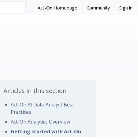
Act-On Homepage
Community
Sign in
Articles in this section
Act-On AI Data Analyst Best
Practices
 followed by anyone
Act-On Analytics Overview
Getting started with Act-On