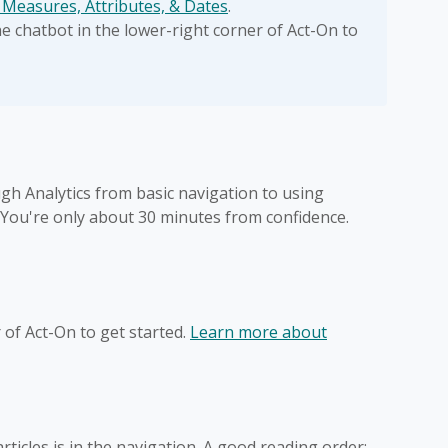
 Measures, Attributes, & Dates
.
 chatbot in the lower-right corner of Act-On to
gh Analytics from basic navigation to using
 You're only about 30 minutes from confidence.
r of Act-On to get started.
Learn more about
 articles is in the navigation. A good reading order: