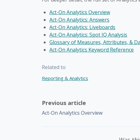
Act-On Analytics Overview
Act-On Analytics: Answers
Act-On Analytics: Liveboards
Act-On Analytics: Spot IQ Analysis
Glossary of Measures, Attributes, & D
Act-On Analytics Keyword Reference
Related to
Reporting & Analytics
Previous article
Act-On Analytics Overview
Was this