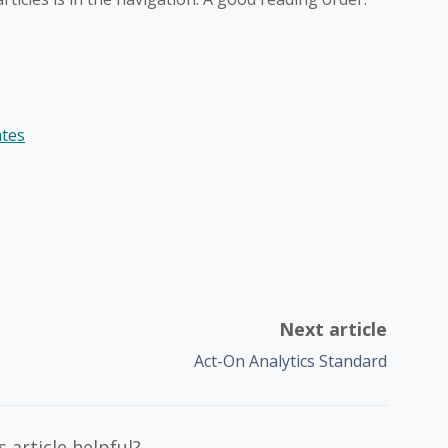
ates
Next article
Act-On Analytics Standard
 article helpful?