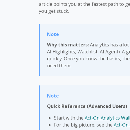
article points you at the fastest path to 
you get stuck.
Why this matters:
Analytics has a lot
AI Highlights, Watchlist, AI Agent). A
quickly. Once you know the basics, the
need them.
Quick Reference (Advanced Users)
Start with the
Act-On Analytics Wa
For the big picture, see the
Act-On 