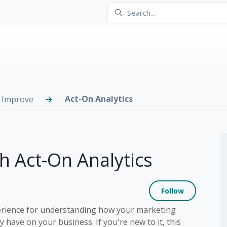
Act-On Analytics
 Improve
th Act-On Analytics
Not yet
Follow
experience for understanding how your marketing
have on your business. If you're new to it, this