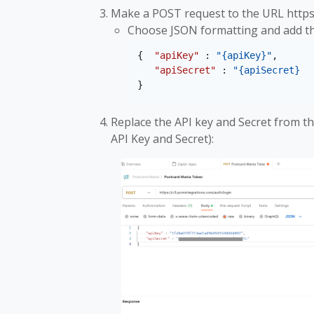
Make a POST request to the URL https
Choose JSON formatting and add the
{  
"apiKey"
 : 
"{apiKey}"
,
"apiSecret"
 : 
"{apiSecret}
}
Replace the API key and Secret from th
API Key and Secret):