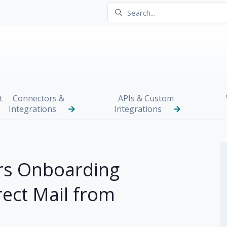
t
Connectors &
APIs & Custom
Integrations
Integrations
s Onboarding
rect Mail from