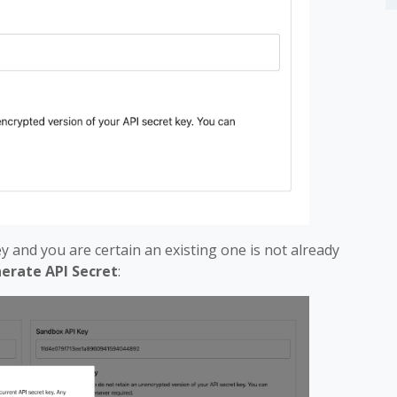
key and you are certain an existing one is not already
erate API Secret
: