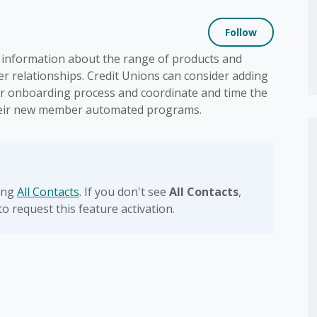
Not yet
Follow
information about the range of products and
r relationships. Credit Unions can consider adding
eir onboarding process and coordinate and time the
their new member automated programs.
sing
All Contacts
. If you don't see
All Contacts
,
to request this feature activation.