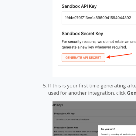
If this is your first time generating a 
used for another integration, click
Gen