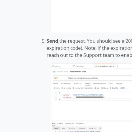
Send
the request. You should see a 20
expiration code). Note: If the expiratio
reach out to the Support team to enab