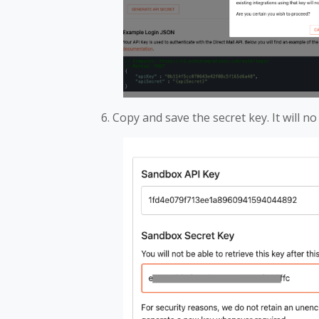
Copy and save the secret key. It will no