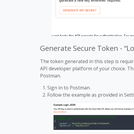
Generate Secure Token - “L
The token generated in this step is requ
API developer platform of your choice. Th
Postman.
Sign in to Postman.
Follow the example as provided in Sett