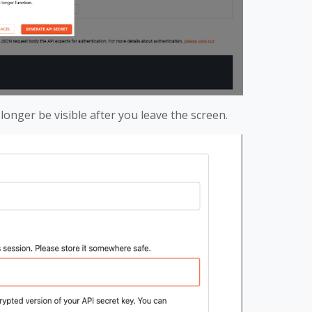
 longer be visible after you leave the screen.