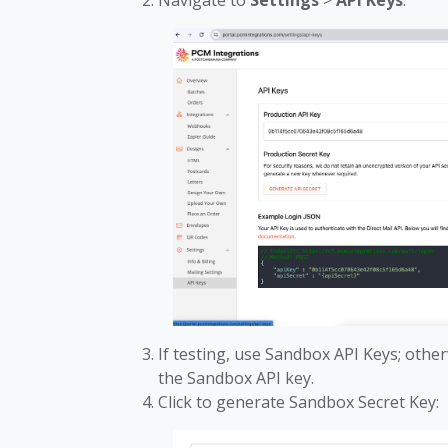
Navigate to
Settings
>
API Keys
:
If testing, use Sandbox API Keys; other
the Sandbox API key.
Click to generate Sandbox Secret Key: