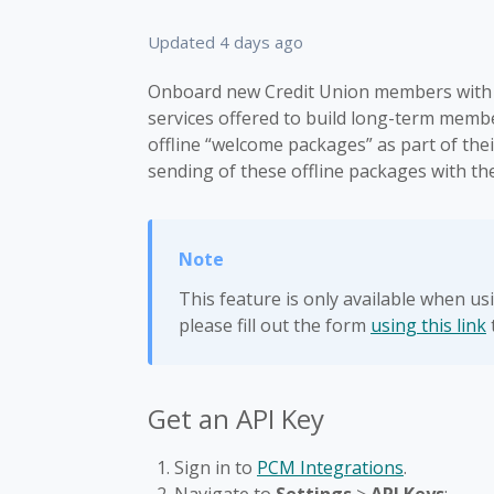
Updated
4 days ago
Onboard new Credit Union members with 
services offered to build long-term membe
offline “welcome packages” as part of th
sending of these offline packages with 
This feature is only available when u
please fill out the form
using this link
Get an API Key
Sign in to
PCM Integrations
.