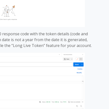
0 response code with the token details (code and
n date is not a year from the date it is generated,
le the “Long Live Token” feature for your account.