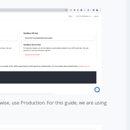
wise, use Production. For this guide, we are using