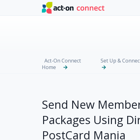
Skip to main content
Act-On Connect
Set Up & Connec
Home
Send New Member
Packages Using Di
PostCard Mania