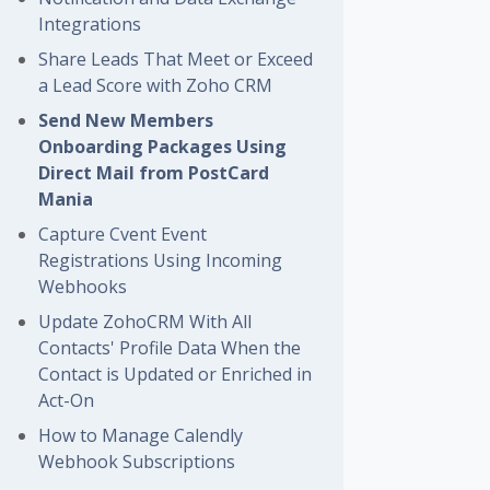
Integrations
Share Leads That Meet or Exceed
a Lead Score with Zoho CRM
Send New Members
Onboarding Packages Using
Direct Mail from PostCard
Mania
Capture Cvent Event
Registrations Using Incoming
Webhooks
Update ZohoCRM With All
Contacts' Profile Data When the
Contact is Updated or Enriched in
Act-On
How to Manage Calendly
Webhook Subscriptions