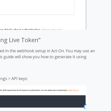
ong Live Token”
ired in the webhook setup in Act-On. You may use an
is guide will show you how to generate it using
ings > API keys: