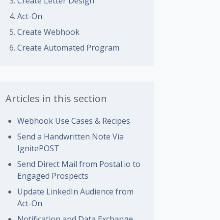
Create Letter Design
Act-On
 followed by anyone
Create Webhook
Create Automated Program
Articles in this section
Webhook Use Cases & Recipes
Send a Handwritten Note Via
IgnitePOST
Send Direct Mail from Postal.io to
Engaged Prospects
Update LinkedIn Audience from
Act-On
Notification and Data Exchange