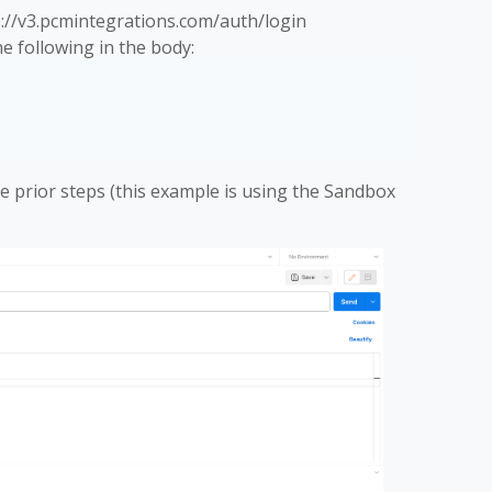
://v3.pcmintegrations.com/auth/login
 following in the body:
e prior steps (this example is using the Sandbox