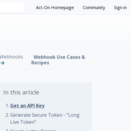
Act-On Homepage
Community
Sign in
Webhooks
Webhook Use Cases &
Recipes
In this article
Get an API Key
Generate Secure Token - “Long
Live Token”