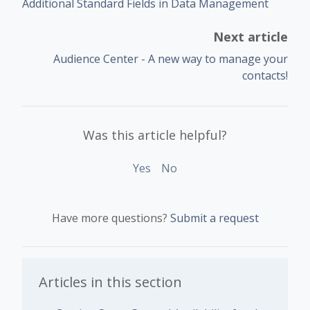
Additional Standard Fields in Data Management
Next article
Audience Center - A new way to manage your
contacts!
Was this article helpful?
Yes
No
Have more questions?
Submit a request
Articles in this section