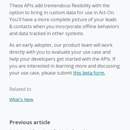
These APIs add tremendous flexibility with the
option to bring in custom data for use in Act-On.
You'll have a more complete picture of your leads
& contacts when you incorporate offline behaviors
and data tracked in other systems.
As an early adopter, our product team will work
directly with you to evaluate your use case and
help your developers get started with the APIs. If
you are interested in learning more and discussing
your use case, please submit
this beta form.
Related to
What's New
Previous article