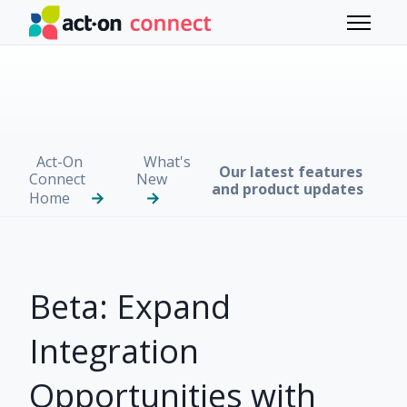
Skip to main content
Toggle 
Act-On
What's
Our latest features
Connect
New
and product updates
Home
Beta: Expand
Integration
Opportunities with