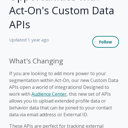
Act-On's Custom Data
APIs
Not 
Updated
1 year ago
Follow
What's Changing
If you are looking to add more power to your
segmentation within Act-On, our new Custom Data
APIs open a world of integrations! Designed to
work with
Audience Center
, this new set of APIs
allows you to upload extended profile data or
behavior data that can be joined to your contact
data via email address or External ID.
These APIs are perfect for tracking external