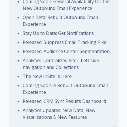
Coming Soon: General Availability for the
New Outbound Email Experience
Open Beta: Rebuilt Outbound Email
Experience
Stay Up to Date: Get Notifications
Released: Suppress Email Tracking Pixel
Released: Audience Center Segmentation
Analytics: Centralized filter, Left side
navigation and Collections
The New InSite Is Here
Coming Soon: A Rebuilt Outbound Email
Experience
Released: CRM Sync Results Dashboard
Analytics Updates: New Data, New
Visualizations & New Features