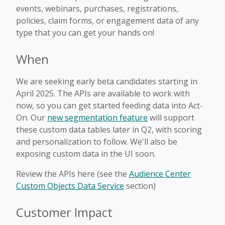
events, webinars, purchases, registrations,
policies, claim forms, or engagement data of any
type that you can get your hands on!
When
We are seeking early beta candidates starting in
April 2025. The APIs are available to work with
now, so you can get started feeding data into Act-
On. Our
new segmentation feature
will support
these custom data tables later in Q2, with scoring
and personalization to follow. We'll also be
exposing custom data in the UI soon.
Review the APIs here (see the
Audience Center
Custom Objects Data Service
section)
Customer Impact