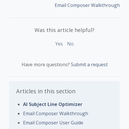
Email Composer Walkthrough
Was this article helpful?
Yes
No
Have more questions?
Submit a request
Articles in this section
AI Subject Line Optimizer
Email Composer Walkthrough
Email Composer User Guide