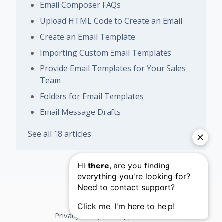
Email Composer FAQs
Upload HTML Code to Create an Email
Create an Email Template
Importing Custom Email Templates
Provide Email Templates for Your Sales
Team
Folders for Email Templates
Email Message Drafts
See all 18 articles
Privacy Policy
Support Terms