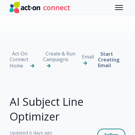
Skip to main content
Toggle 
Act-On
Create & Run
Start
Email
Connect
Campaigns
Creating
Email
Home
AI Subject Line
Optimizer
Not 
Updated
6 days ago
Follow