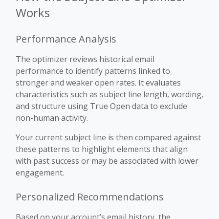
Works
Performance Analysis
The optimizer reviews historical email
performance to identify patterns linked to
stronger and weaker open rates. It evaluates
characteristics such as subject line length, wording,
and structure using True Open data to exclude
non-human activity.
Your current subject line is then compared against
these patterns to highlight elements that align
with past success or may be associated with lower
engagement.
Personalized Recommendations
Based on your account’s email history, the