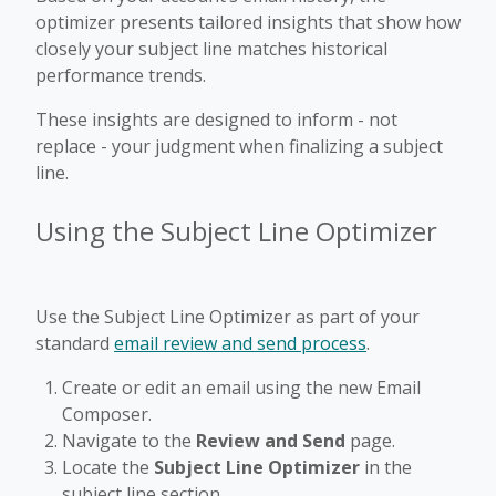
optimizer presents tailored insights that show how
closely your subject line matches historical
performance trends.
These insights are designed to inform - not
replace - your judgment when finalizing a subject
line.
Using the Subject Line Optimizer
Use the Subject Line Optimizer as part of your
standard
email review and send process
.
Create or edit an email using the new Email
Composer.
Navigate to the
Review and Send
page.
Locate the
Subject Line Optimizer
in the
subject line section.