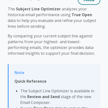
The
Subject Line Optimizer
analyzes your
historical email performance using
True Open
data to help you evaluate and refine your subject
lines before sending.
By comparing your current subject line against
patterns from your highest- and lowest-
performing emails, the optimizer provides data-
informed insights to support your final decision.
Quick Reference
The Subject Line Optimizer is available in
the
Review and Send
stage of the new
Email Composer.