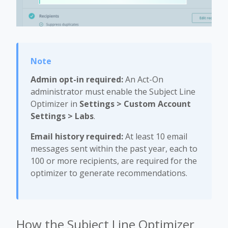
Admin opt-in required:
An Act-On
administrator must enable the Subject Line
Optimizer in
Settings > Custom Account
Settings > Labs
.
Email history required:
At least 10 email
messages sent within the past year, each to
100 or more recipients, are required for the
optimizer to generate recommendations.
How the Subject Line Optimizer