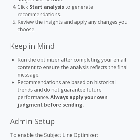
Click
Start analysis
to generate
recommendations.
Review the insights and apply any changes you
choose.
Keep in Mind
Run the optimizer after completing your email
content to ensure the analysis reflects the final
message.
Recommendations are based on historical
trends and do not guarantee future
performance.
Always apply your own
judgment before sending.
Admin Setup
To enable the Subject Line Optimizer: