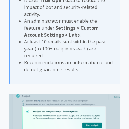
It uses
True Open
data to reduce the
impact of bot and security-related
activity.
An administrator must enable the
feature under
Settings > Custom
Account Settings > Labs
.
At least 10 emails sent within the past
year (to 100+ recipients each) are
required.
Recommendations are informational and
do not guarantee results.