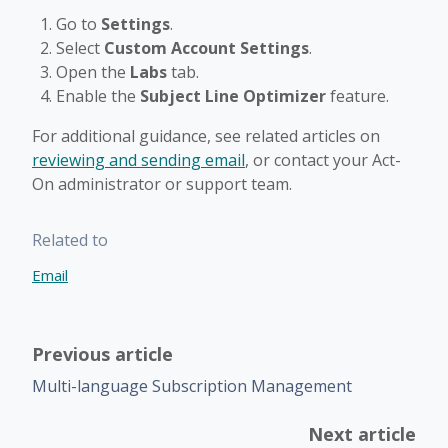
Go to
Settings
.
Select
Custom Account Settings
.
Open the
Labs
tab.
Enable the
Subject Line Optimizer
feature.
For additional guidance, see related articles on
reviewing and sending email
, or contact your Act-
On administrator or support team.
Related to
Email
Previous article
Multi-language Subscription Management
Next article