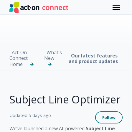
Skip to main content
Toggle 
Act-On
What's
Our latest features
Connect
New
and product updates
Home
Subject Line Optimizer
Not 
Updated
5 days ago
Follow
We’ve launched a new AI-powered
Subject Line