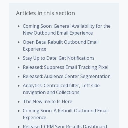
Articles in this section
Coming Soon: General Availability for the
New Outbound Email Experience
Open Beta: Rebuilt Outbound Email
Experience
Stay Up to Date: Get Notifications
Released: Suppress Email Tracking Pixel
Released: Audience Center Segmentation
Analytics: Centralized filter, Left side
navigation and Collections
The New InSite Is Here
Coming Soon: A Rebuilt Outbound Email
Experience
Released: CRM Sync Results Dashboard