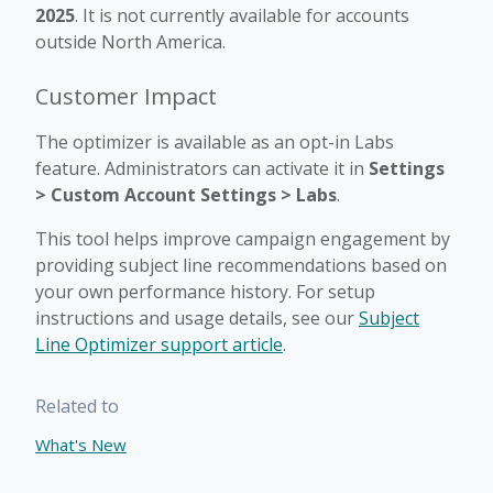
2025
. It is not currently available for accounts
outside North America.
Customer Impact
The optimizer is available as an opt-in Labs
feature. Administrators can activate it in
Settings
> Custom Account Settings > Labs
.
This tool helps improve campaign engagement by
providing subject line recommendations based on
your own performance history. For setup
instructions and usage details, see our
Subject
Line Optimizer support article
.
Related to
What's New