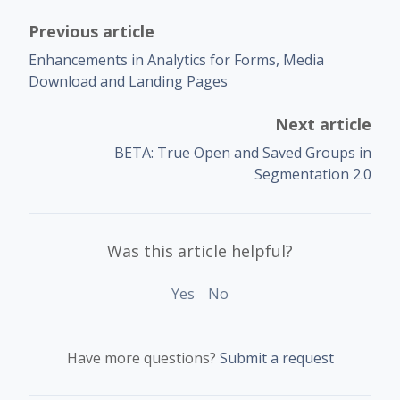
Previous article
Enhancements in Analytics for Forms, Media
Download and Landing Pages
Next article
BETA: True Open and Saved Groups in
Segmentation 2.0
Was this article helpful?
Yes
No
Have more questions?
Submit a request