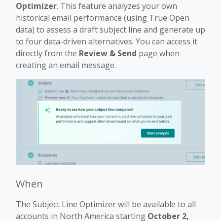
Optimizer
. This feature analyzes your own
historical email performance (using True Open
data) to assess a draft subject line and generate up
to four data-driven alternatives. You can access it
directly from the
Review & Send
page when
creating an email message.
When
The Subject Line Optimizer will be available to all
accounts in North America starting
October 2,