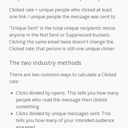
Clicked rate = unique people who clicked at least
one link / unique people the message was sent to
"Unique Sent" is the total unique recipients minus
anyone in the Not Sent or Suppressed buckets.
Clicking the same email twice doesn't change the
Clicked rate; that person is still one unique clicker.
The two industry methods
There are two common ways to calculate a Clicked
rate:
Clicks divided by opens. This tells you how many
people who read the message then clicked
something.
Clicks divided by unique messages sent. This
tells you how many of your intended audience
engaged.