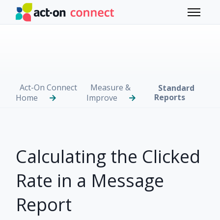
Skip to main content
Toggle 
Act-On Connect
Measure &
Standard
Reports
Home
Improve
Calculating the Clicked
Rate in a Message
Report