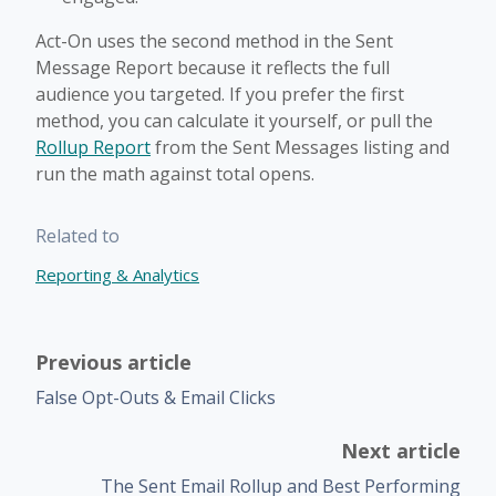
Act-On uses the second method in the Sent
Message Report because it reflects the full
audience you targeted. If you prefer the first
method, you can calculate it yourself, or pull the
Rollup Report
from the Sent Messages listing and
run the math against total opens.
Related to
Reporting & Analytics
Previous article
False Opt-Outs & Email Clicks
Next article
The Sent Email Rollup and Best Performing