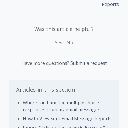
Reports
Was this article helpful?
Yes
No
Have more questions?
Submit a request
Articles in this section
Where can I find the multiple choice
responses from my email message?
How to View Sent Email Message Reports
Ignore Clicks on the "View in Browser"