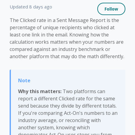
Not 
Updated
8 days ago
Follow
The Clicked rate in a Sent Message Report is the
percentage of unique recipients who clicked at
least one link in the email. Knowing how the
calculation works matters when your numbers are
compared against an industry benchmark or
another platform that may do the math differently.
Why this matters:
Two platforms can
report a different Clicked rate for the same
send because they divide by different totals.
If you're comparing Act-On's numbers to an
industry average, or reconciling with
another system, knowing which
denominator Act-On uses stops you from