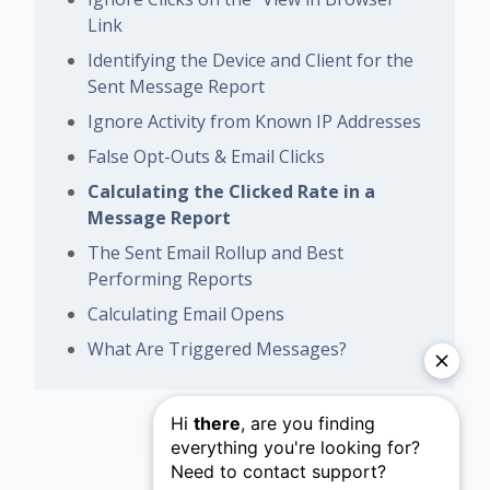
Link
Identifying the Device and Client for the
Sent Message Report
Ignore Activity from Known IP Addresses
False Opt-Outs & Email Clicks
Calculating the Clicked Rate in a
Message Report
The Sent Email Rollup and Best
Performing Reports
Calculating Email Opens
What Are Triggered Messages?