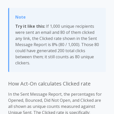
Try it like this:
If 1,000 unique recipients
were sent an email and 80 of them clicked
any link, the Clicked rate shown in the Sent
Message Report is 8% (80 / 1,000). Those 80
could have generated 200 total clicks
between them; it still counts as 80 unique
clickers.
How Act-On calculates Clicked rate
In the Sent Message Report, the percentages for
Opened, Bounced, Did Not Open, and Clicked are
all shown as unique counts measured against
Unique Sent. The Clicked rate is specifically: