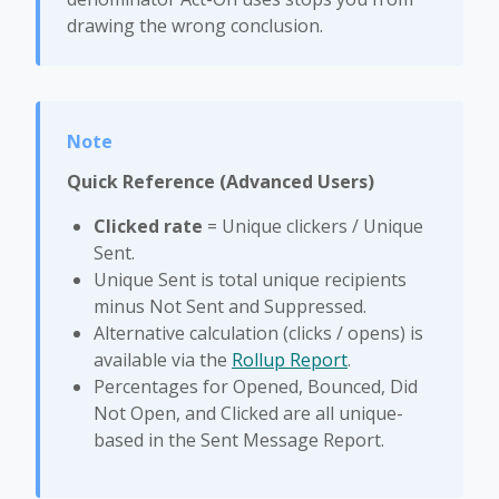
drawing the wrong conclusion.
Quick Reference (Advanced Users)
Clicked rate
= Unique clickers / Unique
Sent.
Unique Sent is total unique recipients
minus Not Sent and Suppressed.
Alternative calculation (clicks / opens) is
available via the
Rollup Report
.
Percentages for Opened, Bounced, Did
Not Open, and Clicked are all unique-
based in the Sent Message Report.