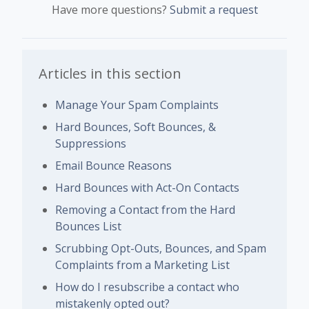
Have more questions?
Submit a request
Articles in this section
Manage Your Spam Complaints
Hard Bounces, Soft Bounces, &
Suppressions
Email Bounce Reasons
Hard Bounces with Act-On Contacts
Removing a Contact from the Hard
Bounces List
Scrubbing Opt-Outs, Bounces, and Spam
Complaints from a Marketing List
How do I resubscribe a contact who
mistakenly opted out?