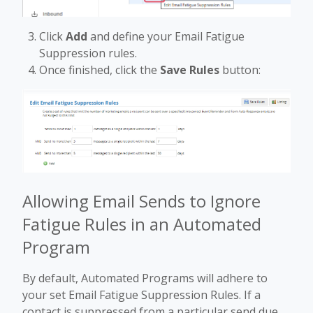
Click
Add
and define your Email Fatigue
Suppression rules.
Once finished, click the
Save Rules
button:
Allowing Email Sends to Ignore
Fatigue Rules in an Automated
Program
By default, Automated Programs will adhere to
your set Email Fatigue Suppression Rules. If a
contact is suppressed from a particular send due