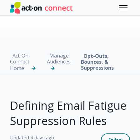
Skip to main content
Toggle 
Act-On
Manage
Opt-Outs,
Connect
Audiences
Bounces, &
Suppressions
Home
Defining Email Fatigue
Suppression Rules
Not 
Updated
4 days ago
Follow