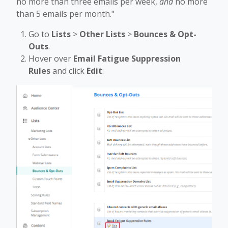
no more than three emails per week,
and
no more
than 5 emails per month."
Go to
Lists
>
Other Lists
>
Bounces & Opt-
Outs
.
Hover over
Email Fatigue Suppression
Rules
and click
Edit
: