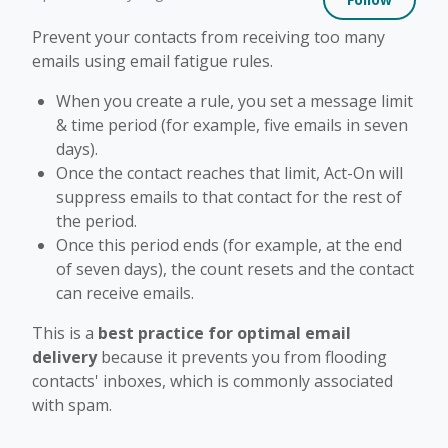
Prevent your contacts from receiving too many
emails using email fatigue rules.
When you create a rule, you set a message limit
& time period (for example, five emails in seven
days).
Once the contact reaches that limit, Act-On will
suppress emails to that contact for the rest of
the period.
Once this period ends (for example, at the end
of seven days), the count resets and the contact
can receive emails.
This is a
best practice for optimal email
delivery
because it prevents you from flooding
contacts' inboxes, which is commonly associated
with spam.