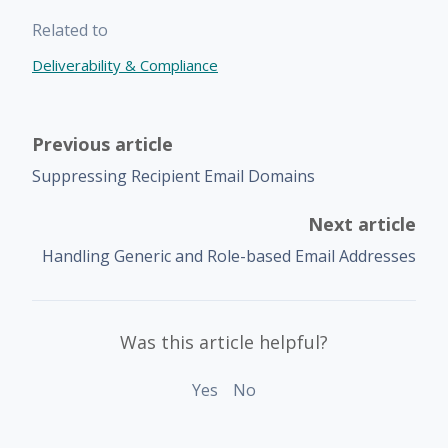
Related to
Deliverability & Compliance
Previous article
Suppressing Recipient Email Domains
Next article
Handling Generic and Role-based Email Addresses
Was this article helpful?
Yes
No