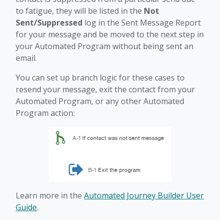
to fatigue, they will be listed in the
Not
Sent/Suppressed
log in the Sent Message Report
for your message and be moved to the next step in
your Automated Program without being sent an
email.
You can set up branch logic for these cases to
resend your message, exit the contact from your
Automated Program, or any other Automated
Program action:
Learn more in the
Automated Journey Builder User
Guide
.