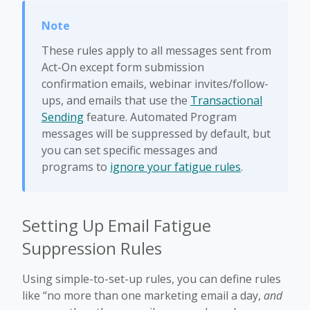
These rules apply to all messages sent from
Act-On except form submission
confirmation emails, webinar invites/follow-
ups, and emails that use the
Transactional
Sending
feature. Automated Program
messages will be suppressed by default, but
you can set specific messages and
programs to
ignore your fatigue rules
.
Setting Up Email Fatigue
Suppression Rules
Using simple-to-set-up rules, you can define rules
like “no more than one marketing email a day,
and