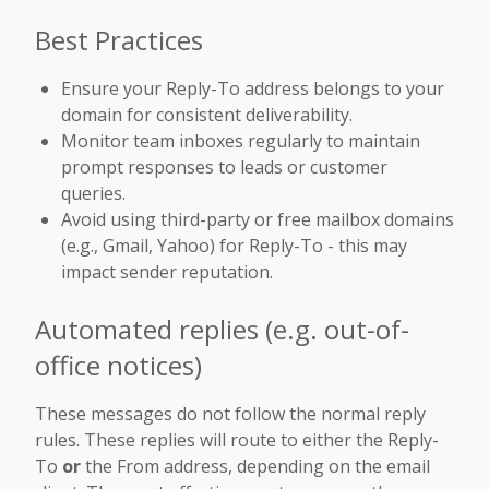
Best Practices
Ensure your Reply-To address belongs to your
domain for consistent deliverability.
Monitor team inboxes regularly to maintain
prompt responses to leads or customer
queries.
Avoid using third-party or free mailbox domains
(e.g., Gmail, Yahoo) for Reply-To - this may
impact sender reputation.
Automated replies (e.g. out-of-
office notices)
These messages do not follow the normal reply
rules. These replies will route to either the Reply-
To
or
the From address, depending on the email