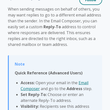
When sending messages on behalf of others, you
may want replies to go to a different email address
than the sender. In the Email Composer, you can
easily set a custom
Reply-To
address to control
where responses are delivered. This ensures
replies are directed to the right inbox, such as a
shared mailbox or team address.
Quick Reference (Advanced Users)
Access:
Open your email in the
Email
Composer
and go to the
Address
step.
Set Reply-To:
Choose or enter an
alternate Reply-To address.
Visibility:
Recipients see this address