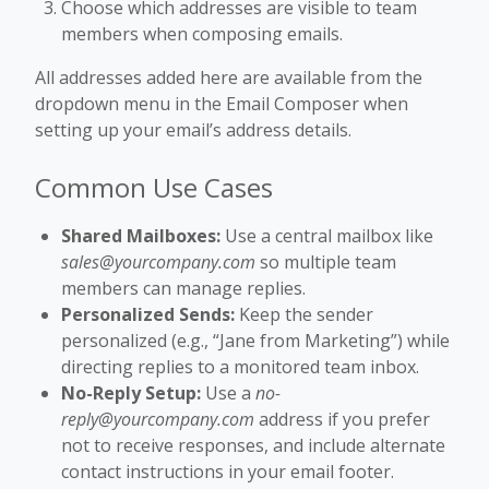
Choose which addresses are visible to team
members when composing emails.
All addresses added here are available from the
dropdown menu in the Email Composer when
setting up your email’s address details.
Common Use Cases
Shared Mailboxes:
Use a central mailbox like
sales@yourcompany.com
so multiple team
members can manage replies.
Personalized Sends:
Keep the sender
personalized (e.g., “Jane from Marketing”) while
directing replies to a monitored team inbox.
No-Reply Setup:
Use a
no-
reply@yourcompany.com
address if you prefer
not to receive responses, and include alternate
contact instructions in your email footer.