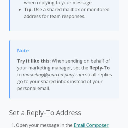
when replying to your message.
Tip:
Use a shared mailbox or monitored
address for team responses.
Try it like this:
When sending on behalf of
your marketing manager, set the
Reply-To
to
marketing@yourcompany.com
so all replies
go to your shared inbox instead of your
personal email.
Set a Reply-To Address
Open your message in the
Email Composer
.