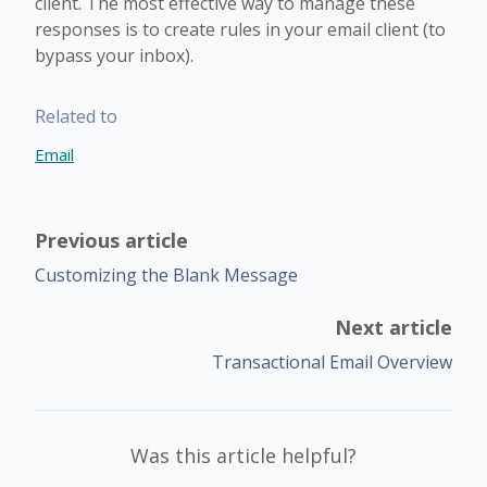
client. The most effective way to manage these
responses is to create rules in your email client (to
bypass your inbox).
Related to
Email
Previous article
Customizing the Blank Message
Next article
Transactional Email Overview
Was this article helpful?