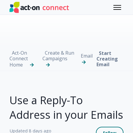
Skip to main content
Toggle 
Act-On
Create & Run
Start
Email
Connect
Campaigns
Creating
Email
Home
Use a Reply-To
Address in your Emails
Not 
Updated
8 days ago
Follow