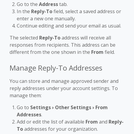
Go to the
Address
tab.
In the
Reply-To
field, select a saved address or
enter a new one manually.
Continue editing and send your email as usual.
The selected
Reply-To
address will receive all
responses from recipients. This address can be
different from the one shown in the
From
field.
Manage Reply-To Addresses
You can store and manage approved sender and
reply addresses under your account settings. To
manage them:
Go to
Settings › Other Settings › From
Addresses
.
Add or edit the list of available
From
and
Reply-
To
addresses for your organization.