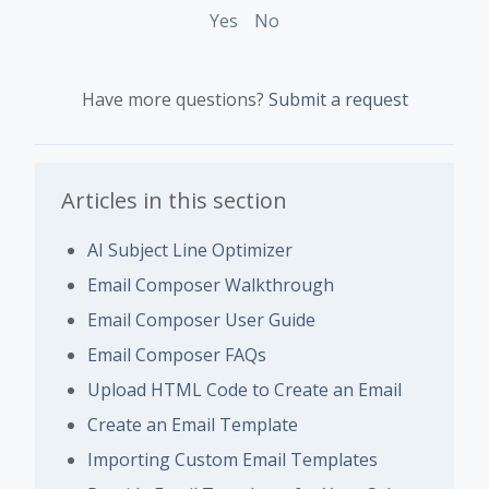
Yes
No
Have more questions?
Submit a request
Articles in this section
AI Subject Line Optimizer
Email Composer Walkthrough
Email Composer User Guide
Email Composer FAQs
Upload HTML Code to Create an Email
Create an Email Template
Importing Custom Email Templates