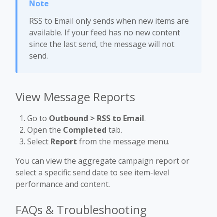
RSS to Email only sends when new items are
available. If your feed has no new content
since the last send, the message will not
send.
View Message Reports
Go to
Outbound > RSS to Email
.
Open the
Completed
tab.
Select
Report
from the message menu.
You can view the aggregate campaign report or
select a specific send date to see item-level
performance and content.
FAQs & Troubleshooting