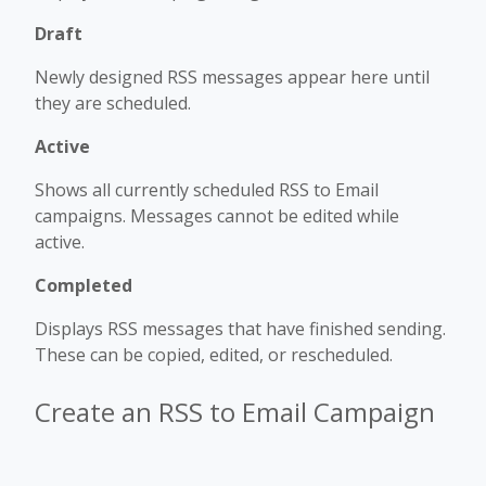
Draft
Newly designed RSS messages appear here until
they are scheduled.
Active
Shows all currently scheduled RSS to Email
campaigns. Messages cannot be edited while
active.
Completed
Displays RSS messages that have finished sending.
These can be copied, edited, or rescheduled.
Create an RSS to Email Campaign