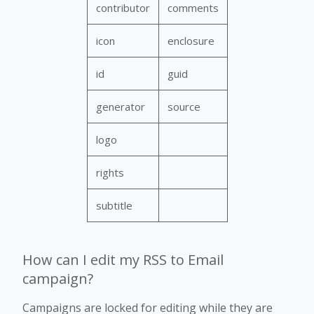
contributor
comments
icon
enclosure
id
guid
generator
source
logo
rights
subtitle
How can I edit my RSS to Email
campaign?
Campaigns are locked for editing while they are