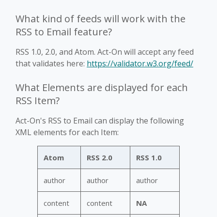
What kind of feeds will work with the
RSS to Email feature?
RSS 1.0, 2.0, and Atom. Act-On will accept any feed
that validates here:
https://validator.w3.org/feed/
What Elements are displayed for each
RSS Item?
Act-On's RSS to Email can display the following
XML elements for each Item:
Atom
RSS 2.0
RSS 1.0
author
author
author
content
content
NA