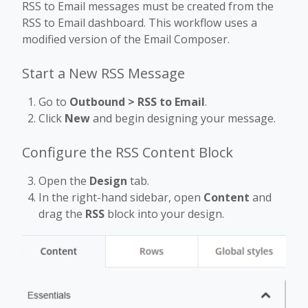
RSS to Email messages must be created from the
RSS to Email dashboard. This workflow uses a
modified version of the Email Composer.
Start a New RSS Message
Go to
Outbound > RSS to Email
.
Click
New
and begin designing your message.
Configure the RSS Content Block
Open the
Design
tab.
In the right-hand sidebar, open
Content
and
drag the
RSS
block into your design.