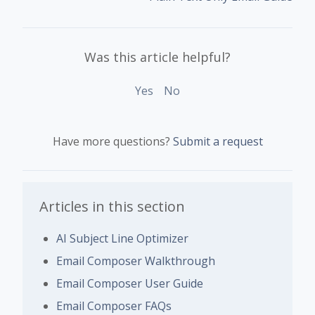
Was this article helpful?
Yes
No
Have more questions?
Submit a request
Articles in this section
AI Subject Line Optimizer
Email Composer Walkthrough
Email Composer User Guide
Email Composer FAQs