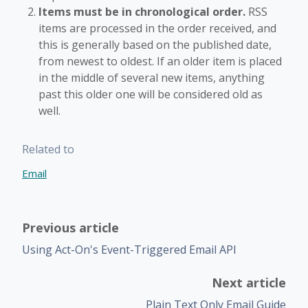
Items must be in chronological order.
RSS
items are processed in the order received, and
this is generally based on the published date,
from newest to oldest. If an older item is placed
in the middle of several new items, anything
past this older one will be considered old as
well.
Related to
Email
Previous article
Using Act-On's Event-Triggered Email API
Next article
Plain Text Only Email Guide