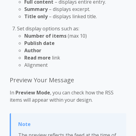
Full content
– displays entire entry.
Summary
– displays excerpt.
Title only
– displays linked title.
Set display options such as:
Number of items
(max 10)
Publish date
Author
Read more
link
Alignment
Preview Your Message
In
Preview Mode
, you can check how the RSS
items will appear within your design.
The preview reflects the feed at the time of