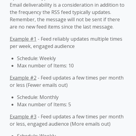
Email deliverability is a consideration in addition to
the frequency the RSS feed typically updates.
Remember, the message will not be sent if there
are no new feed items since the last message.
Example #1
- Feed reliably updates multiple times
per week, engaged audience
Schedule: Weekly
Max number of Items: 10
Example #2
- Feed updates a few times per month
or less (Fewer emails out)
Schedule: Monthly
Max number of Items: 5
Example #3
- Feed updates a few times per month
or less, engaged audience (More emails out)
Schedule: Weekly