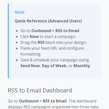
Quick Reference (Advanced Users)
Go to
Outbound > RSS to Email
.
Click
New
to start a campaign.
Drag the
RSS
block into your design.
Paste your feed URL and configure
formatting.
Save & schedule your campaign using
Send Now
,
Day of Week
, or
Monthly
.
RSS to Email Dashboard
Go to
Outbound > RSS to Email
. The dashboard
displays RSS campaigns organized into three tabs: