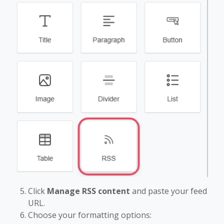
Click
Manage RSS content
and paste your feed
URL.
Choose your formatting options: