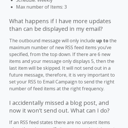
Max number of Items: 3
What happens if I have more updates
than can be displayed in my email?
The outbound message will only include
up to
the
maximum number of new RSS feed items you’ve
specified, from the top down. If there are 6 new
items and your message only displays 5, then the
last item will be skipped. It will not send out in a
future message, therefore, it is very important to
set your RSS to Email Campaign to send the right
number of feed items at the right frequency.
I accidentally missed a blog post, and
now it won’t send out. What can I do?
If an RSS feed states there are no unsent items