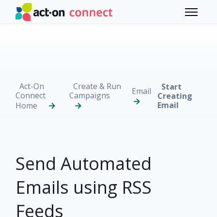
Skip to main content
Toggle 
Act-On
Create & Run
Start
Email
Connect
Campaigns
Creating
Email
Home
Send Automated
Emails using RSS
Feeds