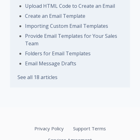
Upload HTML Code to Create an Email
Create an Email Template
Importing Custom Email Templates
Provide Email Templates for Your Sales
Team
Folders for Email Templates
Email Message Drafts
See all 18 articles
Privacy Policy
Support Terms
Services Agreement