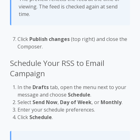
viewing. The feed is checked again at send
time.
Click
Publish changes
(top right) and close the
Composer.
Schedule Your RSS to Email
Campaign
In the
Drafts
tab, open the menu next to your
message and choose
Schedule
.
Select
Send Now
,
Day of Week
, or
Monthly
.
Enter your schedule preferences.
Click
Schedule
.