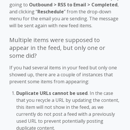
going to
Outbound > RSS to Email > Completed
,
and clicking “
Reschedule
” from the drop-down
menu for the email you are sending. The message
will be sent again with new feed items.
Multiple items were supposed to
appear in the feed, but only one or
some did?
If you had several items in your feed but only one
showed up, there are a couple of instances that
prevent some items from appearing:
Duplicate URLs cannot be used
.
In the case
that you recycle a URL by updating the content,
this item will not show in the feed, as we
currently do not post a feed with a previously
used URL to prevent potentially posting
duplicate content.