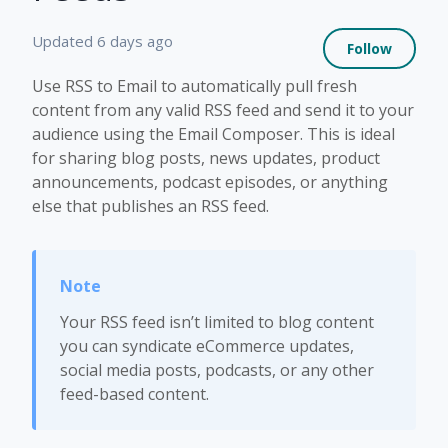
Not 
Updated
6 days ago
Follow
Use RSS to Email to automatically pull fresh
content from any valid RSS feed and send it to your
audience using the Email Composer. This is ideal
for sharing blog posts, news updates, product
announcements, podcast episodes, or anything
else that publishes an RSS feed.
Your RSS feed isn’t limited to blog content
you can syndicate eCommerce updates,
social media posts, podcasts, or any other
feed-based content.