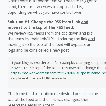
when there is a specific item you need to trigger to
send, there are two ways to approach this,
depending on what you have control over.
Solution #1: Change the RSS Item Link
and
move it to the top of the RSS feed.
We review RSS feeds from the top down and log
the items by their link/URL. Updating the link
and
moving it to the top of the feed will bypass our
logs and be considered a new post.
If your blog is WordPress, for example, changing the public
move it to the top of the feed. This may also change the URL
https://my.web-domain.com/YYYY/MM/DD/post_name_he
simply edit the post URL manually.
Check the feed to confirm the desired post is at the
top of the feed and the link has changed, then
resend the email in Act-On.