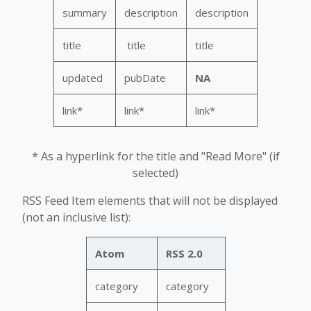
summary
description
description
title
title
title
updated
pubDate
NA
link*
link*
link*
* As a hyperlink for the title and "Read More" (if
selected)
RSS Feed Item elements that will not be displayed
(not an inclusive list):
Atom
RSS 2.0
category
category