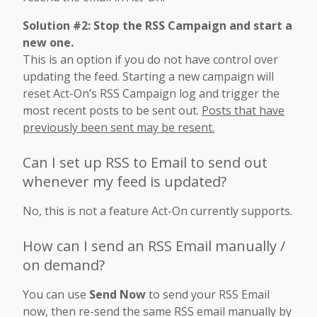
Solution #2: Stop the RSS Campaign and start a
new one.
This is an option if you do not have control over
updating the feed. Starting a new campaign will
reset Act-On’s RSS Campaign log and trigger the
most recent posts to be sent out.
Posts that have
previously been sent may be resent.
Can I set up RSS to Email to send out
whenever my feed is updated?
No, this is not a feature Act-On currently supports.
How can I send an RSS Email manually /
on demand?
You can use
Send Now
to send your RSS Email
now, then re-send the same RSS email manually by