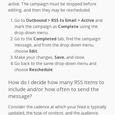
active. The campaign must be stopped before
editing, and then they may be rescheduled.
Go to
Outbound > RSS to Email > Active
and
mark the campaign as
Complete
using the
drop-down menu.
Go to the
Completed
tab, find the campaign
message, and from the drop-down menu,
choose
Edit
.
Make your changes,
Save
, and close.
Go back to the same drop-down menu and
choose
Reschedule
.
How do I decide how many RSS items to
include and/or how often to send the
message?
Consider the cadence at which your feed is typically
updated, the type of content, and the audience.