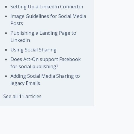
Setting Up a LinkedIn Connector
Image Guidelines for Social Media
Posts
Publishing a Landing Page to
LinkedIn
Using Social Sharing
Does Act-On support Facebook
for social publishing?
Adding Social Media Sharing to
legacy Emails
See all 11 articles