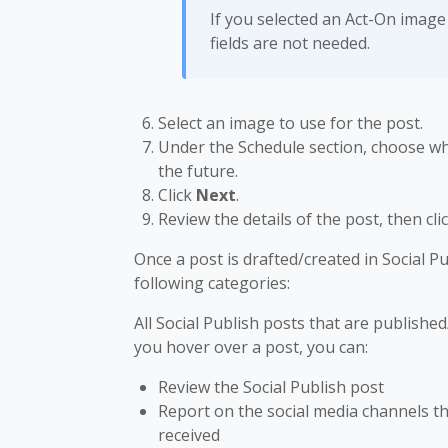
If you selected an Act-On image 
fields are not needed.
Select an image to use for the post.
Under the Schedule section, choose whe
the future.
Click
Next
.
Review the details of the post, then cli
Once a post is drafted/created in Social Pu
following categories:
All Social Publish posts that are published
you hover over a post, you can:
Review the Social Publish post
Report on the social media channels t
received