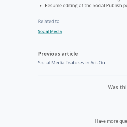
Resume editing of the Social Publish p
Related to
Social Media
Previous article
Social Media Features in Act-On
Was this
Have more que