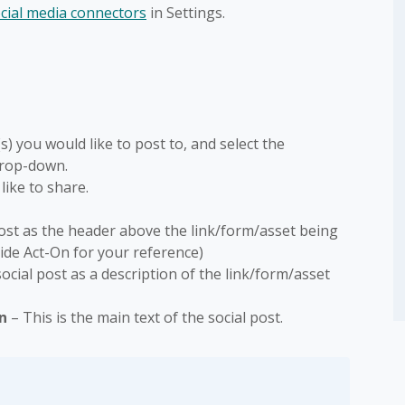
ocial media connectors
in Settings.
) you would like to post to, and select the
drop-down.
like to share.
l post as the header above the link/form/asset being
nside Act-On for your reference)
 social post as a description of the link/form/asset
In
– This is the main text of the social post.