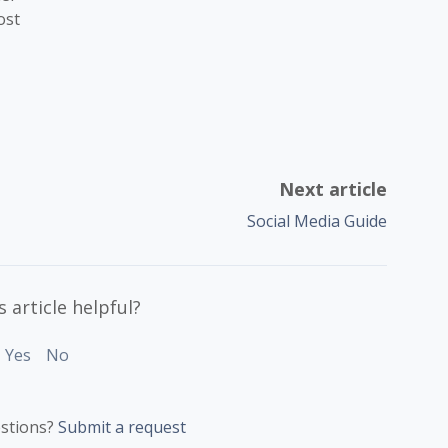
ost
Next article
Social Media Guide
 article helpful?
Yes
No
stions?
Submit a request