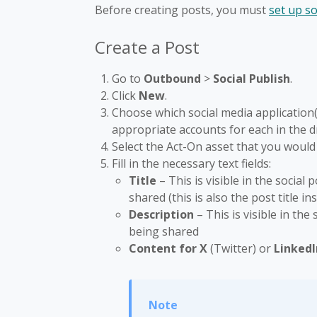
Before creating posts, you must
set up s
Create a Post
Go to
Outbound
>
Social Publish
.
Click
New
.
Choose which social media application(s
appropriate accounts for each in the 
Select the Act-On asset that you would 
Fill in the necessary text fields:
Title
– This is visible in the socia
shared (this is also the post title i
Description
– This is visible in the
being shared
Content for X
(Twitter) or
Linked