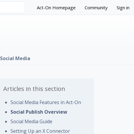
Act-On Homepage
Community
Sign in
Social Media
Articles in this section
Social Media Features in Act-On
 followed by anyone
Social Publish Overview
Social Media Guide
Setting Up an X Connector