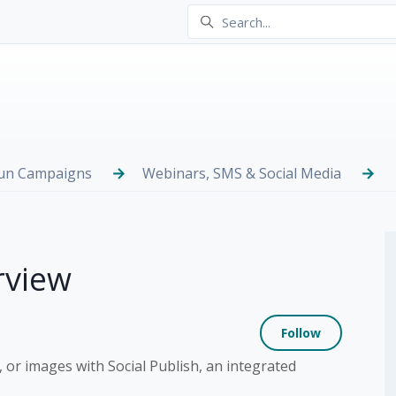
Run Campaigns
Webinars, SMS & Social Media
rview
Not yet
Follow
 or images with Social Publish, an integrated