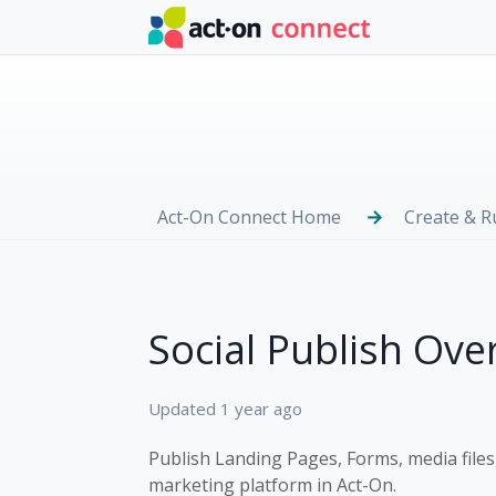
Skip to main content
Act-On Connect Home
Create & 
Social Publish Ove
Updated
1 year ago
Publish Landing Pages, Forms, media files,
marketing platform in Act-On.