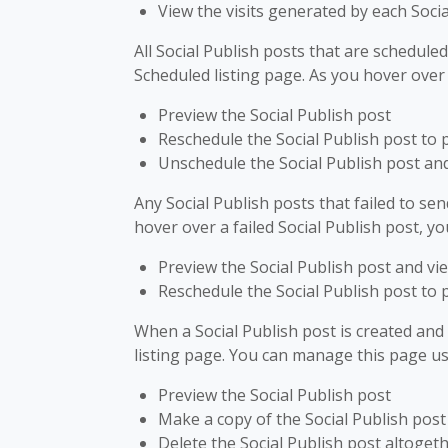
View the visits generated by each Socia
All Social Publish posts that are schedul
Scheduled listing page. As you hover over
Preview the Social Publish post
Reschedule the Social Publish post to 
Unschedule the Social Publish post and 
Any Social Publish posts that failed to sen
hover over a failed Social Publish post, yo
Preview the Social Publish post and vie
Reschedule the Social Publish post to 
When a Social Publish post is created and s
listing page. You can manage this page us
Preview the Social Publish post
Make a copy of the Social Publish post
Delete the Social Publish post altoget