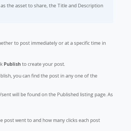
as the asset to share, the Title and Description
ther to post immediately or at a specific time in
ck
Publish
to create your post.
blish, you can find the post in any one of the
/sent will be found on the Published listing page. As
he post went to and how many clicks each post