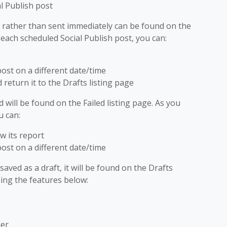
l Publish post
ed rather than sent immediately can be found on the
 each scheduled Social Publish post, you can:
post on a different date/time
return it to the Drafts listing page
d will be found on the Failed listing page. As you
u can:
w its report
post on a different date/time
aved as a draft, it will be found on the Drafts
ing the features below:
her