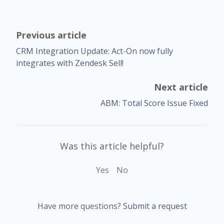
Previous article
CRM Integration Update: Act-On now fully
integrates with Zendesk Sell!
Next article
ABM: Total Score Issue Fixed
Was this article helpful?
Yes
No
Have more questions?
Submit a request