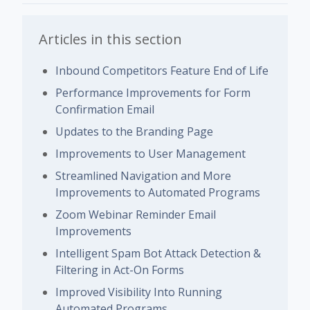
Articles in this section
Inbound Competitors Feature End of Life
Performance Improvements for Form
Confirmation Email
Updates to the Branding Page
Improvements to User Management
Streamlined Navigation and More
Improvements to Automated Programs
Zoom Webinar Reminder Email
Improvements
Intelligent Spam Bot Attack Detection &
Filtering in Act-On Forms
Improved Visibility Into Running
Automated Programs