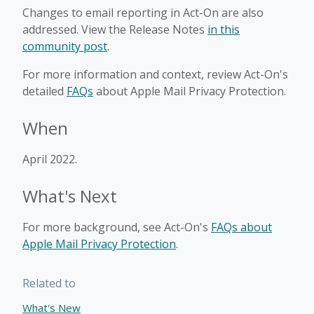
Changes to email reporting in Act-On are also
addressed. View the Release Notes
in this
community post
.
For more information and context, review Act-On's
detailed
FAQs
about Apple Mail Privacy Protection.
When
April 2022.
What's Next
For more background, see Act-On's
FAQs about
Apple Mail Privacy Protection
.
Related to
What's New