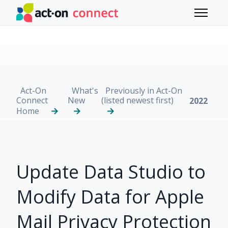
Skip to main content
Toggle 
Act-On
What's
Previously in Act-On
Connect
New
(listed newest first)
2022
Home
Update Data Studio to
Modify Data for Apple
Mail Privacy Protection