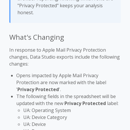
"Privacy Protected" keeps your analysis
honest.
What's Changing
In response to Apple Mail Privacy Protection
changes, Data Studio exports include the following
changes:
Opens impacted by Apple Mail Privacy
Protection are now marked with the label
'
Privacy Protected
'.
The following fields in the spreadsheet will be
updated with the new
Privacy Protected
label:
UA: Operating System
UA: Device Category
UA: Device