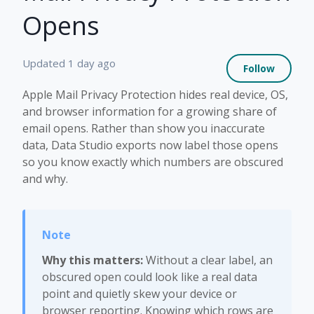
Opens
Not 
Updated
1 day ago
Follow
Apple Mail Privacy Protection hides real device, OS,
and browser information for a growing share of
email opens. Rather than show you inaccurate
data, Data Studio exports now label those opens
so you know exactly which numbers are obscured
and why.
Why this matters:
Without a clear label, an
obscured open could look like a real data
point and quietly skew your device or
browser reporting. Knowing which rows are