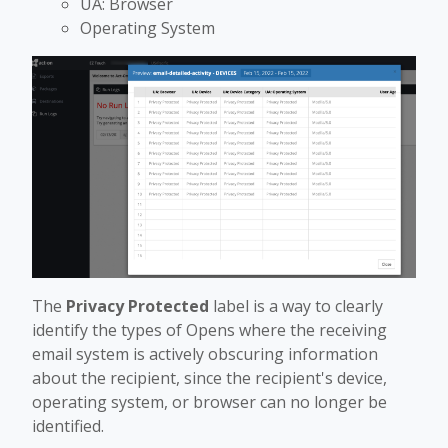
UA: Browser
Operating System
The
Privacy Protected
label is a way to clearly
identify the types of Opens where the receiving
email system is actively obscuring information
about the recipient, since the recipient's device,
operating system, or browser can no longer be
identified.