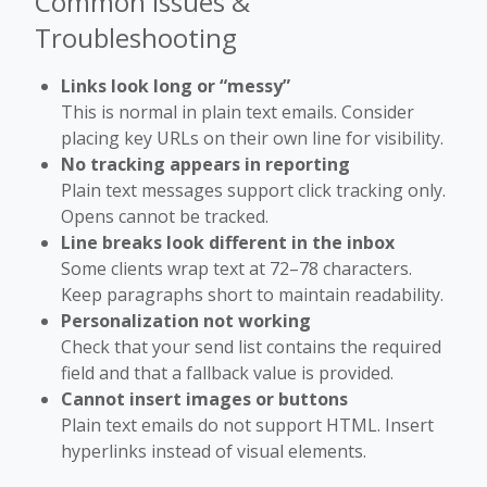
Common Issues &
Troubleshooting
Links look long or “messy”
This is normal in plain text emails. Consider
placing key URLs on their own line for visibility.
No tracking appears in reporting
Plain text messages support click tracking only.
Opens cannot be tracked.
Line breaks look different in the inbox
Some clients wrap text at 72–78 characters.
Keep paragraphs short to maintain readability.
Personalization not working
Check that your send list contains the required
field and that a fallback value is provided.
Cannot insert images or buttons
Plain text emails do not support HTML. Insert
hyperlinks instead of visual elements.