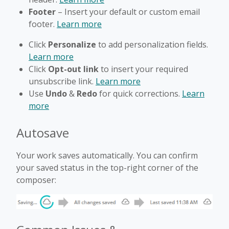
Footer
– Insert your default or custom email
footer.
Learn more
Click
Personalize
to add personalization fields.
Learn more
Click
Opt-out link
to insert your required
unsubscribe link.
Learn more
Use
Undo
&
Redo
for quick corrections.
Learn
more
Autosave
Your work saves automatically. You can confirm
your saved status in the top-right corner of the
composer: