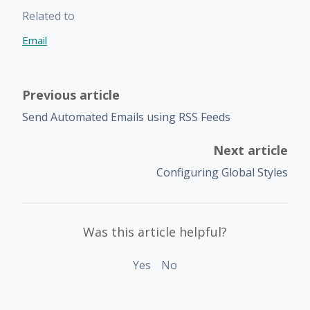
Related to
Email
Previous article
Send Automated Emails using RSS Feeds
Next article
Configuring Global Styles
Was this article helpful?
Yes
No