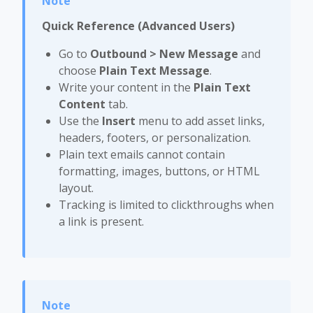
Quick Reference (Advanced Users)
Go to
Outbound > New Message
and
choose
Plain Text Message
.
Write your content in the
Plain Text
Content
tab.
Use the
Insert
menu to add asset links,
headers, footers, or personalization.
Plain text emails cannot contain
formatting, images, buttons, or HTML
layout.
Tracking is limited to clickthroughs when
a link is present.