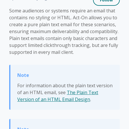
Some audiences or systems require an email that
contains no styling or HTML. Act-On allows you to
create a pure plain text email for these scenarios,
ensuring maximum deliverability and compatibility.
Plain text emails contain only basic characters and
support limited clickthrough tracking, but are fully
supported in every mail client.
For information about the plain text version
of an HTML email, see
The Plain Text
Version of an HTML Email Design
.