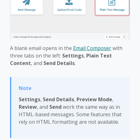
A blank email opens in the
Email Composer
with
three tabs on the left:
Settings
,
Plain Text
Content
, and
Send Details
.
Settings
,
Send Details
,
Preview Mode
,
Review
, and
Send
work the same way as in
HTML-based messages. Some features that
rely on HTML formatting are not available.