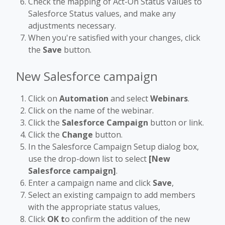
Check the mapping of Act-On Status Values to
Salesforce Status values, and make any
adjustments necessary.
When you're satisfied with your changes, click
the
Save
button.
New Salesforce campaign
Click on
Automation
and select
Webinars
.
Click on the name of the webinar.
Click the
Salesforce Campaign
button or link.
Click the
Change
button.
In the Salesforce Campaign Setup dialog box,
use the drop-down list to select
[New
Salesforce campaign]
.
Enter a campaign name and click
Save
,
Select an existing campaign to add members
with the appropriate status values,
Click
OK t
o confirm the addition of the new