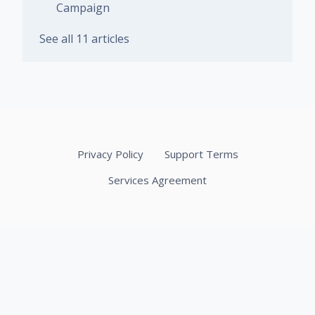
Campaign
See all 11 articles
Privacy Policy
Support Terms
Services Agreement