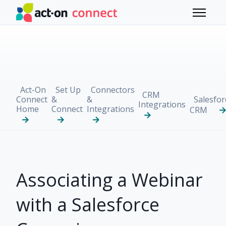
Skip to main content
Toggle 
Act-On
Set Up
Connectors
CRM
Connect
&
&
Salesfor
Integrations
Home
Connect
Integrations
CRM
Associating a Webinar
with a Salesforce