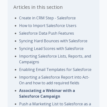
Articles in this section
Create in CRM Step - Salesforce
How to Import Salesforce Users
Salesforce Data Push Features
Syncing Hard Bounces with Salesforce
Syncing Lead Scores with Salesforce
Importing Salesforce Lists, Reports, and
Campaigns
Enabling Email Templates for Salesforce
Importing a Salesforce Report into Act-
On and how to add required fields
Associating a Webinar with a
Salesforce Campaign
Push a Marketing List to Salesforce as a