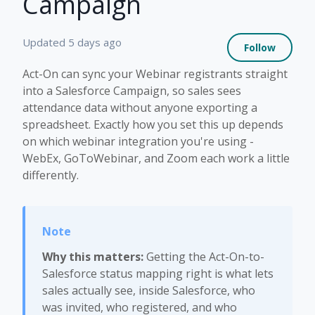
Campaign
Not 
Updated
5 days ago
Follow
Act-On can sync your Webinar registrants straight
into a Salesforce Campaign, so sales sees
attendance data without anyone exporting a
spreadsheet. Exactly how you set this up depends
on which webinar integration you're using -
WebEx, GoToWebinar, and Zoom each work a little
differently.
Why this matters:
Getting the Act-On-to-
Salesforce status mapping right is what lets
sales actually see, inside Salesforce, who
was invited, who registered, and who