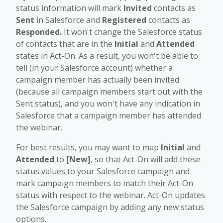
status information will mark
Invited
contacts as
Sent
in Salesforce and
Registered
contacts as
Responded.
It won't change the Salesforce status
of contacts that are in the
Initial
and
Attended
states in Act-On. As a result, you won't be able to
tell (in your Salesforce account) whether a
campaign member has actually been invited
(because all campaign members start out with the
Sent status), and you won't have any indication in
Salesforce that a campaign member has attended
the webinar.
For best results, you may want to map
Initial
and
Attended
to
[New]
, so that Act-On will add these
status values to your Salesforce campaign and
mark campaign members to match their Act-On
status with respect to the webinar. Act-On updates
the Salesforce campaign by adding any new status
options.