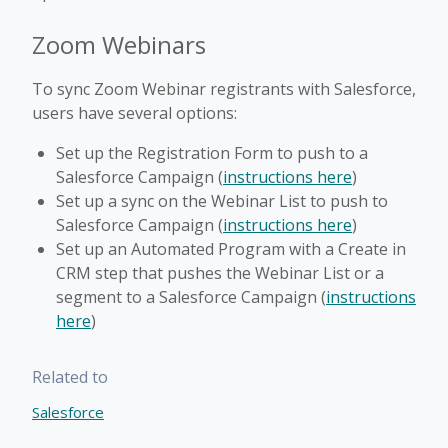
Zoom Webinars
To sync Zoom Webinar registrants with Salesforce,
users have several options:
Set up the Registration Form to push to a
Salesforce Campaign (
instructions here
)
Set up a sync on the Webinar List to push to
Salesforce Campaign (
instructions here
)
Set up an Automated Program with a Create in
CRM step that pushes the Webinar List or a
segment to a Salesforce Campaign (
instructions
here
)
Related to
Salesforce