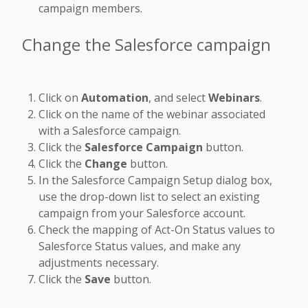
campaign members.
Change the Salesforce campaign
Click on
Automation
, and select
Webinars
.
Click on the name of the webinar associated
with a Salesforce campaign.
Click the
Salesforce Campaign
button.
Click the
Change
button.
In the Salesforce Campaign Setup dialog box,
use the drop-down list to select an existing
campaign from your Salesforce account.
Check the mapping of Act-On Status values to
Salesforce Status values, and make any
adjustments necessary.
Click the
Save
button.