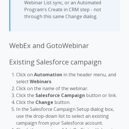
Webinar List sync, or an Automated
Program's Create in CRM step - not
through this same Change dialog.
WebEx and GotoWebinar
Existing Salesforce campaign
Click on
Automation
in the header menu, and
select
Webinars
.
Click on the name of the webinar.
Click the
Salesforce Campaign
button or link.
Click the
Change
button.
In the Salesforce Campaign Setup dialog box,
use the drop-down list to select an existing
campaign from your Salesforce account.