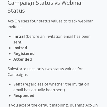
Campaign Status vs Webinar
Status
Act-On uses four status values to track webinar
invitees:
Initial
(before an invitation email has been
sent)
Invited
Registered
Attended
Salesforce uses only two status values for
Campaigns:
Sent
(regardless of whether the invitation
email has actually been sent)
Responded
If you accept the default mapping, pushing Act-On