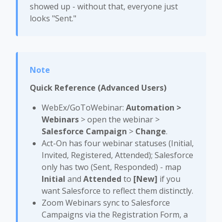
showed up - without that, everyone just
looks "Sent."
Quick Reference (Advanced Users)
WebEx/GoToWebinar:
Automation >
Webinars
> open the webinar >
Salesforce Campaign
>
Change
.
Act-On has four webinar statuses (Initial,
Invited, Registered, Attended); Salesforce
only has two (Sent, Responded) - map
Initial
and
Attended
to
[New]
if you
want Salesforce to reflect them distinctly.
Zoom Webinars sync to Salesforce
Campaigns via the Registration Form, a