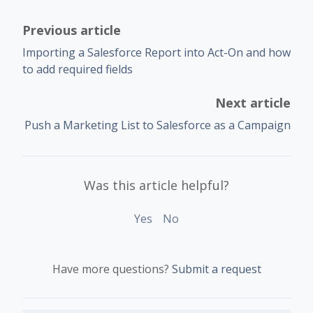
Previous article
Importing a Salesforce Report into Act-On and how
to add required fields
Next article
Push a Marketing List to Salesforce as a Campaign
Was this article helpful?
Yes
No
Have more questions?
Submit a request