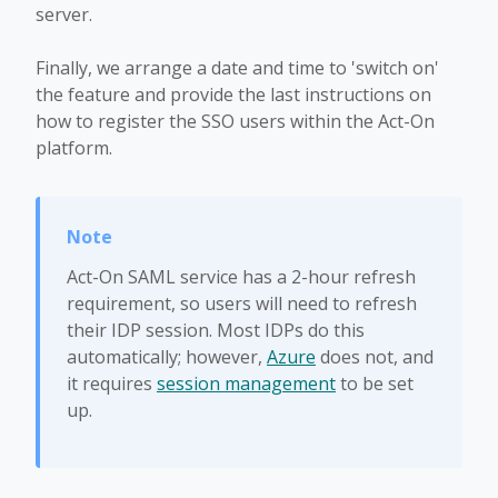
server.
Finally, we arrange a date and time to 'switch on'
the feature and provide the last instructions on
how to register the SSO users within the Act-On
platform.
Act-On SAML service has a 2-hour refresh
requirement, so users will need to refresh
their IDP session. Most IDPs do this
automatically; however,
Azure
does not, and
it requires
session management
to be set
up.