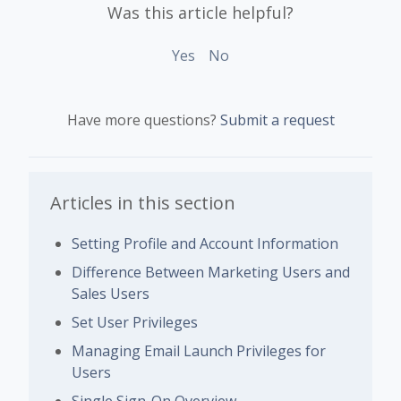
Was this article helpful?
Yes
No
Have more questions?
Submit a request
Articles in this section
Setting Profile and Account Information
Difference Between Marketing Users and
Sales Users
Set User Privileges
Managing Email Launch Privileges for
Users