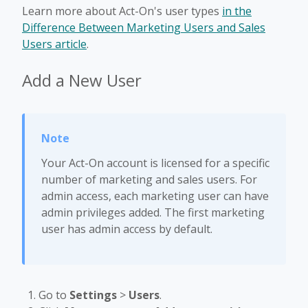
Learn more about Act-On's user types
in the
Difference Between Marketing Users and Sales
Users article
.
Add a New User
Your Act-On account is licensed for a specific
number of marketing and sales users. For
admin access, each marketing user can have
admin privileges added. The first marketing
user has admin access by default.
Go to
Settings
>
Users
.