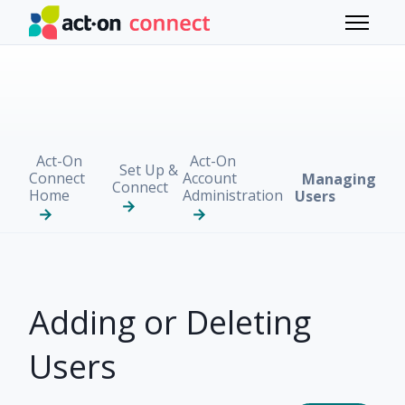
Skip to main content
Toggle 
Act-On
Act-On
Set Up &
Connect
Account
Managing
Connect
Home
Administration
Users
Adding or Deleting
Users