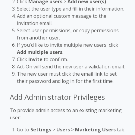
Click
Manage users
>
Add new user(s)
.
Select the user type and fill in their information.
Add an optional custom message to the
invitation email.
Select user permissions, or copy permissions
from another user.
If you'd like to invite multiple new users, click
Add multiple users
.
Click
Invite
to confirm.
Act-On will send the new user a validation email.
The new user must click the email link to set
their password and log in for the first time.
Add Administrator Privileges
To provide admin access to an existing marketing
user:
Go to
Settings
>
Users
>
Marketing Users
tab.