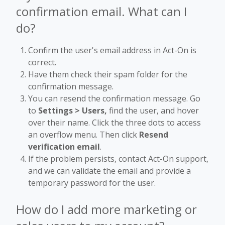
confirmation email. What can I
do?
Confirm the user's email address in Act-On is
correct.
Have them check their spam folder for the
confirmation message.
You can resend the confirmation message. Go
to
Settings > Users,
find the user, and hover
over their name. Click the three dots to access
an overflow menu. Then click
Resend
verification email
.
If the problem persists, contact Act-On support,
and we can validate the email and provide a
temporary password for the user.
How do I add more marketing or