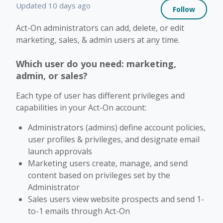
Not 
Updated
10 days ago
Follow
Act-On administrators can add, delete, or edit
marketing, sales, & admin users at any time.
Which user do you need: marketing,
admin, or sales?
Each type of user has different privileges and
capabilities in your Act-On account:
Administrators (admins) define account policies,
user profiles & privileges, and designate email
launch approvals
Marketing users create, manage, and send
content based on privileges set by the
Administrator
Sales users view website prospects and send 1-
to-1 emails through Act-On