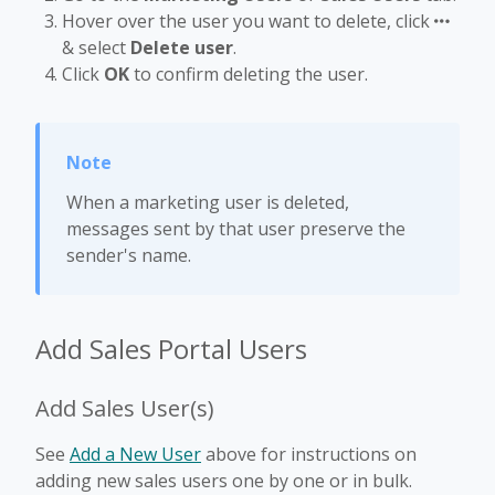
Hover over the user you want to delete, click
& select
Delete user
.
Click
OK
to confirm deleting the user.
When a marketing user is deleted,
messages sent by that user preserve the
sender's name.
Add Sales Portal Users
Add Sales User(s)
See
Add a New User
above for instructions on
adding new sales users one by one or in bulk.