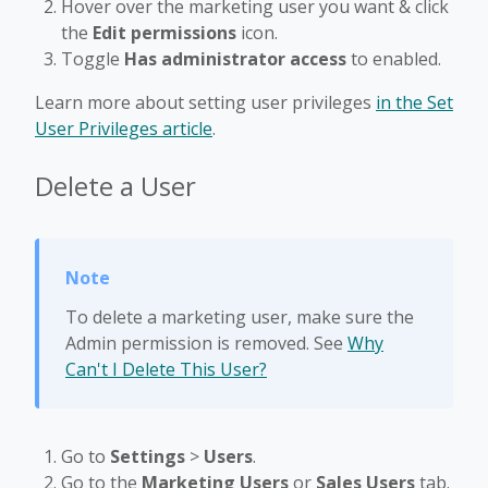
Hover over the marketing user you want & click
the
Edit permissions
icon.
Toggle
Has administrator access
to enabled.
Learn more about setting user privileges
in the Set
User Privileges article
.
Delete a User
To delete a marketing user, make sure the
Admin permission is removed. See
Why
Can't I Delete This User?
Go to
Settings
>
Users
.
Go to the
Marketing Users
or
Sales Users
tab.