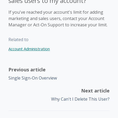
sales users to my account?
If you've reached your account's limit for adding
marketing and sales users, contact your Account
Manager or Act-On Support to increase your limit.
Related to
Account Administration
Previous article
Single Sign-On Overview
Next article
Why Can't I Delete This User?