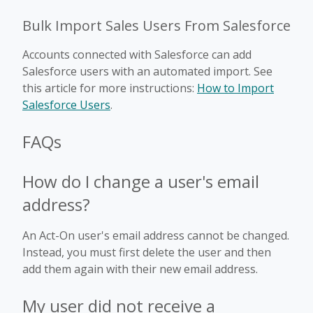
Bulk Import Sales Users From Salesforce
Accounts connected with Salesforce can add
Salesforce users with an automated import. See
this article for more instructions:
How to Import
Salesforce Users
.
FAQs
How do I change a user's email
address?
An Act-On user's email address cannot be changed.
Instead, you must first delete the user and then
add them again with their new email address.
My user did not receive a