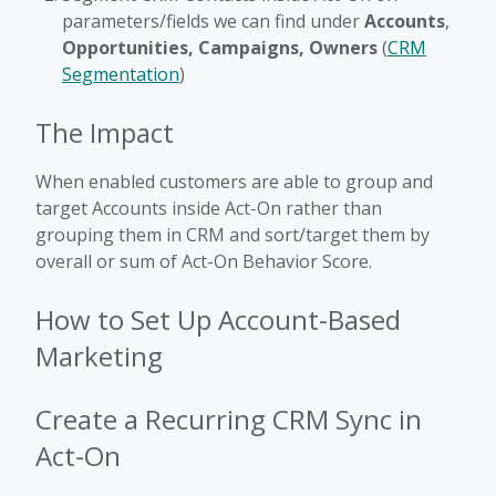
parameters/fields we can find under
Accounts
,
Opportunities, Campaigns, Owners
(
CRM
Segmentation
)
The Impact
When enabled customers are able to group and
target Accounts inside Act-On rather than
grouping them in CRM and sort/target them by
overall or sum of Act-On Behavior Score.
How to Set Up Account-Based
Marketing
Create a Recurring CRM Sync in
Act-On