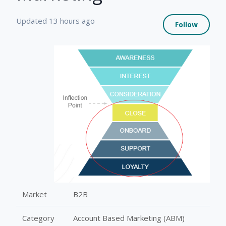
Not 
Updated
13 hours ago
Follow
Market
B2B
Category
Account Based Marketing (ABM)