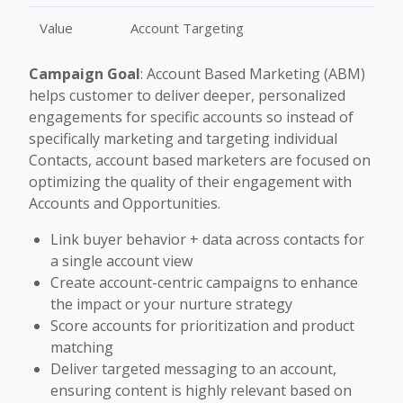
Value
Account Targeting
Campaign Goal
: Account Based Marketing (ABM)
helps customer to deliver deeper, personalized
engagements for specific accounts so instead of
specifically marketing and targeting individual
Contacts, account based marketers are focused on
optimizing the quality of their engagement with
Accounts and Opportunities.
Link buyer behavior + data across contacts for
a single account view
Create account-centric campaigns to enhance
the impact or your nurture strategy
Score accounts for prioritization and product
matching
Deliver targeted messaging to an account,
ensuring content is highly relevant based on