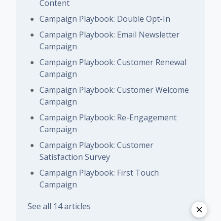
Content
Campaign Playbook: Double Opt-In
Campaign Playbook: Email Newsletter
Campaign
Campaign Playbook: Customer Renewal
Campaign
Campaign Playbook: Customer Welcome
Campaign
Campaign Playbook: Re-Engagement
Campaign
Campaign Playbook: Customer
Satisfaction Survey
Campaign Playbook: First Touch
Campaign
See all 14 articles