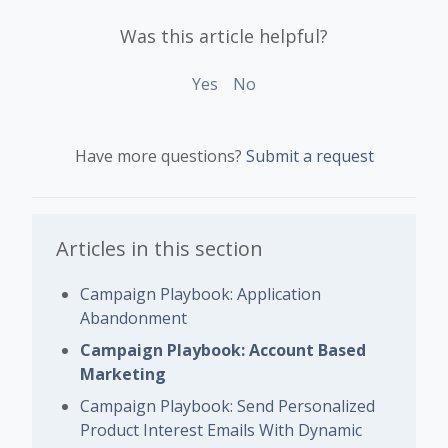
Was this article helpful?
Yes
No
Have more questions?
Submit a request
Articles in this section
Campaign Playbook: Application
Abandonment
Campaign Playbook: Account Based
Marketing
Campaign Playbook: Send Personalized
Product Interest Emails With Dynamic