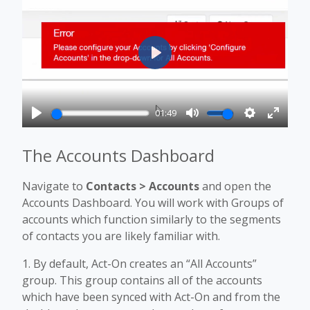
Play
01:49
Play
Mute
Settings
Enter
fullscr
The Accounts Dashboard
Navigate to
Contacts > Accounts
and open the
Accounts Dashboard. You will work with Groups of
accounts which function similarly to the segments
of contacts you are likely familiar with.
1. By default, Act-On creates an “All Accounts”
group. This group contains all of the accounts
which have been synced with Act-On and from the