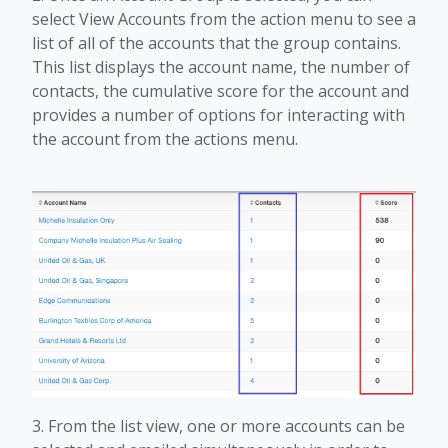
select View Accounts from the action menu to see a
list of all of the accounts that the group contains.
This list displays the account name, the number of
contacts, the cumulative score for the account and
provides a number of options for interacting with
the account from the actions menu.
3. From the list view, one or more accounts can be