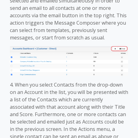
selected and emailed simultaneously in order to
send an email to all contacts at one or more
accounts via the email button in the top right. This
action triggers the Message Composer where you
can select from templates, previously sent
messages, or start from scratch as usual.
4. When you select Contacts from the drop-down
on an Account in the list, you will be presented with
a list of the Contacts which are currently
associated with that account along with their Title
and Score. Furthermore, one or more contacts can
be selected and emailed just as Accounts could be
in the previous screen. In the Actions menu, a
single contact can be sent an email as above or