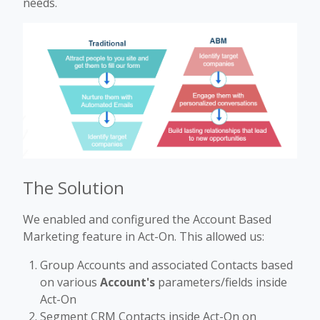
needs.
The Solution
We enabled and configured the Account Based
Marketing feature in Act-On. This allowed us:
Group Accounts and associated Contacts based
on various
Account's
parameters/fields inside
Act-On
Segment CRM Contacts inside Act-On on