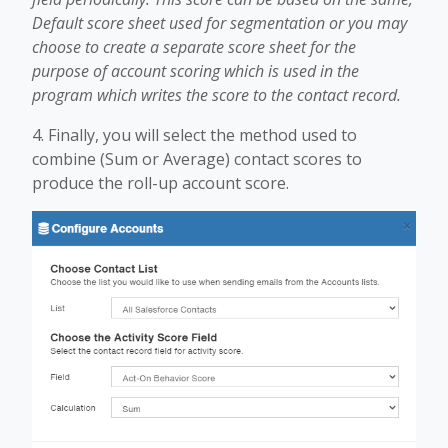
Default score sheet used for segmentation or you may
choose to create a separate score sheet for the
purpose of account scoring which is used in the
program which writes the score to the contact record.
4. Finally, you will select the method used to
combine (Sum or Average) contact scores to
produce the roll-up account score.