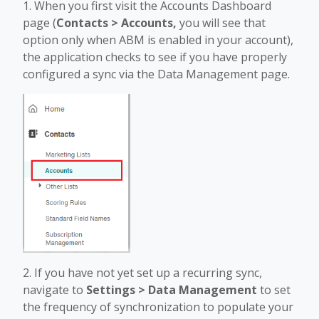
1. When you first visit the Accounts Dashboard
page (
Contacts > Accounts,
you will see that
option only when ABM is enabled in your account),
the application checks to see if you have properly
configured a sync via the Data Management page.
2. If you have not yet set up a recurring sync,
navigate to
Settings > Data Management
to set
the frequency of synchronization to populate your