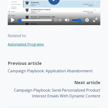
Play
02:48
Play
Mute
Settings
Enter
fullscr
Related to
Automated Programs
Previous article
Campaign Playbook: Application Abandonment
Next article
Campaign Playbook: Send Personalized Product
Interest Emails With Dynamic Content