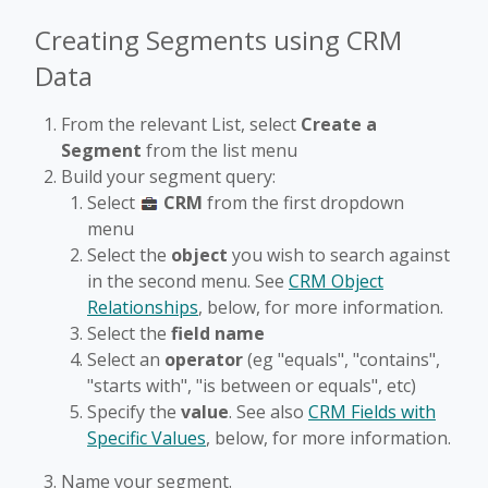
fullscr
Creating Segments using CRM
Data
From the relevant List, select
Create a
Segment
from the list menu
Build your segment query:
Select
CRM
from the first dropdown
menu
Select the
object
you wish to search against
in the second menu. See
CRM Object
Relationships
, below, for more information.
Select the
field name
Select an
operator
(eg "equals", "contains",
"starts with", "is between or equals", etc)
Specify the
value
. See also
CRM Fields with
Specific Values
, below, for more information.
Name your segment.