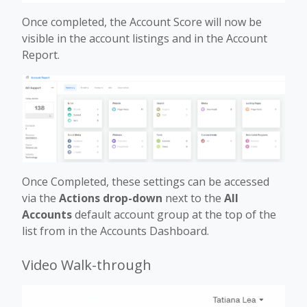
Once completed, the Account Score will now be
visible in the account listings and in the Account
Report.
Once Completed, these settings can be accessed
via the
Actions drop-down
next to the
All
Accounts
default account group at the top of the
list from in the Accounts Dashboard.
Video Walk-through