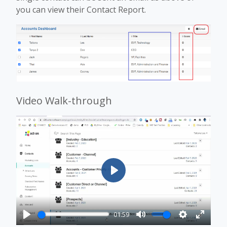
you can view their Contact Report.
Video Walk-through
Play
01:59
Play
Mute
Settings
Enter