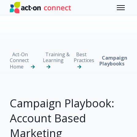
Skip to main content
Toggle 
Act-On
Training &
Best
Campaign
Connect
Learning
Practices
Playbooks
Home
Campaign Playbook:
Account Based
Marketing