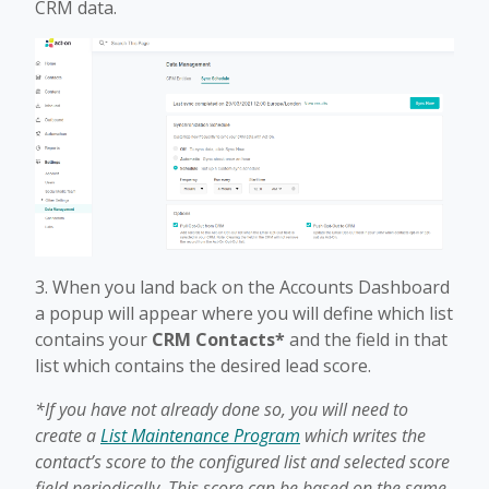
CRM data.
3. When you land back on the Accounts Dashboard
a popup will appear where you will define which list
contains your
CRM Contacts*
and the field in that
list which contains the desired lead score.
*If you have not already done so, you will need to
create a
List Maintenance Program
which writes the
contact’s score to the configured list and selected score
field periodically. This score can be based on the same,