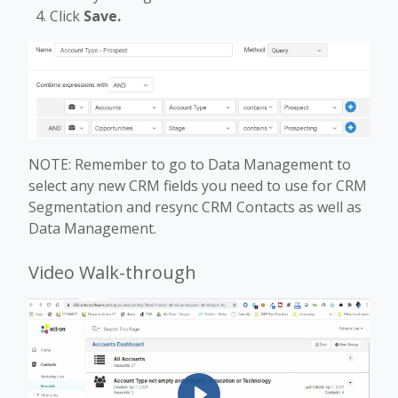
Click
Save.
NOTE: Remember to go to Data Management to
select any new CRM fields you need to use for CRM
Segmentation and resync CRM Contacts as well as
Data Management.
Video Walk-through