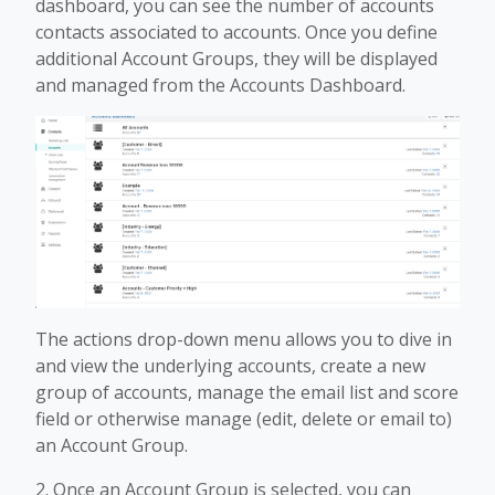
dashboard, you can see the number of accounts
contacts associated to accounts. Once you define
additional Account Groups, they will be displayed
and managed from the Accounts Dashboard.
The actions drop-down menu allows you to dive in
and view the underlying accounts, create a new
group of accounts, manage the email list and score
field or otherwise manage (edit, delete or email to)
an Account Group.
2. Once an Account Group is selected, you can