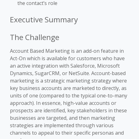
the contact’s role
Executive Summary
The Challenge
Account Based Marketing is an add-on feature in
Act-On which is available for customers who have
an active integration with Salesforce, Microsoft
Dynamics, SugarCRM, or NetSuite
. Account-based
marketing is a strategic marketing strategy where
key business accounts are marketed to directly, as
units of one (compared to the typical one-to-many
approach). In essence, high-value accounts or
prospects are identified, key stakeholders in these
businesses are targeted, and then marketing
strategies are implemented through various
channels to appeal to their specific personas and